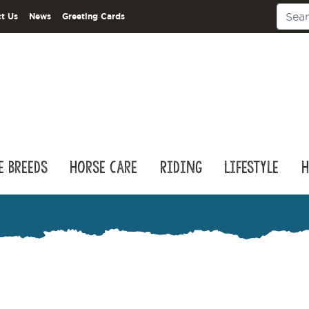
t Us
News
Greeting Cards
e Breeds
Horse Care
Riding
Lifestyle
H