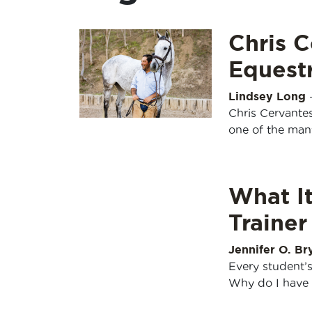
Chris C
Equestr
Lindsey Long
Chris Cervantes
one of the man
What I
Trainer
Jennifer O. Br
Every student’s
Why do I have t