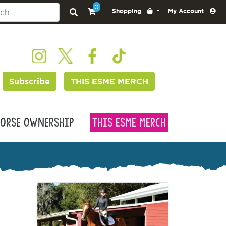
0
Shopping
My Account
Subscribe
THIS ESME MERCH
orse Ownership
This Esme Merch