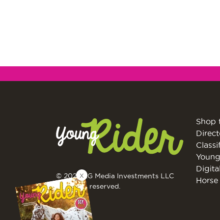
Shop 
Direct
Classi
Young
Digita
X
© 2026 EG Media Investments LLC
Horse 
All rights reserved.