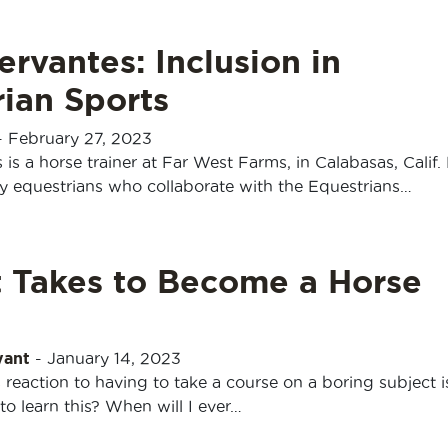
ervantes: Inclusion in
ian Sports
-
February 27, 2023
 is a horse trainer at Far West Farms, in Calabasas, Calif. 
y equestrians who collaborate with the Equestrians…
t Takes to Become a Horse
yant
-
January 14, 2023
 reaction to having to take a course on a boring subject i
o learn this? When will I ever…