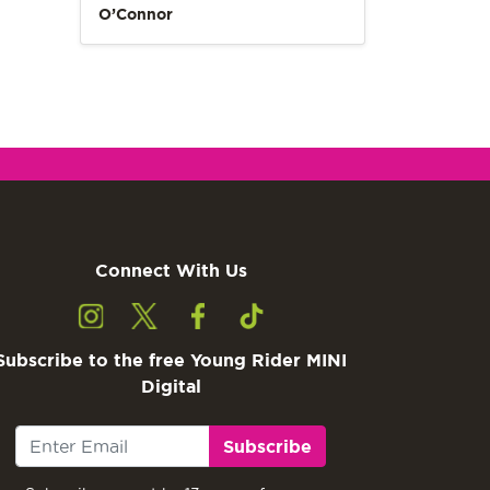
O’Connor
Connect With Us
Subscribe to the free Young Rider MINI
Digital
Subscribe