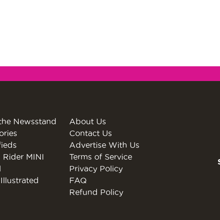
the Newsstand
About Us
ories
Contact Us
fieds
Advertise With Us
 Rider MINI
Terms of Service
l
Privacy Policy
Illustrated
FAQ
Refund Policy