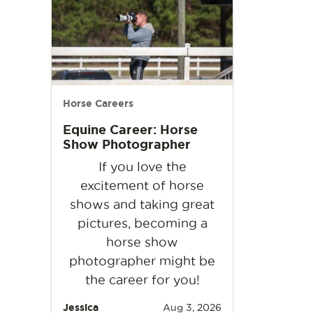
Horse Careers
Equine Career: Horse
Show Photographer
If you love the
excitement of horse
shows and taking great
pictures, becoming a
horse show
photographer might be
the career for you!
Jessica
Aug 3, 2026