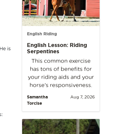
English Riding
English Lesson: Riding
He is
Serpentines
This common exercise
has tons of benefits for
your riding aids and your
horse’s responsiveness.
Samantha
Aug 7, 2026
Torcise
s: