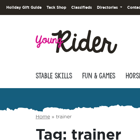
Holiday Gift Guide
Tack Shop
Classifieds
Directories
Contac
Stable Skills
Fun & Games
Hors
Home
»
trainer
Tag:
trainer