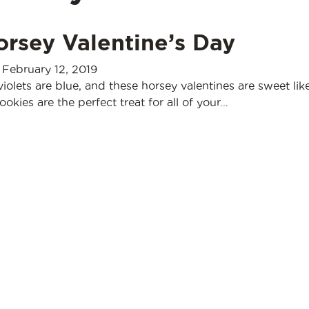
Horsey Valentine’s Day
-
February 12, 2019
violets are blue, and these horsey valentines are sweet lik
ookies are the perfect treat for all of your…