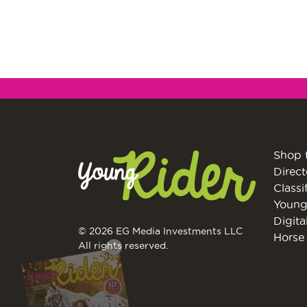
Shop 
Direct
Classi
Young
Digita
© 2026 EG Media Investments LLC
Horse 
X
All rights reserved.