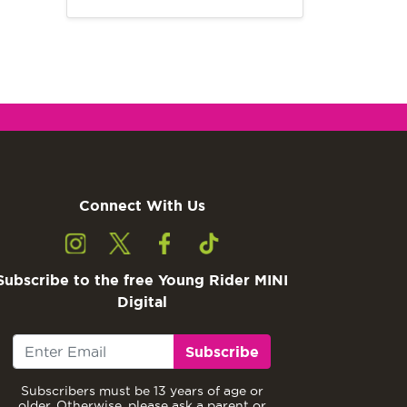
Connect With Us
Subscribe to the free Young Rider MINI
Digital
Subscribe
Subscribers must be 13 years of age or
older. Otherwise, please ask a parent or