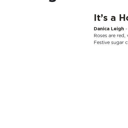
It’s a 
Danica Leigh
Roses are red, 
Festive sugar c