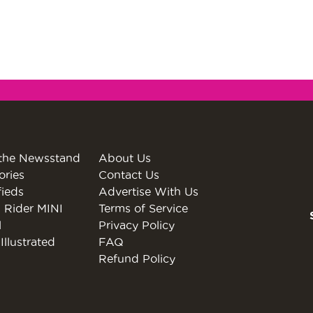
the Newsstand
About Us
ories
Contact Us
fieds
Advertise With Us
 Rider MINI
Terms of Service
l
Privacy Policy
Illustrated
FAQ
Refund Policy