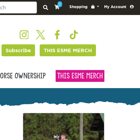
0
Shopping
My Account
Subscribe
THIS ESME MERCH
orse Ownership
This Esme Merch