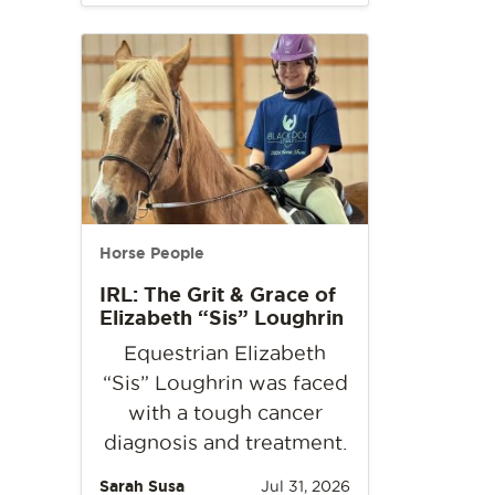
Horse People
IRL: The Grit & Grace of
Elizabeth “Sis” Loughrin
Equestrian Elizabeth
“Sis” Loughrin was faced
with a tough cancer
diagnosis and treatment.
Sarah Susa
Jul 31, 2026