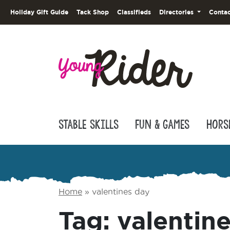
Holiday Gift Guide
Tack Shop
Classifieds
Directories
Contac
Stable Skills
Fun & Games
Hors
Home
»
valentines day
Tag:
valentin