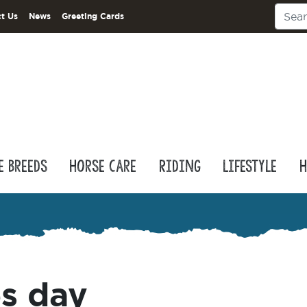
t Us
News
Greeting Cards
e Breeds
Horse Care
Riding
Lifestyle
H
es day