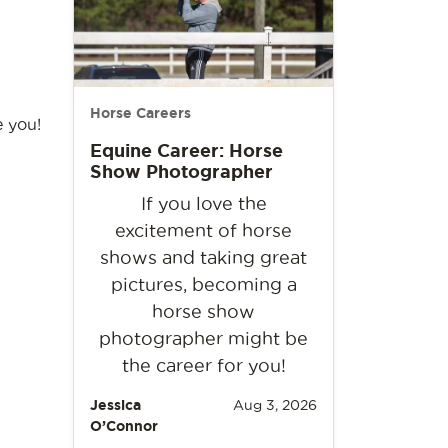
Horse Careers
e you!
Equine Career: Horse
Show Photographer
If you love the
excitement of horse
shows and taking great
pictures, becoming a
horse show
photographer might be
the career for you!
Jessica
Aug 3, 2026
O’Connor