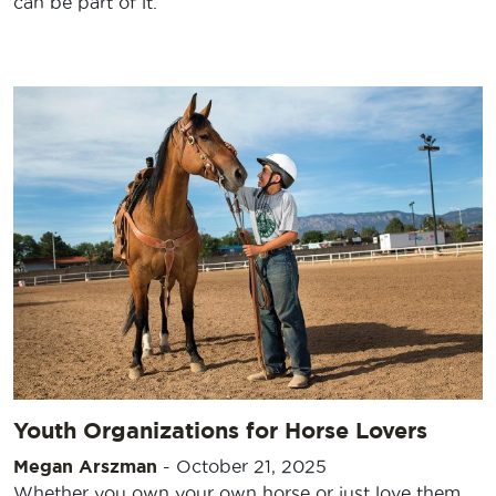
can be part of it.
Youth Organizations for Horse Lovers
Megan Arszman
-
October 21, 2025
Whether you own your own horse or just love them,