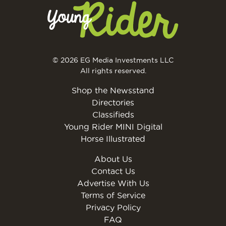
© 2026 EG Media Investments LLC
All rights reserved.
Shop the Newsstand
Directories
Classifieds
Young Rider MINI Digital
Horse Illustrated
About Us
Contact Us
Advertise With Us
Terms of Service
Privacy Policy
FAQ