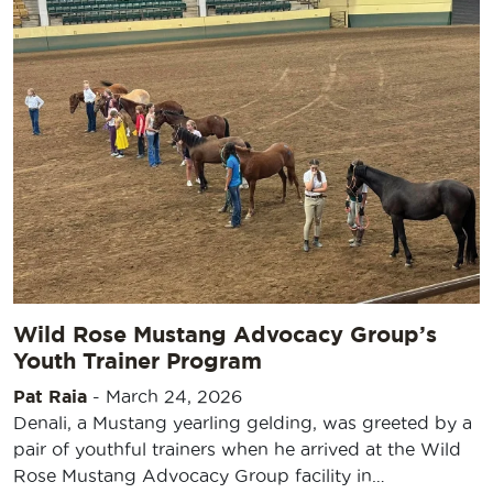
Wild Rose Mustang Advocacy Group’s
Youth Trainer Program
Pat Raia
-
March 24, 2026
Denali, a Mustang yearling gelding, was greeted by a
pair of youthful trainers when he arrived at the Wild
Rose Mustang Advocacy Group facility in…