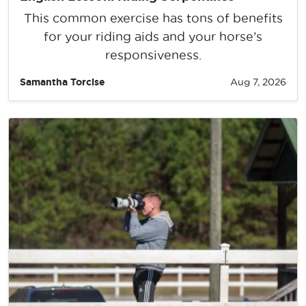
This common exercise has tons of benefits
for your riding aids and your horse’s
responsiveness.
Samantha Torcise
Aug 7, 2026