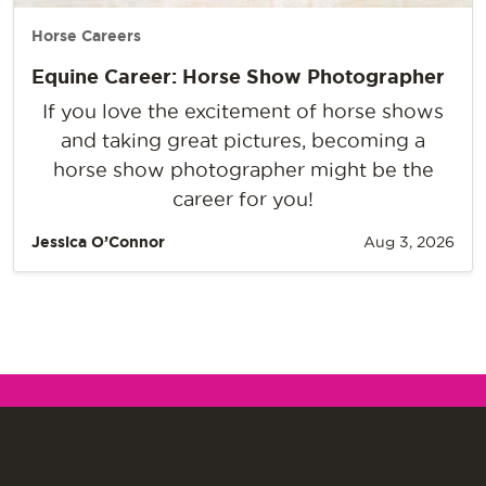
Horse Careers
Equine Career: Horse Show Photographer
If you love the excitement of horse shows
and taking great pictures, becoming a
horse show photographer might be the
career for you!
Jessica O’Connor
Aug 3, 2026