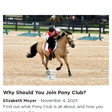
Why Should You Join Pony Club?
Elizabeth Moyer
-
November 4, 2025
Find out what Pony Club is all about, and how you