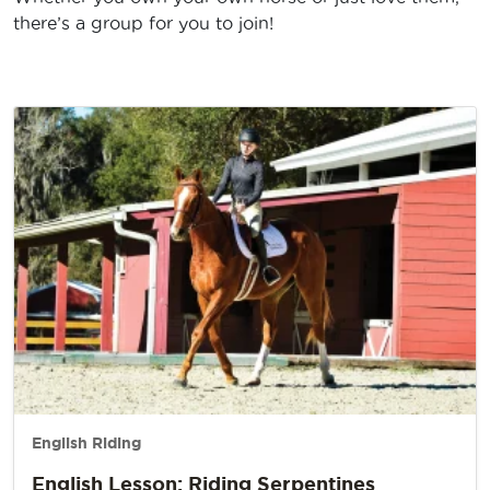
there’s a group for you to join!
English Riding
English Lesson: Riding Serpentines