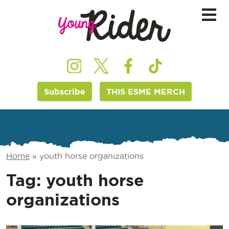
Subscribe
THIS ESME MERCH
Home
»
youth horse organizations
Tag:
youth horse
organizations