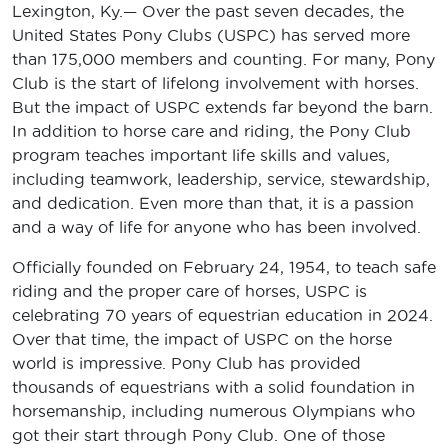
Lexington, Ky.
—
Over the past seven decades, the
United States Pony Clubs (USPC) has served more
than 175,000 members and counting. For many, Pony
Club is the start of lifelong involvement with horses.
But the impact of USPC extends far beyond the barn.
In addition to horse care and riding, the Pony Club
program teaches important life skills and values,
including teamwork, leadership, service, stewardship,
and dedication. Even more than that, it is a passion
and a way of life for anyone who has been involved.
Officially founded on February 24, 1954, to teach safe
riding and the proper care of horses, USPC is
celebrating 70 years of equestrian education in 2024.
Over that time, the impact of USPC on the horse
world is impressive. Pony Club has provided
thousands of equestrians with a solid foundation in
horsemanship, including numerous Olympians who
got their start through Pony Club. One of those