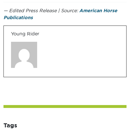
— Edited Press Release | Source:
American Horse
Publications
Young Rider
Tags