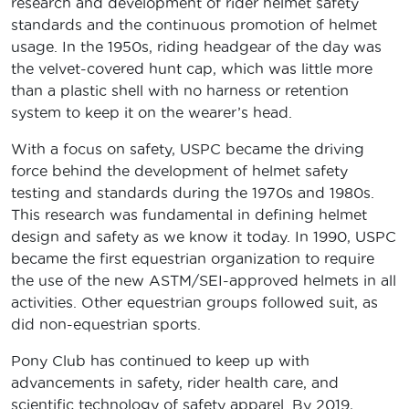
research and development of rider helmet safety
standards and the continuous promotion of helmet
usage. In the 1950s, riding headgear of the day was
the velvet-covered hunt cap, which was little more
than a plastic shell with no harness or retention
system to keep it on the wearer’s head.
With a focus on safety, USPC became the driving
force behind the development of helmet safety
testing and standards during the 1970s and 1980s.
This research was fundamental in defining helmet
design and safety as we know it today. In 1990, USPC
became the first equestrian organization to require
the use of the new ASTM/SEI-approved helmets in all
activities. Other equestrian groups followed suit, as
did non-equestrian sports.
Pony Club has continued to keep up with
advancements in safety, rider health care, and
scientific technology of safety apparel. By 2019,