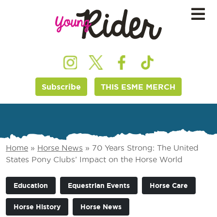
Subscribe
THIS ESME MERCH
Home
»
Horse News
»
70 Years Strong: The United
States Pony Clubs’ Impact on the Horse World
Education
Equestrian Events
Horse Care
Horse History
Horse News