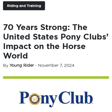
Riding and Training
70 Years Strong: The
United States Pony Clubs’
Impact on the Horse
World
By
Young Rider
-
November 7, 2024