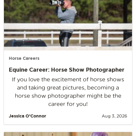
Horse Careers
Equine Career: Horse Show Photographer
If you love the excitement of horse shows
and taking great pictures, becoming a
horse show photographer might be the
career for you!
Jessica O’Connor
Aug 3, 2026