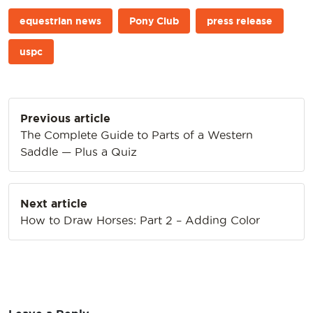
equestrian news
Pony Club
press release
uspc
Post
Previous article
navigation
The Complete Guide to Parts of a Western
Saddle — Plus a Quiz
Next article
How to Draw Horses: Part 2 – Adding Color