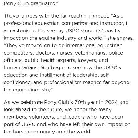
Pony Club graduates.”
Thayer agrees with the far-reaching impact. “As a
professional equestrian competitor and instructor, I
am astonished to see my USPC students’ positive
impact on the equine industry and world,” she shares.
“They’ve moved on to be international equestrian
competitors, doctors, nurses, veterinarians, police
officers, public health experts, lawyers, and
humanitarians. You begin to see how the USPC’s
education and instillment of leadership, self-
confidence, and professionalism reaches far beyond
the equine industry.”
As we celebrate Pony Club’s 70th year in 2024 and
look ahead to the future, we honor the many
members, volunteers, and leaders who have been
part of USPC and who have left their own impact on
the horse community and the world.