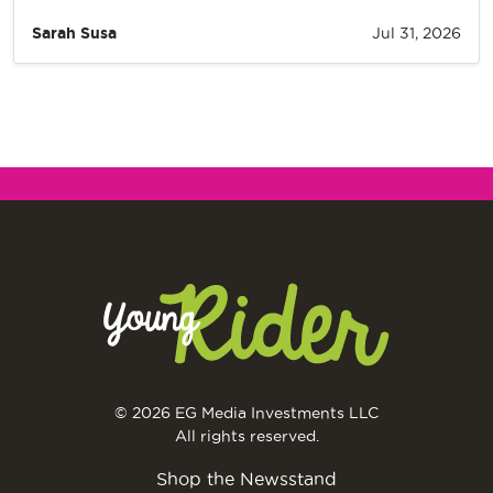
Sarah Susa
Jul 31, 2026
© 2026 EG Media Investments LLC
All rights reserved.
Shop the Newsstand