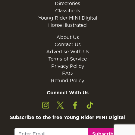
Directories
Classifieds
Young Rider MINI Digital
Horse Illustrated
About Us
Contact Us
Advertise With Us
Terms of Service
Privacy Policy
FAQ
Refund Policy
Connect With Us
Subscribe to the free Young Rider MINI Digital
Subscribe