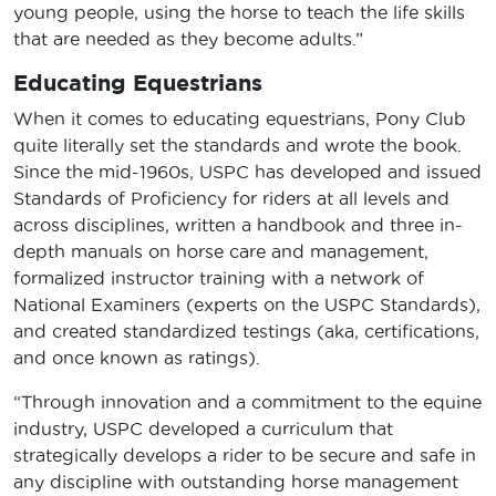
young people, using the horse to teach the life skills
that are needed as they become adults.”
Educating Equestrians
When it comes to educating equestrians, Pony Club
quite literally set the standards and wrote the book.
Since the mid-1960s, USPC has developed and issued
Standards of Proficiency for riders at all levels and
across disciplines, written a handbook and three in-
depth manuals on horse care and management,
formalized instructor training with a network of
National Examiners (experts on the USPC Standards),
and created standardized testings (aka, certifications,
and once known as ratings).
“Through innovation and a commitment to the equine
industry, USPC developed a curriculum that
strategically develops a rider to be secure and safe in
any discipline with outstanding horse management