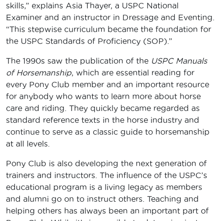
skills,” explains Asia Thayer, a USPC National
Examiner and an instructor in Dressage and Eventing.
“This stepwise curriculum became the foundation for
the USPC Standards of Proficiency (SOP).”
The 1990s saw the publication of the
USPC Manuals
of Horsemanship
, which are essential reading for
every Pony Club member and an important resource
for anybody who wants to learn more about horse
care and riding. They quickly became regarded as
standard reference texts in the horse industry and
continue to serve as a classic guide to horsemanship
at all levels.
Pony Club is also developing the next generation of
trainers and instructors. The influence of the USPC’s
educational program is a living legacy as members
and alumni go on to instruct others. Teaching and
helping others has always been an important part of