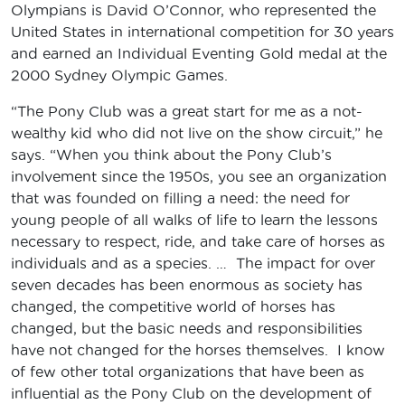
Olympians is David O’Connor, who represented the
United States in international competition for 30 years
and earned an Individual Eventing Gold medal at the
2000 Sydney Olympic Games.
“The Pony Club was a great start for me as a not-
wealthy kid who did not live on the show circuit,” he
says. “When you think about the Pony Club’s
involvement since the 1950s, you see an organization
that was founded on filling a need: the need for
young people of all walks of life to learn the lessons
necessary to respect, ride, and take care of horses as
individuals and as a species. … The impact for over
seven decades has been enormous as society has
changed, the competitive world of horses has
changed, but the basic needs and responsibilities
have not changed for the horses themselves. I know
of few other total organizations that have been as
influential as the Pony Club on the development of