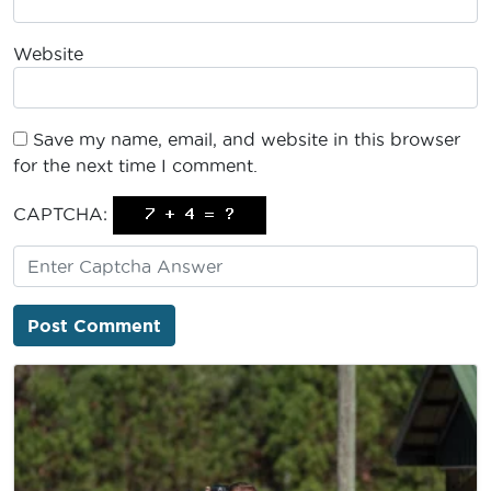
Website
Save my name, email, and website in this browser
for the next time I comment.
CAPTCHA: