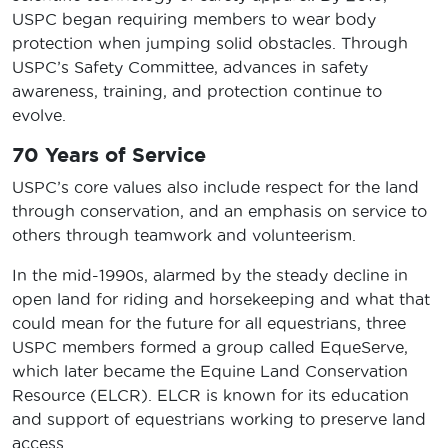
USPC began requiring members to wear body
protection when jumping solid obstacles. Through
USPC’s Safety Committee, advances in safety
awareness, training, and protection continue to
evolve.
70 Years of Service
USPC’s core values also include respect for the land
through conservation, and an emphasis on service to
others through teamwork and volunteerism.
In the mid-1990s, alarmed by the steady decline in
open land for riding and horsekeeping and what that
could mean for the future for all equestrians, three
USPC members formed a group called EqueServe,
which later became the Equine Land Conservation
Resource (ELCR). ELCR is known for its education
and support of equestrians working to preserve land
access.