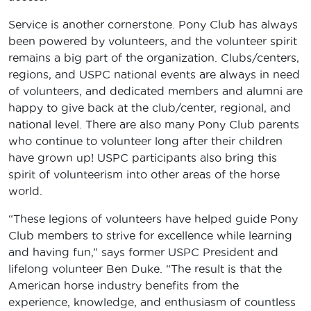
Service is another cornerstone. Pony Club has always
been powered by volunteers, and the volunteer spirit
remains a big part of the organization. Clubs/centers,
regions, and USPC national events are always in need
of volunteers, and dedicated members and alumni are
happy to give back at the club/center, regional, and
national level. There are also many Pony Club parents
who continue to volunteer long after their children
have grown up! USPC participants also bring this
spirit of volunteerism into other areas of the horse
world.
“These legions of volunteers have helped guide Pony
Club members to strive for excellence while learning
and having fun,” says former USPC President and
lifelong volunteer Ben Duke. “The result is that the
American horse industry benefits from the
experience, knowledge, and enthusiasm of countless