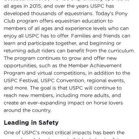
all ages in 2015, and over the years USPC has
developed thousands of equestrians. Today’s Pony
Club program offers equestrian education to
members of all ages and experience levels who can
enjoy all USPC has to offer. Families and friends can
learn and participate together, and beginning or
returning adult riders can benefit from the curriculum.
The program continues to grow and offer new
opportunities, such as the Member Achievement
Program and virtual competitions, in addition to the
USPC Festival, USPC Convention, regional events,
and more. The goal is that USPC will continue to
reach new members, including more adults, and
create an ever-expanding impact on horse lovers
around the country.
Leading in Safety
One of USPC’s most critical impacts has been the