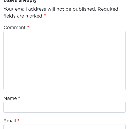
Leave a Reply
Your email address will not be published.
Required
fields are marked
*
Comment
*
Name
*
Email
*