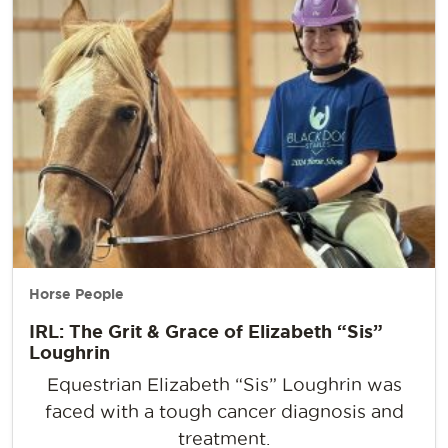
Horse People
IRL: The Grit & Grace of Elizabeth “Sis”
Loughrin
Equestrian Elizabeth “Sis” Loughrin was
faced with a tough cancer diagnosis and
treatment.