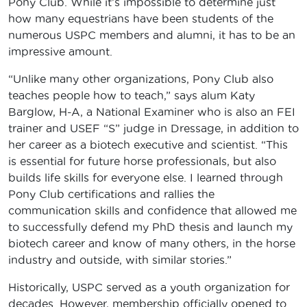
Pony Club. While it’s impossible to determine just
how many equestrians have been students of the
numerous USPC members and alumni, it has to be an
impressive amount.
“Unlike many other organizations, Pony Club also
teaches people how to teach,” says alum Katy
Barglow, H-A, a National Examiner who is also an FEI
trainer and USEF “S” judge in Dressage, in addition to
her career as a biotech executive and scientist. “This
is essential for future horse professionals, but also
builds life skills for everyone else. I learned through
Pony Club certifications and rallies the
communication skills and confidence that allowed me
to successfully defend my PhD thesis and launch my
biotech career and know of many others, in the horse
industry and outside, with similar stories.”
Historically, USPC served as a youth organization for
decades. However, membership officially opened to