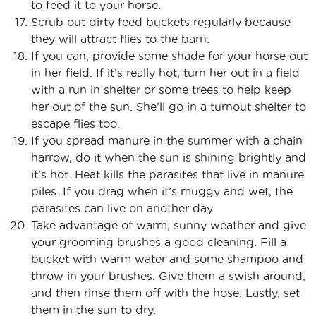
to feed it to your horse.
Scrub out dirty feed buckets regularly because
they will attract flies to the barn.
If you can, provide some shade for your horse out
in her field. If it’s really hot, turn her out in a field
with a run in shelter or some trees to help keep
her out of the sun. She’ll go in a turnout shelter to
escape flies too.
If you spread manure in the summer with a chain
harrow, do it when the sun is shining brightly and
it’s hot. Heat kills the parasites that live in manure
piles. If you drag when it’s muggy and wet, the
parasites can live on another day.
Take advantage of warm, sunny weather and give
your grooming brushes a good cleaning. Fill a
bucket with warm water and some shampoo and
throw in your brushes. Give them a swish around,
and then rinse them off with the hose. Lastly, set
them in the sun to dry.