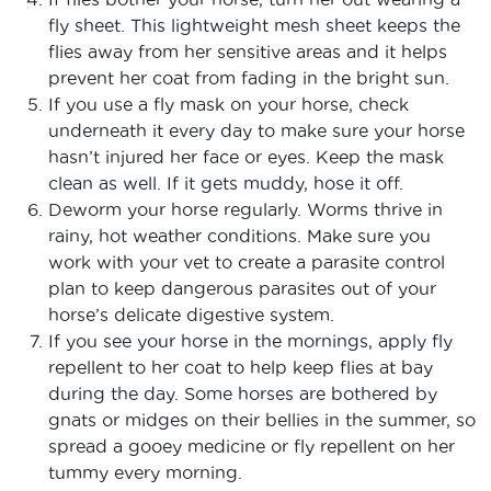
fly sheet. This lightweight mesh sheet keeps the
flies away from her sensitive areas and it helps
prevent her coat from fading in the bright sun.
If you use a fly mask on your horse, check
underneath it every day to make sure your horse
hasn’t injured her face or eyes. Keep the mask
clean as well. If it gets muddy, hose it off.
Deworm your horse regularly. Worms thrive in
rainy, hot weather conditions. Make sure you
work with your vet to create a parasite control
plan to keep dangerous parasites out of your
horse’s delicate digestive system.
If you see your horse in the mornings, apply fly
repellent to her coat to help keep flies at bay
during the day. Some horses are bothered by
gnats or midges on their bellies in the summer, so
spread a gooey medicine or fly repellent on her
tummy every morning.