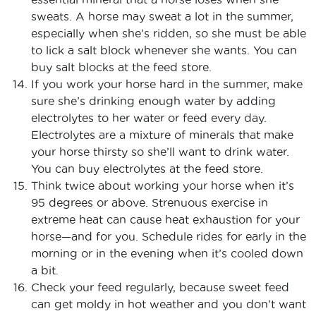
sweats. A horse may sweat a lot in the summer,
especially when she’s ridden, so she must be able
to lick a salt block whenever she wants. You can
buy salt blocks at the feed store.
If you work your horse hard in the summer, make
sure she’s drinking enough water by adding
electrolytes to her water or feed every day.
Electrolytes are a mixture of minerals that make
your horse thirsty so she’ll want to drink water.
You can buy electrolytes at the feed store.
Think twice about working your horse when it’s
95 degrees or above. Strenuous exercise in
extreme heat can cause heat exhaustion for your
horse—and for you. Schedule rides for early in the
morning or in the evening when it’s cooled down
a bit.
Check your feed regularly, because sweet feed
can get moldy in hot weather and you don’t want