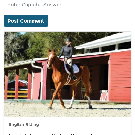
English Riding