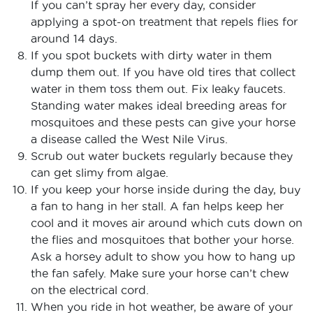
If you can’t spray her every day, consider
applying a spot-on treatment that repels flies for
around 14 days.
If you spot buckets with dirty water in them
dump them out. If you have old tires that collect
water in them toss them out. Fix leaky faucets.
Standing water makes ideal breeding areas for
mosquitoes and these pests can give your horse
a disease called the West Nile Virus.
Scrub out water buckets regularly because they
can get slimy from algae.
If you keep your horse inside during the day, buy
a fan to hang in her stall. A fan helps keep her
cool and it moves air around which cuts down on
the flies and mosquitoes that bother your horse.
Ask a horsey adult to show you how to hang up
the fan safely. Make sure your horse can’t chew
on the electrical cord.
When you ride in hot weather, be aware of your