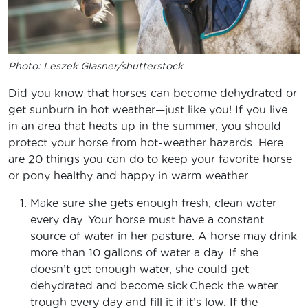
Photo: Leszek Glasner/shutterstock
Did you know that horses can become dehydrated or
get sunburn in hot weather—just like you! If you live
in an area that heats up in the summer, you should
protect your horse from hot-weather hazards. Here
are 20 things you can do to keep your favorite horse
or pony healthy and happy in warm weather.
Make sure she gets enough fresh, clean water
every day. Your horse must have a constant
source of water in her pasture. A horse may drink
more than 10 gallons of water a day. If she
doesn’t get enough water, she could get
dehydrated and become sick.Check the water
trough every day and fill it if it’s low. If the