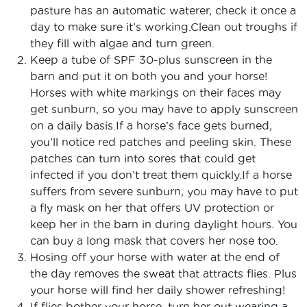
pasture has an automatic waterer, check it once a
day to make sure it’s working.Clean out troughs if
they fill with algae and turn green.
Keep a tube of SPF 30-plus sunscreen in the
barn and put it on both you and your horse!
Horses with white markings on their faces may
get sunburn, so you may have to apply sunscreen
on a daily basis.If a horse’s face gets burned,
you’ll notice red patches and peeling skin. These
patches can turn into sores that could get
infected if you don’t treat them quickly.If a horse
suffers from severe sunburn, you may have to put
a fly mask on her that offers UV protection or
keep her in the barn in during daylight hours. You
can buy a long mask that covers her nose too.
Hosing off your horse with water at the end of
the day removes the sweat that attracts flies. Plus
your horse will find her daily shower refreshing!
If flies bother your horse, turn her out wearing a