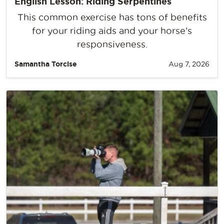
English Lesson: Riding Serpentines
This common exercise has tons of benefits
for your riding aids and your horse’s
responsiveness.
Samantha Torcise
Aug 7, 2026