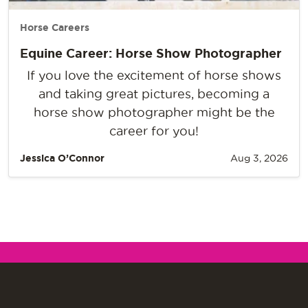
Horse Careers
Equine Career: Horse Show Photographer
If you love the excitement of horse shows
and taking great pictures, becoming a
horse show photographer might be the
career for you!
Jessica O’Connor
Aug 3, 2026