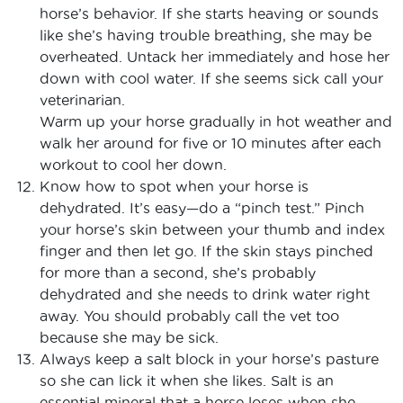
horse’s behavior. If she starts heaving or sounds
like she’s having trouble breathing, she may be
overheated. Untack her immediately and hose her
down with cool water. If she seems sick call your
veterinarian.
Warm up your horse gradually in hot weather and
walk her around for five or 10 minutes after each
workout to cool her down.
Know how to spot when your horse is
dehydrated. It’s easy—do a “pinch test.” Pinch
your horse’s skin between your thumb and index
finger and then let go. If the skin stays pinched
for more than a second, she’s probably
dehydrated and she needs to drink water right
away. You should probably call the vet too
because she may be sick.
Always keep a salt block in your horse’s pasture
so she can lick it when she likes. Salt is an
essential mineral that a horse loses when she