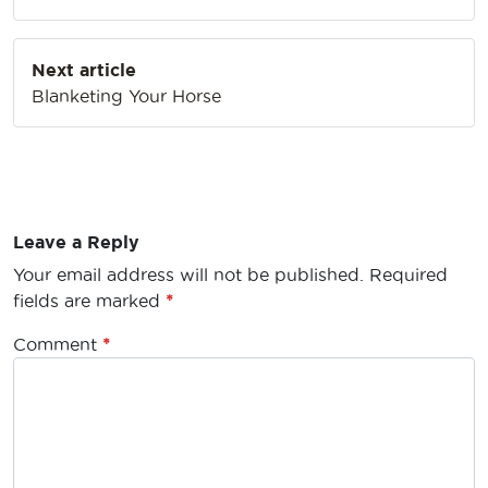
Next article
Blanketing Your Horse
Leave a Reply
Your email address will not be published.
Required
fields are marked
*
Comment
*