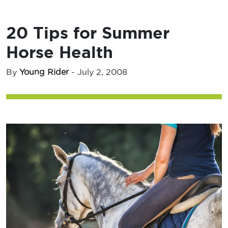
20 Tips for Summer
Horse Health
By
Young Rider
-
July 2, 2008