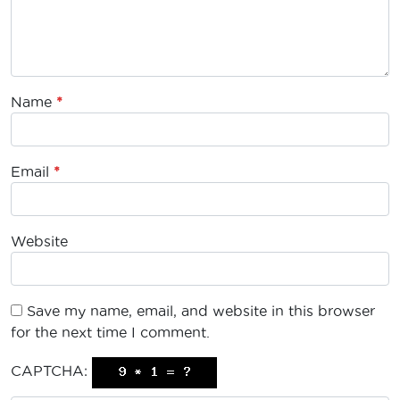
Name
*
Email
*
Website
Save my name, email, and website in this browser
for the next time I comment.
CAPTCHA: