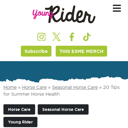
Subscribe
THIS ESME MERCH
Home
»
Horse Care
»
Seasonal Horse Care
»
20 Tips
for Summer Horse Health
Horse Care
Seasonal Horse Care
Young Rider