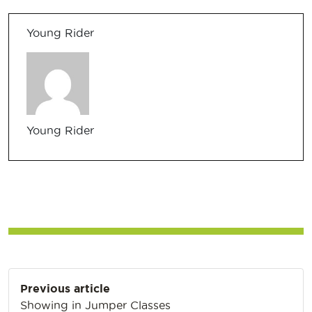
Young Rider
Young Rider
Post
Previous article
navigation
Showing in Jumper Classes