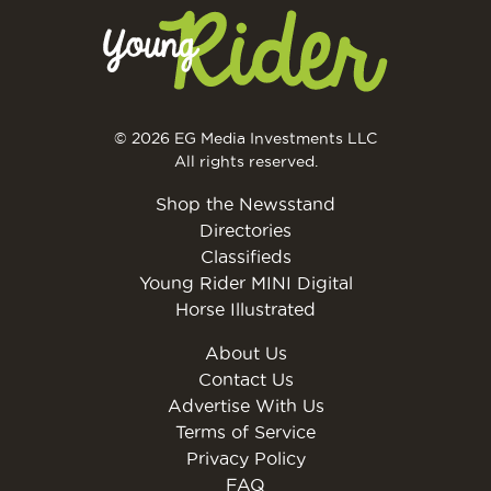
© 2026 EG Media Investments LLC
All rights reserved.
Shop the Newsstand
Directories
Classifieds
Young Rider MINI Digital
Horse Illustrated
About Us
Contact Us
Advertise With Us
Terms of Service
Privacy Policy
FAQ