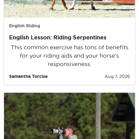
English Riding
English Lesson: Riding Serpentines
This common exercise has tons of benefits
for your riding aids and your horse’s
responsiveness.
Samantha Torcise
Aug 7, 2026