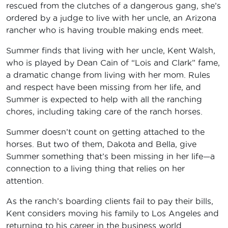
rescued from the clutches of a dangerous gang, she’s
ordered by a judge to live with her uncle, an Arizona
rancher who is having trouble making ends meet.
Summer finds that living with her uncle, Kent Walsh,
who is played by Dean Cain of “Lois and Clark” fame,
a dramatic change from living with her mom. Rules
and respect have been missing from her life, and
Summer is expected to help with all the ranching
chores, including taking care of the ranch horses.
Summer doesn’t count on getting attached to the
horses. But two of them, Dakota and Bella, give
Summer something that’s been missing in her life—a
connection to a living thing that relies on her
attention.
As the ranch’s boarding clients fail to pay their bills,
Kent considers moving his family to Los Angeles and
returning to his career in the business world.