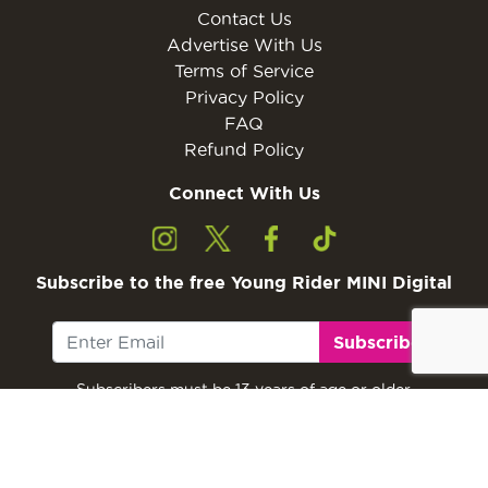
Contact Us
Advertise With Us
Terms of Service
Privacy Policy
FAQ
Refund Policy
Connect With Us
Subscribe to the free Young Rider MINI Digital
Subscribe
Subscribers must be 13 years of age or older.
Otherwise, please ask a parent or guardian to
subscribe with their email address.