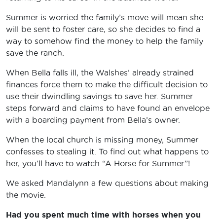
Summer is worried the family’s move will mean she
will be sent to foster care, so she decides to find a
way to somehow find the money to help the family
save the ranch.
When Bella falls ill, the Walshes’ already strained
finances force them to make the difficult decision to
use their dwindling savings to save her. Summer
steps forward and claims to have found an envelope
with a boarding payment from Bella’s owner.
When the local church is missing money, Summer
confesses to stealing it. To find out what happens to
her, you’ll have to watch “A Horse for Summer”!
We asked Mandalynn a few questions about making
the movie.
Had you spent much time with horses when you