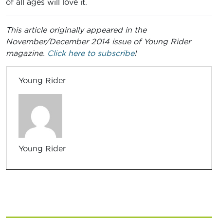
of all ages will love it.
This article originally appeared in the
November/December 2014 issue of Young Rider
magazine.
Click here to subscribe
!
Young Rider
Young Rider