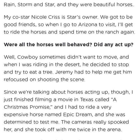
Rain, Storm and Star, and they were beautiful horses.
My co-star Nicole Criss is Star’s owner. We got to be
good friends, so when I go to Arizona to visit, I’ll get
to ride the horses and spend time on the ranch again.
Were all the horses well behaved? Did any act up?
Well, Cowboy sometimes didn’t want to move, and
when I was riding in the desert, he decided to stop
and try to eat a tree. Jeremy had to help me get him
refocused on shooting the scene.
Since we’re talking about horses acting up, though, I
just finished filming a movie in Texas called “A
Christmas Promise,” and I had to ride a very
expensive horse named Epic Dream, and she was
determined to test me. The cameras really spooked
her, and she took off with me twice in the arena.