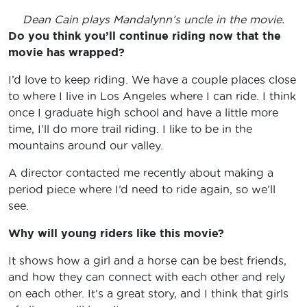
Dean Cain plays Mandalynn’s uncle in the movie.
Do you think you’ll continue riding now that the
movie has wrapped?
I’d love to keep riding. We have a couple places close
to where I live in Los Angeles where I can ride. I think
once I graduate high school and have a little more
time, I’ll do more trail riding. I like to be in the
mountains around our valley.
A director contacted me recently about making a
period piece where I’d need to ride again, so we’ll
see.
Why will young riders like this movie?
It shows how a girl and a horse can be best friends,
and how they can connect with each other and rely
on each other. It’s a great story, and I think that girls