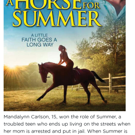
Mandalynn Carlson, 15, won the role of Summer, a
troubled teen who ends up living on the streets when
her mom is arrested and put in jail. When Summer is