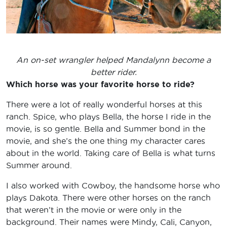
An on-set wrangler helped Mandalynn become a
better rider.
Which horse was your favorite horse to ride?
There were a lot of really wonderful horses at this
ranch. Spice, who plays Bella, the horse I ride in the
movie, is so gentle. Bella and Summer bond in the
movie, and she’s the one thing my character cares
about in the world. Taking care of Bella is what turns
Summer around.
I also worked with Cowboy, the handsome horse who
plays Dakota. There were other horses on the ranch
that weren’t in the movie or were only in the
background. Their names were Mindy, Cali, Canyon,