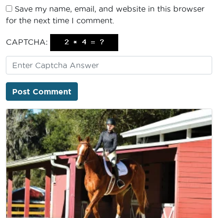
Save my name, email, and website in this browser
for the next time I comment.
CAPTCHA: