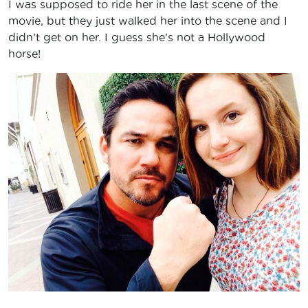
I was supposed to ride her in the last scene of the
movie, but they just walked her into the scene and I
didn’t get on her. I guess she’s not a Hollywood
horse!