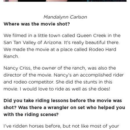
Mandalynn Carlson
Where was the movie shot?
We filmed in a little town called Queen Creek in the
San Tan Valley of Arizona. It’s really beautiful there.
We made the movie at a place called Rodeo Hard
Ranch.
Nancy Criss, the owner of the ranch, was also the
director of the movie. Nancy’s an accomplished rider
and rodeo competitor. She did the stunts in this
movie. I would love to ride as well as she does!
Did you take riding lessons before the movie was
shot? Was there a wrangler on set who helped you
with the riding scenes?
I’ve ridden horses before, but not like most of your