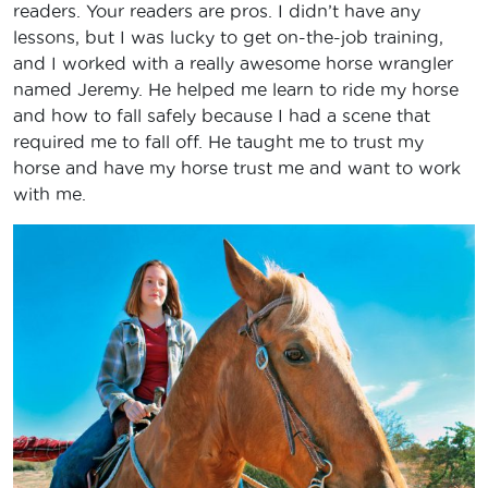
readers. Your readers are pros. I didn’t have any
lessons, but I was lucky to get on-the-job training,
and I worked with a really awesome horse wrangler
named Jeremy. He helped me learn to ride my horse
and how to fall safely because I had a scene that
required me to fall off. He taught me to trust my
horse and have my horse trust me and want to work
with me.