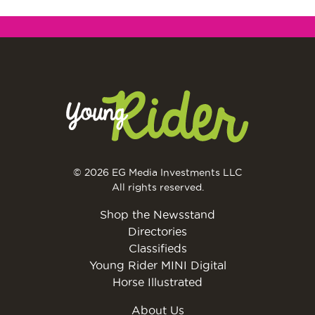
© 2026 EG Media Investments LLC
All rights reserved.
Shop the Newsstand
Directories
Classifieds
Young Rider MINI Digital
Horse Illustrated
About Us