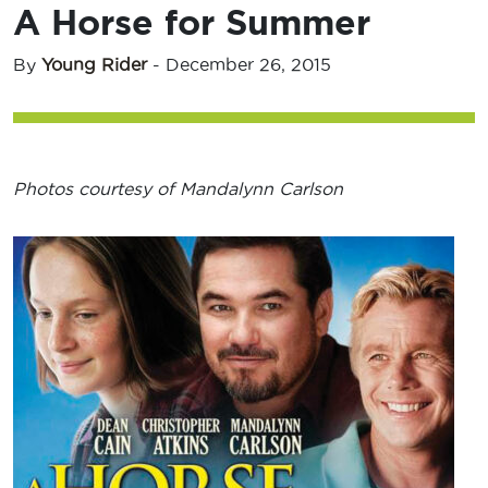
A Horse for Summer
By
Young Rider
-
December 26, 2015
Photos courtesy of Mandalynn Carlson