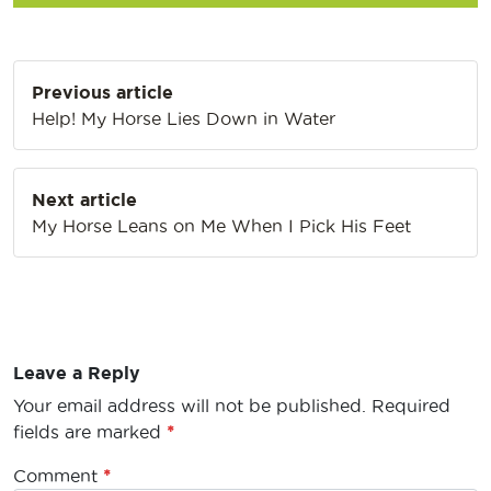
Post
Previous article
navigation
Help! My Horse Lies Down in Water
Next article
My Horse Leans on Me When I Pick His Feet
Leave a Reply
Your email address will not be published.
Required
fields are marked
*
Comment
*