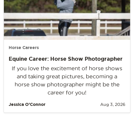
Horse Careers
Equine Career: Horse Show Photographer
If you love the excitement of horse shows
and taking great pictures, becoming a
horse show photographer might be the
career for you!
Jessica O’Connor
Aug 3, 2026