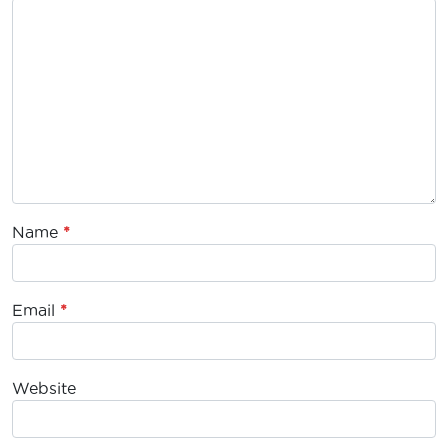
Name
*
Email
*
Website