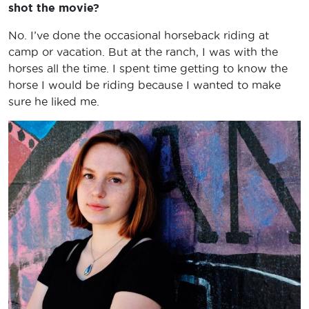
shot the movie?
No. I’ve done the occasional horseback riding at
camp or vacation. But at the ranch, I was with the
horses all the time. I spent time getting to know the
horse I would be riding because I wanted to make
sure he liked me.