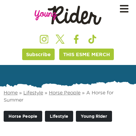
Subscribe
THIS ESME MERCH
Home
»
Lifestyle
»
Horse People
»
A Horse for
Summer
Horse People
Lifestyle
Young Rider