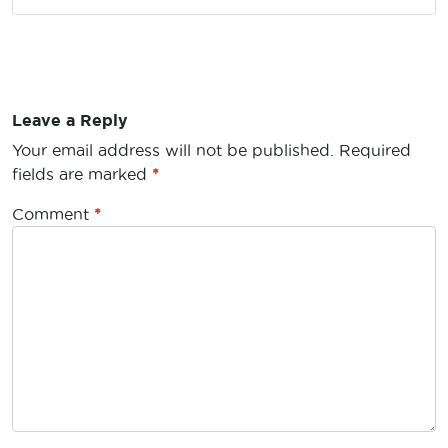
Leave a Reply
Your email address will not be published.
Required
fields are marked
*
Comment
*