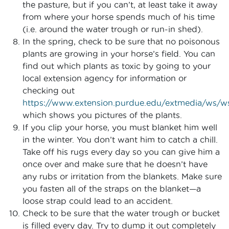
the pasture, but if you can’t, at least take it away
from where your horse spends much of his time
(i.e. around the water trough or run-in shed).
In the spring, check to be sure that no poisonous
plants are growing in your horse’s field. You can
find out which plants as toxic by going to your
local extension agency for information or
checking out
https://www.extension.purdue.edu/extmedia/ws/w
which shows you pictures of the plants.
If you clip your horse, you must blanket him well
in the winter. You don’t want him to catch a chill.
Take off his rugs every day so you can give him a
once over and make sure that he doesn’t have
any rubs or irritation from the blankets. Make sure
you fasten all of the straps on the blanket—a
loose strap could lead to an accident.
Check to be sure that the water trough or bucket
is filled every day. Try to dump it out completely