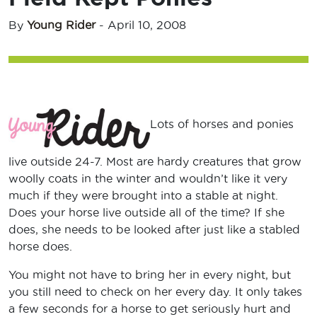
By
Young Rider
-
April 10, 2008
Lots of horses and ponies
live outside 24-7. Most are hardy creatures that grow
woolly coats in the winter and wouldn’t like it very
much if they were brought into a stable at night.
Does your horse live outside all of the time? If she
does, she needs to be looked after just like a stabled
horse does.
You might not have to bring her in every night, but
you still need to check on her every day. It only takes
a few seconds for a horse to get seriously hurt and