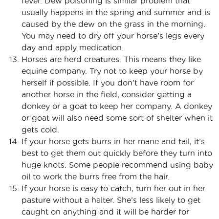
fever. Dew poisoning is similar problem that
usually happens in the spring and summer and is
caused by the dew on the grass in the morning.
You may need to dry off your horse’s legs every
day and apply medication.
Horses are herd creatures. This means they like
equine company. Try not to keep your horse by
herself if possible. If you don’t have room for
another horse in the field, consider getting a
donkey or a goat to keep her company. A donkey
or goat will also need some sort of shelter when it
gets cold.
If your horse gets burrs in her mane and tail, it’s
best to get them out quickly before they turn into
huge knots. Some people recommend using baby
oil to work the burrs free from the hair.
If your horse is easy to catch, turn her out in her
pasture without a halter. She’s less likely to get
caught on anything and it will be harder for