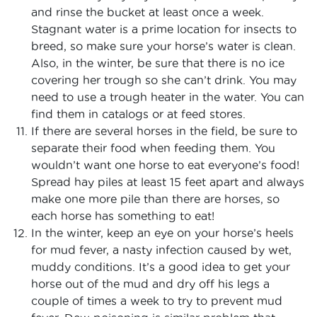
and rinse the bucket at least once a week.
Stagnant water is a prime location for insects to
breed, so make sure your horse’s water is clean.
Also, in the winter, be sure that there is no ice
covering her trough so she can’t drink. You may
need to use a trough heater in the water. You can
find them in catalogs or at feed stores.
If there are several horses in the field, be sure to
separate their food when feeding them. You
wouldn’t want one horse to eat everyone’s food!
Spread hay piles at least 15 feet apart and always
make one more pile than there are horses, so
each horse has something to eat!
In the winter, keep an eye on your horse’s heels
for mud fever, a nasty infection caused by wet,
muddy conditions. It’s a good idea to get your
horse out of the mud and dry off his legs a
couple of times a week to try to prevent mud