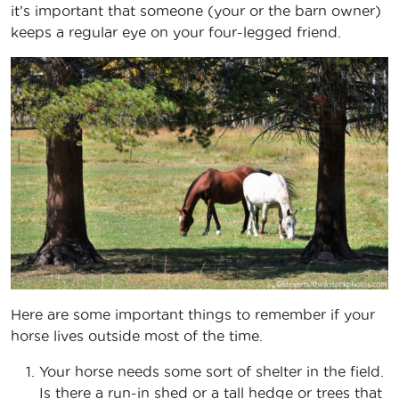
it’s important that someone (your or the barn owner)
keeps a regular eye on your four-legged friend.
Here are some important things to remember if your
horse lives outside most of the time.
Your horse needs some sort of shelter in the field.
Is there a run-in shed or a tall hedge or trees that