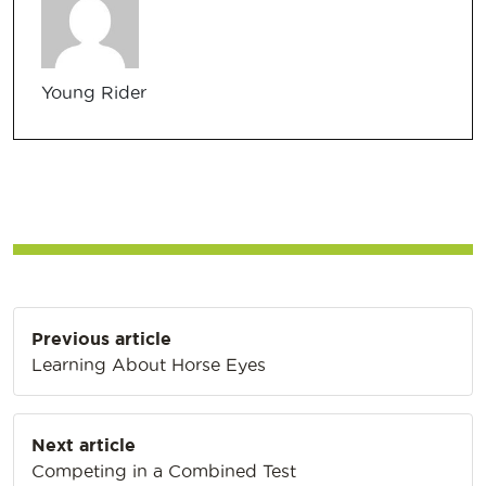
Young Rider
Post
Previous article
navigation
Learning About Horse Eyes
Next article
Competing in a Combined Test