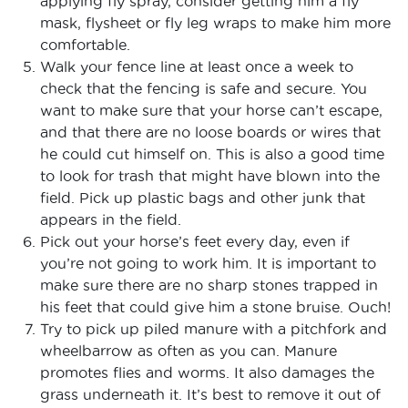
applying fly spray, consider getting him a fly
mask, flysheet or fly leg wraps to make him more
comfortable.
Walk your fence line at least once a week to
check that the fencing is safe and secure. You
want to make sure that your horse can’t escape,
and that there are no loose boards or wires that
he could cut himself on. This is also a good time
to look for trash that might have blown into the
field. Pick up plastic bags and other junk that
appears in the field.
Pick out your horse’s feet every day, even if
you’re not going to work him. It is important to
make sure there are no sharp stones trapped in
his feet that could give him a stone bruise. Ouch!
Try to pick up piled manure with a pitchfork and
wheelbarrow as often as you can. Manure
promotes flies and worms. It also damages the
grass underneath it. It’s best to remove it out of