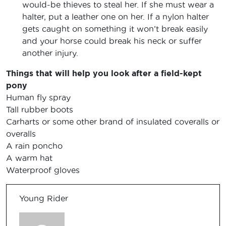
would-be thieves to steal her. If she must wear a
halter, put a leather one on her. If a nylon halter
gets caught on something it won’t break easily
and your horse could break his neck or suffer
another injury.
Things that will help you look after a field-kept
pony
Human fly spray
Tall rubber boots
Carharts or some other brand of insulated coveralls or
overalls
A rain poncho
A warm hat
Waterproof gloves
Young Rider