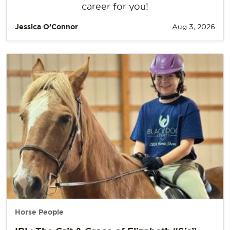
career for you!
Jessica O’Connor
Aug 3, 2026
Horse People