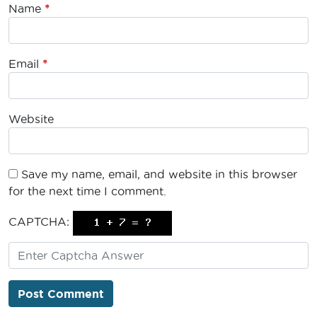
Name
*
Email
*
Website
Save my name, email, and website in this browser
for the next time I comment.
CAPTCHA: