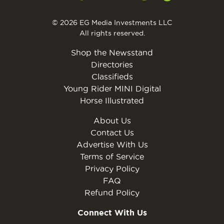
© 2026 EG Media Investments LLC
All rights reserved.
Shop the Newsstand
Directories
Classifieds
Young Rider MINI Digital
Horse Illustrated
About Us
Contact Us
Advertise With Us
Terms of Service
Privacy Policy
FAQ
Refund Policy
Connect With Us