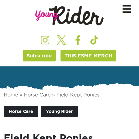
Subscribe
THIS ESME MERCH
Home
»
Horse Care
»
Field Kept Ponies
Horse Care
Young Rider
Field Kept Ponies