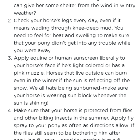
can give her some shelter from the wind in wintry
weather?
Check your horse’s legs every day, even if it
means wading through knee-deep mud. You
need to feel for heat and swelling to make sure
that your pony didn’t get into any trouble while
you were away.
Apply equine or human sunscreen liberally to
your horse’s face if he’s light colored or has a
pink muzzle. Horses that live outside can burn
even in the winter if the sun is reflecting off the
snow. We all hate being sunburned–make sure
your horse is wearing sun block whenever the
sun is shining!
Make sure that your horse is protected from flies
and other biting insects in the summer. Apply fly
spray to your pony as often as directions allow. If
the flies still seem to be bothering him after