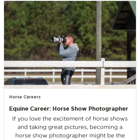
Horse Careers
Equine Career: Horse Show Photographer
If you love the excitement of horse shows
and taking great pictures, becoming a
horse show photographer might be the