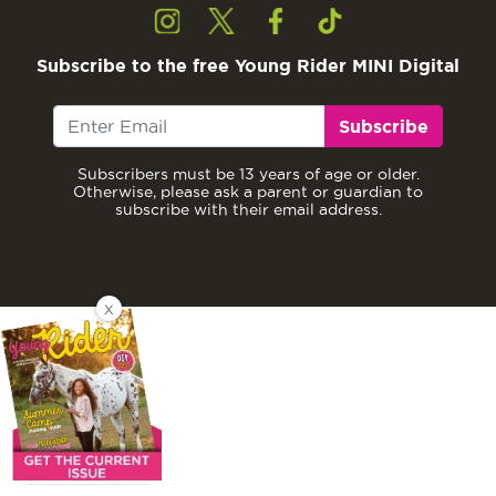
Subscribe to the free Young Rider MINI Digital
Subscribe
Subscribers must be 13 years of age or older.
Otherwise, please ask a parent or guardian to
subscribe with their email address.
X