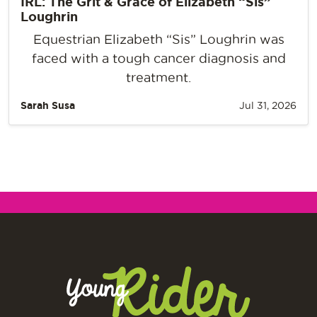
IRL: The Grit & Grace of Elizabeth “Sis”
Loughrin
Equestrian Elizabeth “Sis” Loughrin was
faced with a tough cancer diagnosis and
treatment.
Sarah Susa
Jul 31, 2026