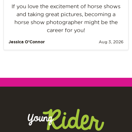
If you love the excitement of horse shows
and taking great pictures, becoming a
horse show photographer might be the
career for you!
Jessica O’Connor
Aug 3, 2026