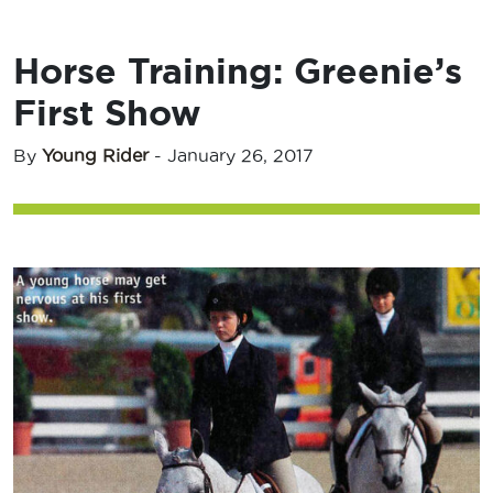
Horse Training: Greenie’s
First Show
By
Young Rider
-
January 26, 2017