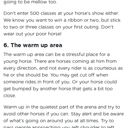
going to be mellow too.
Don’t enter 500 classes at your horse’s show either.
We know you want to win a ribbon or two, but stick
to two or three classes on your first outing. Don’t
wear out your poor horse!
6. The warm up area
The warm up area can be a stressful place for a
young horse. There are horses coming at him from
every direction, and not every rider is as courteous as
he or she should be. You may get cut off when
someone rides in front of you. Or your horse could
get bumped by another horse that gets a bit too
close.
Warm up in the quietest part of the arena and try to
avoid other horses if you can. Stay alert and be aware
of what’s going on around you at all times. Try to
pass people approaching you left shoulder to left