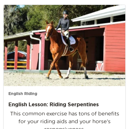
English Riding
English Lesson: Riding Serpentines
This common exercise has tons of benefits
for your riding aids and your horse’s