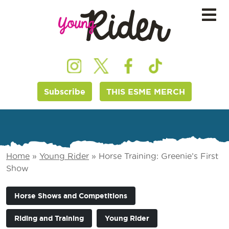
Subscribe
THIS ESME MERCH
Home
»
Young Rider
»
Horse Training: Greenie’s First
Show
Horse Shows and Competitions
Riding and Training
Young Rider