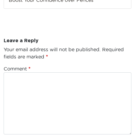
Leave a Reply
Your email address will not be published.
Required
fields are marked
*
Comment
*