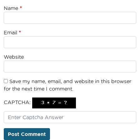
Name
*
Email
*
Website
Save my name, email, and website in this browser
for the next time I comment.
CAPTCHA: