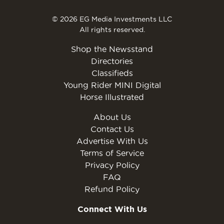
© 2026 EG Media Investments LLC
All rights reserved.
Shop the Newsstand
Directories
Classifieds
Young Rider MINI Digital
Horse Illustrated
About Us
Contact Us
Advertise With Us
Terms of Service
Privacy Policy
FAQ
Refund Policy
Connect With Us