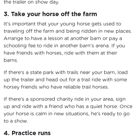
the trailer on show day.
3. Take your horse off the farm
It’s important that your young horse gets used to
traveling off the farm and being ridden in new places.
Arrange to have a lesson at another barn or pay a
schooling fee to ride in another barn’s arena. If you
have friends with horses, ride with them at their
barns.
If there’s a state park with trails near your barn, load
up the trailer and head out for a trail ride with some
horsey friends who have reliable trail horses.
If there’s a sponsored charity ride in your area, sign
up and ride with a friend who has a quiet horse. Once
your horse is calm in new situations, he’s ready to go
to a show.
4. Practice runs