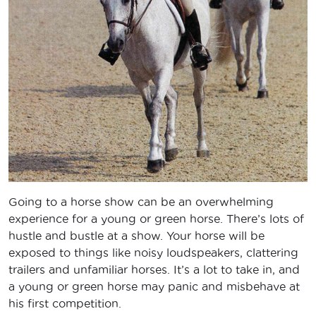
Going to a horse show can be an overwhelming
experience for a young or green horse. There’s lots of
hustle and bustle at a show. Your horse will be
exposed to things like noisy loudspeakers, clattering
trailers and unfamiliar horses. It’s a lot to take in, and
a young or green horse may panic and misbehave at
his first competition.