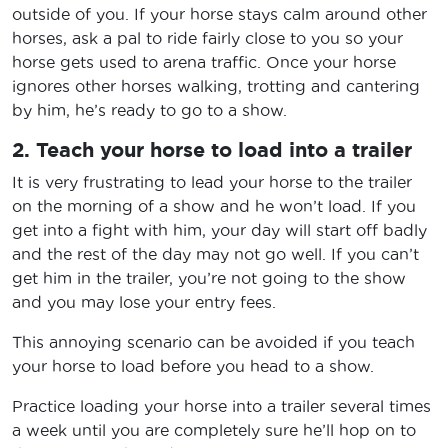
outside of you. If your horse stays calm around other
horses, ask a pal to ride fairly close to you so your
horse gets used to arena traffic. Once your horse
ignores other horses walking, trotting and cantering
by him, he’s ready to go to a show.
2. Teach your horse to load into a trailer
It is very frustrating to lead your horse to the trailer
on the morning of a show and he won’t load. If you
get into a fight with him, your day will start off badly
and the rest of the day may not go well. If you can’t
get him in the trailer, you’re not going to the show
and you may lose your entry fees.
This annoying scenario can be avoided if you teach
your horse to load before you head to a show.
Practice loading your horse into a trailer several times
a week until you are completely sure he’ll hop on to