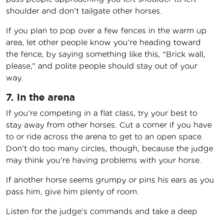
shoulder and don’t tailgate other horses.
If you plan to pop over a few fences in the warm up
area, let other people know you’re heading toward
the fence, by saying something like this, “Brick wall,
please,” and polite people should stay out of your
way.
7. In the arena
If you’re competing in a flat class, try your best to
stay away from other horses. Cut a corner if you have
to or ride across the arena to get to an open space.
Don’t do too many circles, though, because the judge
may think you’re having problems with your horse.
If another horse seems grumpy or pins his ears as you
pass him, give him plenty of room.
Listen for the judge’s commands and take a deep