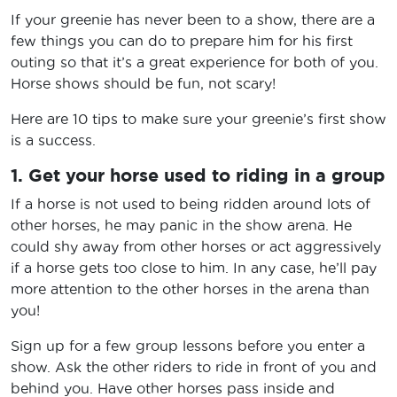
If your greenie has never been to a show, there are a
few things you can do to prepare him for his first
outing so that it’s a great experience for both of you.
Horse shows should be fun, not scary!
Here are 10 tips to make sure your greenie’s first show
is a success.
1. Get your horse used to riding in a group
If a horse is not used to being ridden around lots of
other horses, he may panic in the show arena. He
could shy away from other horses or act aggressively
if a horse gets too close to him. In any case, he’ll pay
more attention to the other horses in the arena than
you!
Sign up for a few group lessons before you enter a
show. Ask the other riders to ride in front of you and
behind you. Have other horses pass inside and