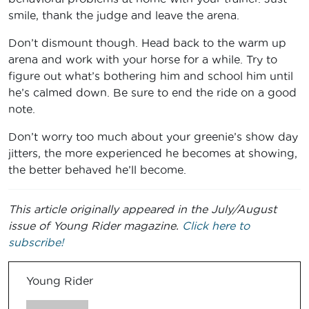
smile, thank the judge and leave the arena.
Don’t dismount though. Head back to the warm up
arena and work with your horse for a while. Try to
figure out what’s bothering him and school him until
he’s calmed down. Be sure to end the ride on a good
note.
Don’t worry too much about your greenie’s show day
jitters, the more experienced he becomes at showing,
the better behaved he’ll become.
This article originally appeared in the July/August
issue of Young Rider magazine.
Click here to
subscribe!
Young Rider