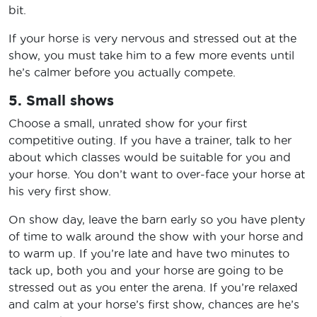
bit.
If your horse is very nervous and stressed out at the
show, you must take him to a few more events until
he’s calmer before you actually compete.
5. Small shows
Choose a small, unrated show for your first
competitive outing. If you have a trainer, talk to her
about which classes would be suitable for you and
your horse. You don’t want to over-face your horse at
his very first show.
On show day, leave the barn early so you have plenty
of time to walk around the show with your horse and
to warm up. If you’re late and have two minutes to
tack up, both you and your horse are going to be
stressed out as you enter the arena. If you’re relaxed
and calm at your horse’s first show, chances are he’s