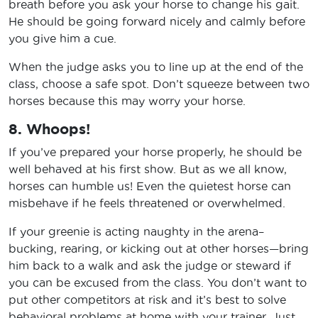
breath before you ask your horse to change his gait.
He should be going forward nicely and calmly before
you give him a cue.
When the judge asks you to line up at the end of the
class, choose a safe spot. Don’t squeeze between two
horses because this may worry your horse.
8. Whoops!
If you’ve prepared your horse properly, he should be
well behaved at his first show. But as we all know,
horses can humble us! Even the quietest horse can
misbehave if he feels threatened or overwhelmed.
If your greenie is acting naughty in the arena–
bucking, rearing, or kicking out at other horses—bring
him back to a walk and ask the judge or steward if
you can be excused from the class. You don’t want to
put other competitors at risk and it’s best to solve
behavioral problems at home with your trainer. Just