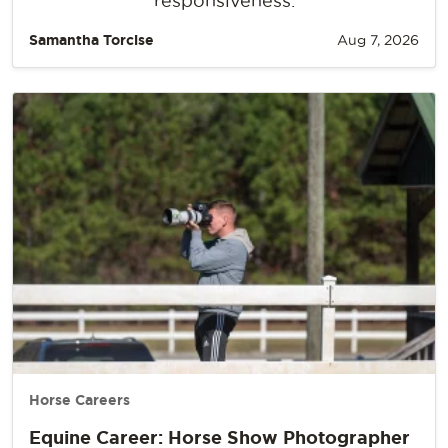
responsiveness.
Samantha Torcise
Aug 7, 2026
Horse Careers
Equine Career: Horse Show Photographer