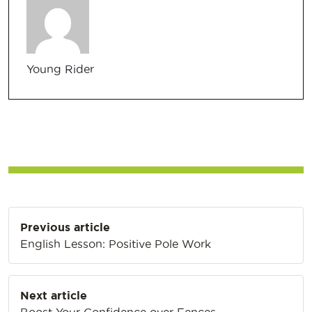
Young Rider
Post
Previous article
navigation
English Lesson: Positive Pole Work
Next article
Boost Your Confidence over Fences