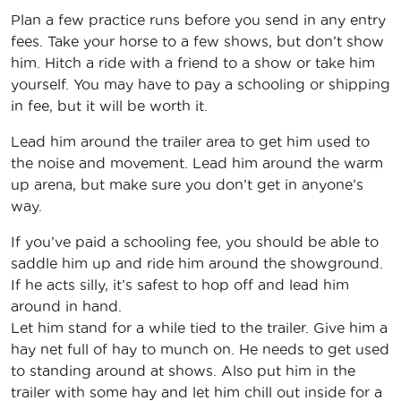
Plan a few practice runs before you send in any entry
fees. Take your horse to a few shows, but don’t show
him. Hitch a ride with a friend to a show or take him
yourself. You may have to pay a schooling or shipping
in fee, but it will be worth it.
Lead him around the trailer area to get him used to
the noise and movement. Lead him around the warm
up arena, but make sure you don’t get in anyone’s
way.
If you’ve paid a schooling fee, you should be able to
saddle him up and ride him around the showground.
If he acts silly, it’s safest to hop off and lead him
around in hand.
Let him stand for a while tied to the trailer. Give him a
hay net full of hay to munch on. He needs to get used
to standing around at shows. Also put him in the
trailer with some hay and let him chill out inside for a