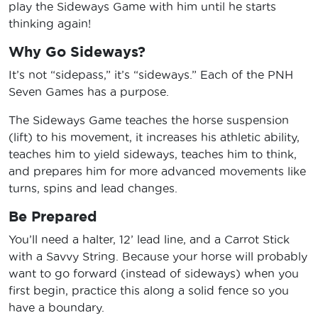
play the Sideways Game with him until he starts
thinking again!
Why Go Sideways?
It’s not “sidepass,” it’s “sideways.” Each of the PNH
Seven Games has a purpose.
The Sideways Game teaches the horse suspension
(lift) to his movement, it increases his athletic ability,
teaches him to yield sideways, teaches him to think,
and prepares him for more advanced movements like
turns, spins and lead changes.
Be Prepared
You’ll need a halter, 12’ lead line, and a Carrot Stick
with a Savvy String. Because your horse will probably
want to go forward (instead of sideways) when you
first begin, practice this along a solid fence so you
have a boundary.