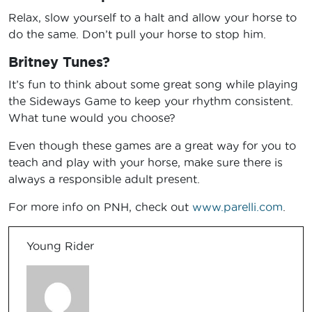
Relax, slow yourself to a halt and allow your horse to
do the same. Don’t pull your horse to stop him.
Britney Tunes?
It’s fun to think about some great song while playing
the Sideways Game to keep your rhythm consistent.
What tune would you choose?
Even though these games are a great way for you to
teach and play with your horse, make sure there is
always a responsible adult present.
For more info on PNH, check out
www.parelli.com
.
Young Rider