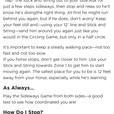
“flap” the Stick and String out to your side.Ask for
just a few steps sideways, then stop and relax so he’ll
know he’s doingthe right thing. At first he might run
behind you again, but if he does, don’t worry! Keep
your feet still and—using your 12’ line and Stick and
String—send him around you again just like you
would in the Circling Game, but only in a half circle.
It’s important to keep a steady walking pace—not too
fast and not too slow.
If you horse stops, don’t get closer to him. Use your
Stick and String towards Zone 1 to get him to start
moving again. The safest place for you to be is 12 feet
away from your horse, especially while he’s learning.
As Always…
Play the Sideways Game from both sides—a good
test to see how coordinated you are!
How Do I Stop?