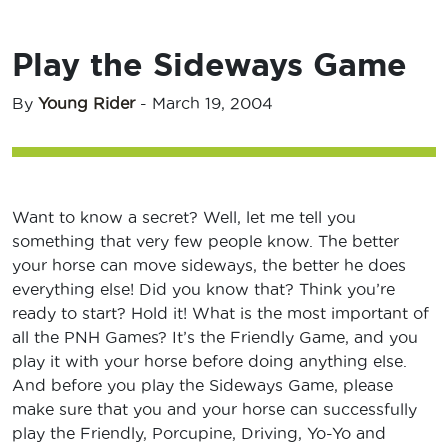
Play the Sideways Game
By
Young Rider
-
March 19, 2004
Want to know a secret? Well, let me tell you
something that very few people know. The better
your horse can move sideways, the better he does
everything else! Did you know that? Think you’re
ready to start? Hold it! What is the most important of
all the PNH Games? It’s the Friendly Game, and you
play it with your horse before doing anything else.
And before you play the Sideways Game, please
make sure that you and your horse can successfully
play the Friendly, Porcupine, Driving, Yo-Yo and