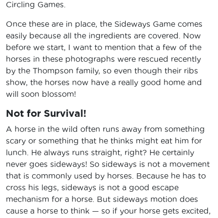
Circling Games.
Once these are in place, the Sideways Game comes
easily because all the ingredients are covered. Now
before we start, I want to mention that a few of the
horses in these photographs were rescued recently
by the Thompson family, so even though their ribs
show, the horses now have a really good home and
will soon blossom!
Not for Survival!
A horse in the wild often runs away from something
scary or something that he thinks might eat him for
lunch. He always runs straight, right? He certainly
never goes sideways! So sideways is not a movement
that is commonly used by horses. Because he has to
cross his legs, sideways is not a good escape
mechanism for a horse. But sideways motion does
cause a horse to think — so if your horse gets excited,