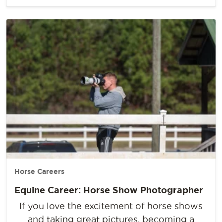
Horse Careers
Equine Career: Horse Show Photographer
If you love the excitement of horse shows
and taking great pictures, becoming a