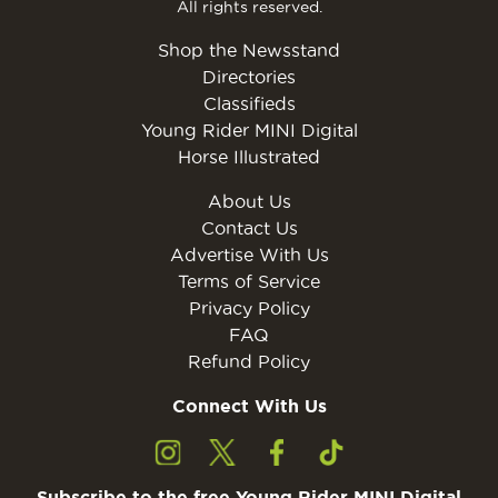
All rights reserved.
Shop the Newsstand
Directories
Classifieds
Young Rider MINI Digital
Horse Illustrated
About Us
Contact Us
Advertise With Us
Terms of Service
Privacy Policy
FAQ
Refund Policy
Connect With Us
Subscribe to the free Young Rider MINI Digital