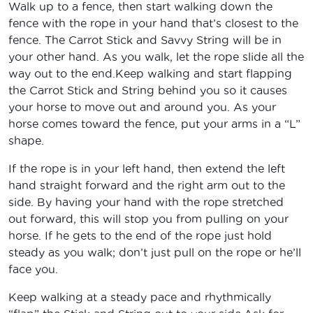
Walk up to a fence, then start walking down the
fence with the rope in your hand that’s closest to the
fence. The Carrot Stick and Savvy String will be in
your other hand. As you walk, let the rope slide all the
way out to the end.Keep walking and start flapping
the Carrot Stick and String behind you so it causes
your horse to move out and around you. As your
horse comes toward the fence, put your arms in a “L”
shape.
If the rope is in your left hand, then extend the left
hand straight forward and the right arm out to the
side. By having your hand with the rope stretched
out forward, this will stop you from pulling on your
horse. If he gets to the end of the rope just hold
steady as you walk; don’t just pull on the rope or he’ll
face you.
Keep walking at a steady pace and rhythmically