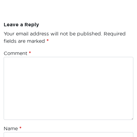
Leave a Reply
Your email address will not be published.
Required
fields are marked
*
Comment
*
Name
*