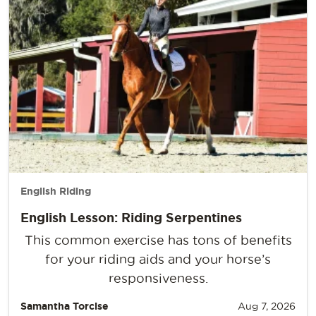
English Riding
English Lesson: Riding Serpentines
This common exercise has tons of benefits
for your riding aids and your horse’s
responsiveness.
Samantha Torcise
Aug 7, 2026