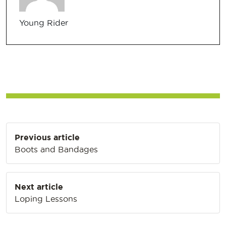
Young Rider
Post
Previous article
navigation
Boots and Bandages
Next article
Loping Lessons