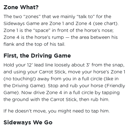
Zone What?
The two “zones” that we mainly “talk to” for the
Sideways Game are Zone 1 and Zone 4 (see chart).
Zone 1 is the “space” in front of the horse’s nose;
Zone 4 is the horse’s rump — the area between his
flank and the top of his tail.
First, the Driving Game
Hold your 12’ lead line loosely about 3’ from the snap,
and using your Carrot Stick, move your horse’s Zone 1
(no touching!) away from you in a full circle (like in
the Driving Game). Stop and rub your horse (Friendly
Game). Now drive Zone 4 in a full circle by tapping
the ground with the Carrot Stick, then rub him.
If he doesn’t move, you might need to tap him.
Sideways We Go