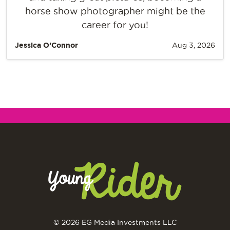
horse show photographer might be the
career for you!
Jessica O’Connor
Aug 3, 2026
© 2026 EG Media Investments LLC