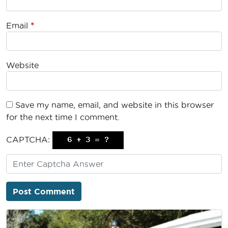
Email
*
Website
Save my name, email, and website in this browser
for the next time I comment.
CAPTCHA: