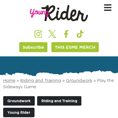
Subscribe
THIS ESME MERCH
Home
»
Riding and Training
»
Groundwork
»
Play the
Sideways Game
Groundwork
Riding and Training
Young Rider