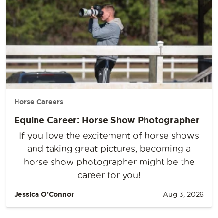
Horse Careers
Equine Career: Horse Show Photographer
If you love the excitement of horse shows
and taking great pictures, becoming a
horse show photographer might be the
career for you!
Jessica O’Connor
Aug 3, 2026