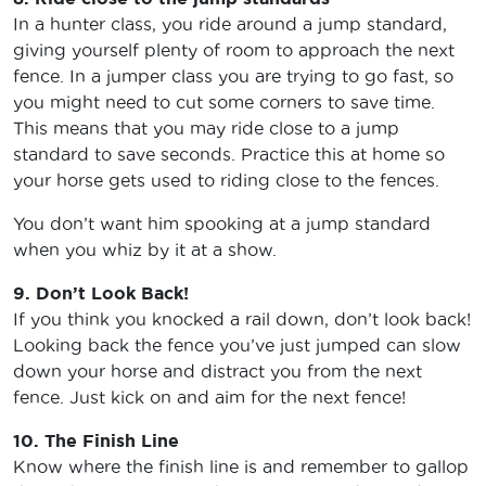
In a hunter class, you ride around a jump standard,
giving yourself plenty of room to approach the next
fence. In a jumper class you are trying to go fast, so
you might need to cut some corners to save time.
This means that you may ride close to a jump
standard to save seconds. Practice this at home so
your horse gets used to riding close to the fences.
You don’t want him spooking at a jump standard
when you whiz by it at a show.
9. Don’t Look Back!
If you think you knocked a rail down, don’t look back!
Looking back the fence you’ve just jumped can slow
down your horse and distract you from the next
fence. Just kick on and aim for the next fence!
10. The Finish Line
Know where the finish line is and remember to gallop