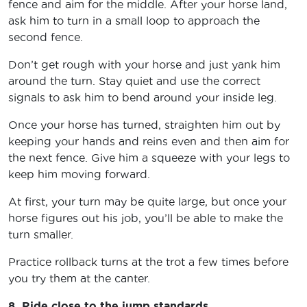
fence and aim for the middle. After your horse land,
ask him to turn in a small loop to approach the
second fence.
Don’t get rough with your horse and just yank him
around the turn. Stay quiet and use the correct
signals to ask him to bend around your inside leg.
Once your horse has turned, straighten him out by
keeping your hands and reins even and then aim for
the next fence. Give him a squeeze with your legs to
keep him moving forward.
At first, your turn may be quite large, but once your
horse figures out his job, you’ll be able to make the
turn smaller.
Practice rollback turns at the trot a few times before
you try them at the canter.
8. Ride close to the jump standards