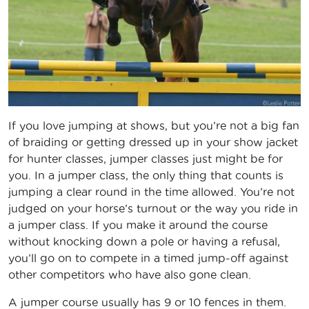
If you love jumping at shows, but you’re not a big fan
of braiding or getting dressed up in your show jacket
for hunter classes, jumper classes just might be for
you. In a jumper class, the only thing that counts is
jumping a clear round in the time allowed. You’re not
judged on your horse’s turnout or the way you ride in
a jumper class. If you make it around the course
without knocking down a pole or having a refusal,
you’ll go on to compete in a timed jump-off against
other competitors who have also gone clean.
A jumper course usually has 9 or 10 fences in them.