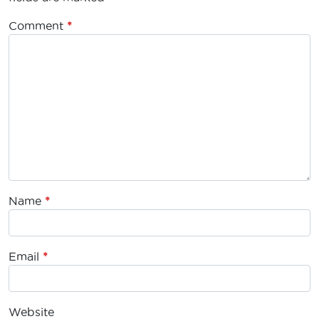
Comment
*
Name
*
Email
*
Website