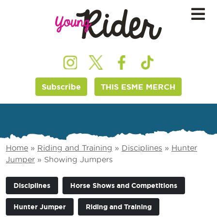
Subscribe
THIS ESME MERCH
Home
»
Riding and Training
»
Disciplines
»
Hunter
Jumper
»
Showing Jumpers
Disciplines
Horse Shows and Competitions
Hunter Jumper
Riding and Training