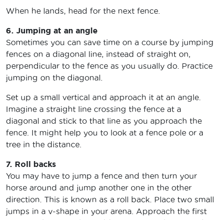
When he lands, head for the next fence.
6. Jumping at an angle
Sometimes you can save time on a course by jumping
fences on a diagonal line, instead of straight on,
perpendicular to the fence as you usually do. Practice
jumping on the diagonal.
Set up a small vertical and approach it at an angle.
Imagine a straight line crossing the fence at a
diagonal and stick to that line as you approach the
fence. It might help you to look at a fence pole or a
tree in the distance.
7. Roll backs
You may have to jump a fence and then turn your
horse around and jump another one in the other
direction. This is known as a roll back. Place two small
jumps in a v-shape in your arena. Approach the first