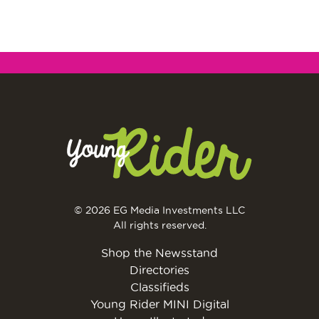
© 2026 EG Media Investments LLC
All rights reserved.
Shop the Newsstand
Directories
Classifieds
Young Rider MINI Digital