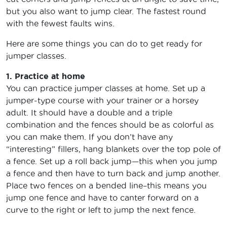
but you also want to jump clear. The fastest round
with the fewest faults wins.
Here are some things you can do to get ready for
jumper classes.
1. Practice at home
You can practice jumper classes at home. Set up a
jumper-type course with your trainer or a horsey
adult. It should have a double and a triple
combination and the fences should be as colorful as
you can make them. If you don’t have any
“interesting” fillers, hang blankets over the top pole of
a fence. Set up a roll back jump—this when you jump
a fence and then have to turn back and jump another.
Place two fences on a bended line–this means you
jump one fence and have to canter forward on a
curve to the right or left to jump the next fence.