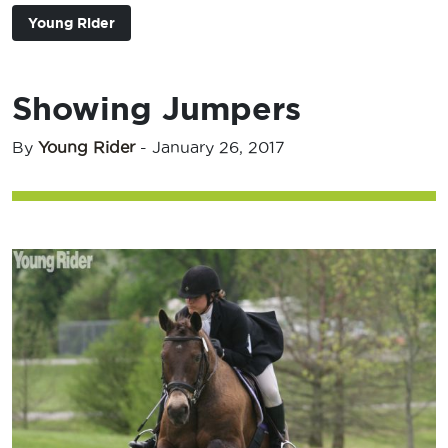
Young Rider
Showing Jumpers
By
Young Rider
-
January 26, 2017