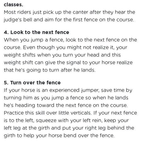
classes.
Most riders just pick up the canter after they hear the
judge’s bell and aim for the first fence on the course.
4. Look to the next fence
When you jump a fence, look to the next fence on the
course. Even though you might not realize it, your
weight shifts when you turn your head and this
weight shift can give the signal to your horse realize
that he’s going to turn after he lands.
5. Turn over the fence
If your horse is an experienced jumper, save time by
turning him as you jump a fence so when he lands
he’s heading toward the next fence on the course.
Practice this skill over little verticals. If your next fence
is to the left, squeeze with your left rein, keep your
left leg at the girth and put your right leg behind the
girth to help your horse bend over the fence.