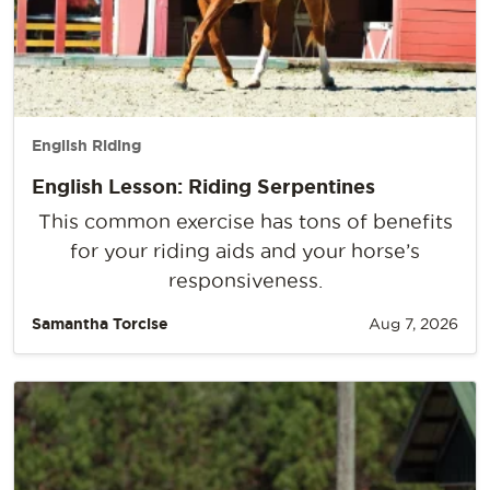
English Riding
English Lesson: Riding Serpentines
This common exercise has tons of benefits
for your riding aids and your horse’s
responsiveness.
Samantha Torcise
Aug 7, 2026