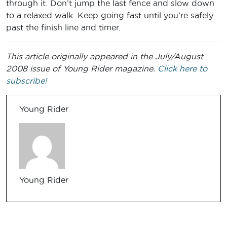
through it. Don’t jump the last fence and slow down
to a relaxed walk. Keep going fast until you’re safely
past the finish line and timer.
This article originally appeared in the July/August
2008 issue of Young Rider magazine.
Click here to
subscribe!
Young Rider
Young Rider