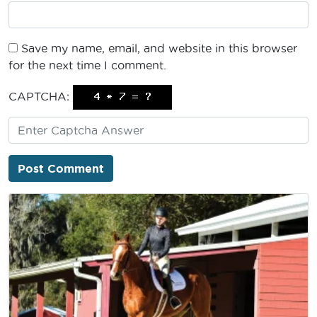
Save my name, email, and website in this browser
for the next time I comment.
CAPTCHA: