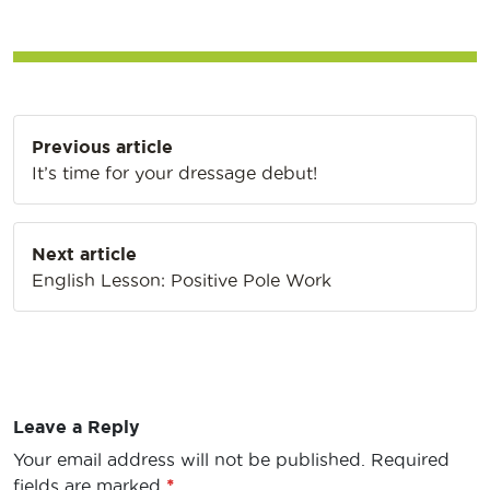
Post
Previous article
navigation
It’s time for your dressage debut!
Next article
English Lesson: Positive Pole Work
Leave a Reply
Your email address will not be published.
Required
fields are marked
*