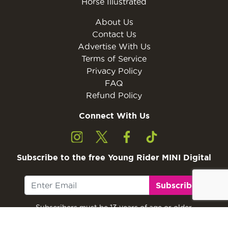
Horse Illustrated
About Us
Contact Us
Advertise With Us
Terms of Service
Privacy Policy
FAQ
Refund Policy
Connect With Us
Subscribe to the free Young Rider MINI Digital
Subscribe
Subscribers must be 13 years of age or older.
Otherwise, please ask a parent or guardian to
subscribe with their email address.