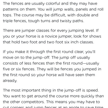
The fences are usually colorful and they may have
patterns on them. You will jump walls, panels and roll
tops. The course may be difficult, with double and
triple fences, tough turns and twisty paths.
There are jumper classes for every jumping level. If
you or your horse is a novice jumper, look for shows
that hold two foot and two foot six inch classes.
If you make it through the first round clear, you’ll
move on to the jump-off. The jump off usually
consists of less fences than the first round—usually
five or six fences. They will be fences you jumped in
the first round so your horse will have seen them
already.
The most important thing in the jump-off is speed.
You want to get around the course more quickly than
the other competitors. This means you may have to
cut corners and jump fences at an angle to save time,