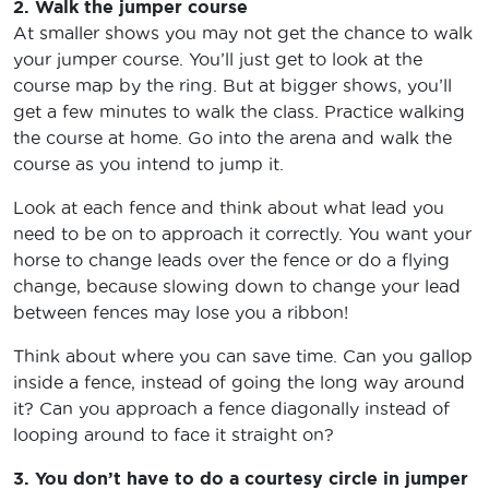
2. Walk the jumper course
At smaller shows you may not get the chance to walk
your jumper course. You’ll just get to look at the
course map by the ring. But at bigger shows, you’ll
get a few minutes to walk the class. Practice walking
the course at home. Go into the arena and walk the
course as you intend to jump it.
Look at each fence and think about what lead you
need to be on to approach it correctly. You want your
horse to change leads over the fence or do a flying
change, because slowing down to change your lead
between fences may lose you a ribbon!
Think about where you can save time. Can you gallop
inside a fence, instead of going the long way around
it? Can you approach a fence diagonally instead of
looping around to face it straight on?
3. You don’t have to do a courtesy circle in jumper