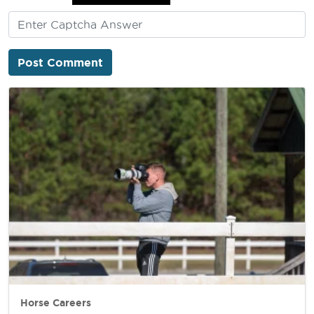
Horse Careers