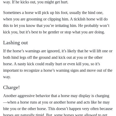
way. If he kicks out, you might get hurt.
Sometimes a horse will pick up his foot, usually the hind one,
when you are grooming or clipping him. A ticklish horse will do
this to let you know that you’re irritating him. He probably won’t
kick you, but it’s best to be gentler or stop what you are doing.
Lashing out
If the horse’s warnings are ignored, it’s likely that he will lift one or
both hind legs off the ground and kick out at you or the other
horse. A nasty kick could really hurt or even kill you, so it’s
important to recognize a horse’s warning signs and move out of the
way.
Charge!
Another aggressive behavior that a horse may display is charging
—when a horse runs at you or another horse and acts like he may
bite you or the other horse. This doesn’t happen very often because
horses are naturally timid. But, some horses were allowed to get