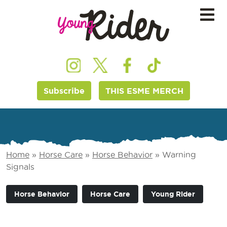
Subscribe
THIS ESME MERCH
Home
»
Horse Care
»
Horse Behavior
»
Warning
Signals
Horse Behavior
Horse Care
Young Rider