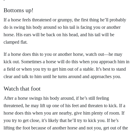
Bottoms up!
If a horse feels threatened or grumpy, the first thing he’ll probably
do is swing his body around so his tail is facing you or another
horse. His ears will be back on his head, and his tail will be
clamped flat.
If a horse does this to you or another horse, watch out—he may
kick out. Sometimes a horse will do this when you approach him in
a field or when you try to get him out of a stable. It’s best to stand
clear and talk to him until he turns around and approaches you.
Watch that foot
After a horse swings his body around, if he’s still feeling
threatened, he may lift up one of his feet and threaten to kick. If a
horse does this when you are nearby, give him plenty of room. If
you try to get close, it’s likely that he’ll try to kick you. If he’s
lifting the foot because of another horse and not you, get out of the