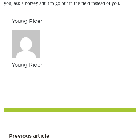
you, ask a horsey adult to go out in the field instead of you.
Young Rider
Young Rider
Post
Previous article
navigation