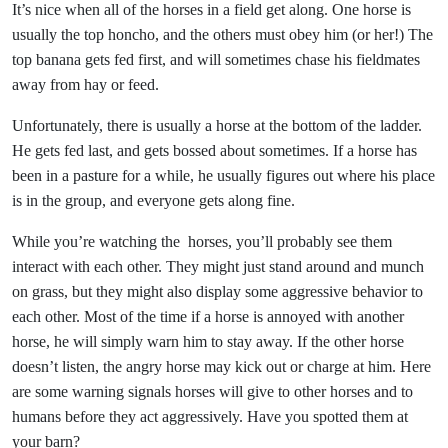
It’s nice when all of the horses in a field get along. One horse is
usually the top honcho, and the others must obey him (or her!) The
top banana gets fed first, and will sometimes chase his fieldmates
away from hay or feed.
Unfortunately, there is usually a horse at the bottom of the ladder.
He gets fed last, and gets bossed about sometimes. If a horse has
been in a pasture for a while, he usually figures out where his place
is in the group, and everyone gets along fine.
While you’re watching the horses, you’ll probably see them
interact with each other. They might just stand around and munch
on grass, but they might also display some aggressive behavior to
each other. Most of the time if a horse is annoyed with another
horse, he will simply warn him to stay away. If the other horse
doesn’t listen, the angry horse may kick out or charge at him. Here
are some warning signals horses will give to other horses and to
humans before they act aggressively. Have you spotted them at
your barn?