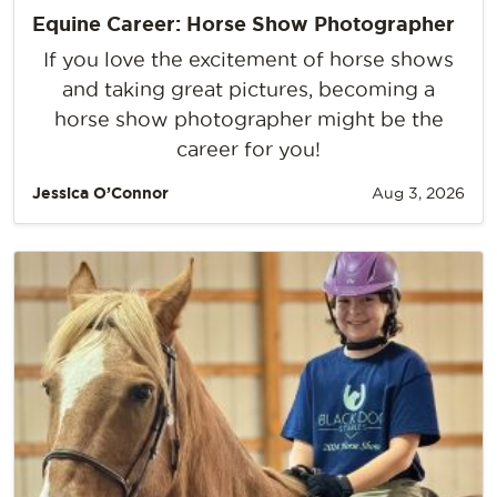
Equine Career: Horse Show Photographer
If you love the excitement of horse shows
and taking great pictures, becoming a
horse show photographer might be the
career for you!
Jessica O’Connor
Aug 3, 2026