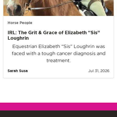
Horse People
IRL: The Grit & Grace of Elizabeth “Sis”
Loughrin
Equestrian Elizabeth “Sis” Loughrin was
faced with a tough cancer diagnosis and
treatment.
Sarah Susa
Jul 31, 2026