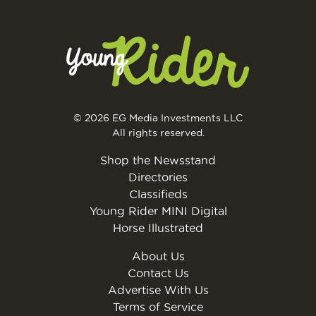
© 2026 EG Media Investments LLC
All rights reserved.
Shop the Newsstand
Directories
Classifieds
Young Rider MINI Digital
Horse Illustrated
About Us
Contact Us
Advertise With Us
Terms of Service