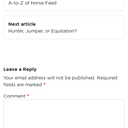
A-to-Z of Horse Feed
Next article
Hunter, Jumper, or Equitation?
Leave a Reply
Your email address will not be published.
Required
fields are marked
*
Comment
*