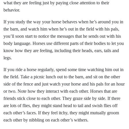
what they are feeling just by paying close attention to their
behavior.
If you study the way your horse behaves when he’s around you in
the barn, and watch him when he’s out in the field with his pals,
you’ll soon start to notice the messages that he sends out with his
body language. Horses use different parts of their bodies to let you
know how they are feeling, including their heads, ears, tails and
legs.
If you ride a horse regularly, spend some time watching him out in
the field. Take a picnic lunch out to the barn, and sit on the other
side of the fence and just watch your horse and his pals for an hour
or two. Note how they interact with each other. Horses that are
friends stick close to each other. They graze side by side. If there
are lots of flies, they might stand head to tail and swish flies off
each other’s faces. If they feel itchy, they might mutually groom
each other by nibbling on each other’s withers.