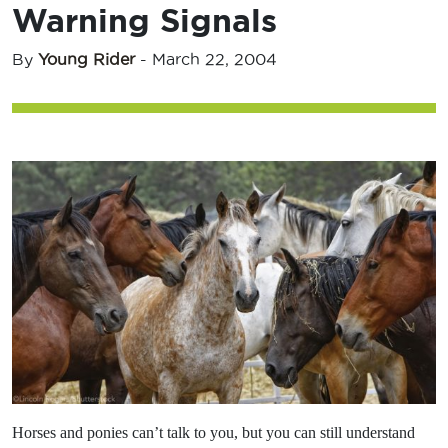
Warning Signals
By
Young Rider
-
March 22, 2004
Horses and ponies can’t talk to you, but you can still understand