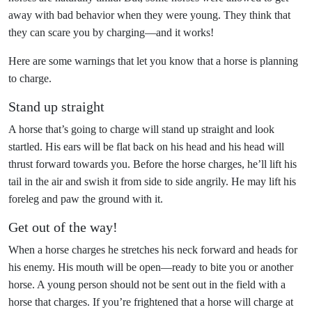
away with bad behavior when they were young. They think that
they can scare you by charging—and it works!
Here are some warnings that let you know that a horse is planning
to charge.
Stand up straight
A horse that’s going to charge will stand up straight and look
startled. His ears will be flat back on his head and his head will
thrust forward towards you. Before the horse charges, he’ll lift his
tail in the air and swish it from side to side angrily. He may lift his
foreleg and paw the ground with it.
Get out of the way!
When a horse charges he stretches his neck forward and heads for
his enemy. His mouth will be open—ready to bite you or another
horse. A young person should not be sent out in the field with a
horse that charges. If you’re frightened that a horse will charge at