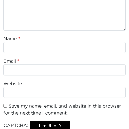
Name
*
Email
*
Website
Save my name, email, and website in this browser
for the next time I comment.
CAPTCHA: