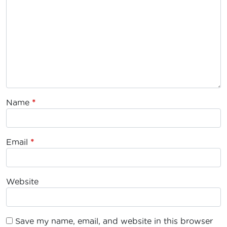
Name
*
Email
*
Website
Save my name, email, and website in this browser