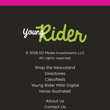
© 2026 EG Media Investments LLC
All rights reserved.
Shop the Newsstand
Directories
Classifieds
Young Rider MINI Digital
Horse Illustrated
About Us
Contact Us