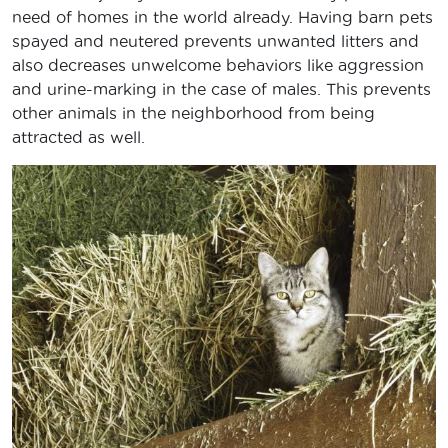
need of homes in the world already. Having barn pets
spayed and neutered prevents unwanted litters and
also decreases unwelcome behaviors like aggression
and urine-marking in the case of males. This prevents
other animals in the neighborhood from being
attracted as well.