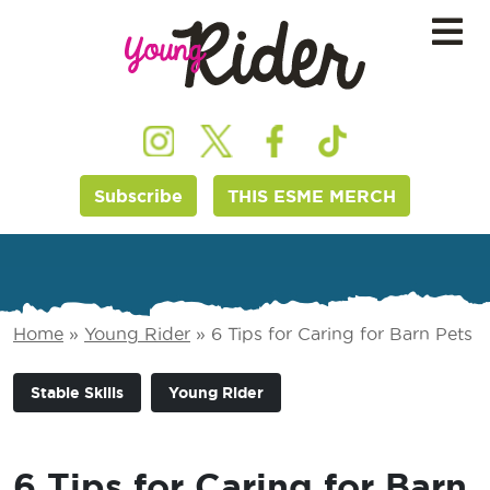
Subscribe
THIS ESME MERCH
Home
»
Young Rider
»
6 Tips for Caring for Barn Pets
Stable Skills
Young Rider
6 Tips for Caring for Barn