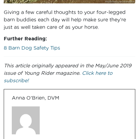
Giving a few careful thoughts to your four-legged
barn buddies each day will help make sure they’re
just as well taken care of as your horse.
Further Reading:
8 Barn Dog Safety Tips
This article originally appeared in the May/June 2019
issue of Young Rider magazine.
Click here to
subscribe!
Anna O'Brien, DVM