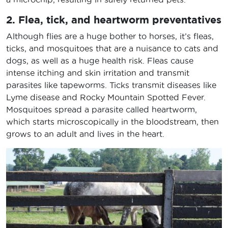
2. Flea, tick, and heartworm preventatives
Although flies are a huge bother to horses, it’s fleas,
ticks, and mosquitoes that are a nuisance to cats and
dogs, as well as a huge health risk. Fleas cause
intense itching and skin irritation and transmit
parasites like tapeworms. Ticks transmit diseases like
Lyme disease and Rocky Mountain Spotted Fever.
Mosquitoes spread a parasite called heartworm,
which starts microscopically in the bloodstream, then
grows to an adult and lives in the heart.