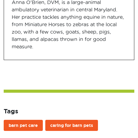
Anna O'Brien, DVM, is a large-animal
ambulatory veterinarian in central Maryland.
Her practice tackles anything equine in nature,
from Miniature Horses to zebras at the local
zoo, with a few cows, goats, sheep, pigs,
llamas, and alpacas thrown in for good
measure.
Tags
barn pet care
caring for barn pets