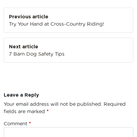
Post
Previous article
navigation
Try Your Hand at Cross-Country Riding!
Next article
7 Barn Dog Safety Tips
Leave a Reply
Your email address will not be published.
Required
fields are marked
*
Comment
*