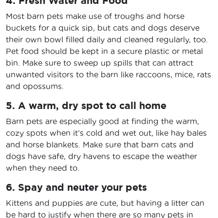
4. Fresh Water and Food
Most barn pets make use of troughs and horse
buckets for a quick sip, but cats and dogs deserve
their own bowl filled daily and cleaned regularly, too.
Pet food should be kept in a secure plastic or metal
bin. Make sure to sweep up spills that can attract
unwanted visitors to the barn like raccoons, mice, rats
and opossums.
5. A warm, dry spot to call home
Barn pets are especially good at finding the warm,
cozy spots when it’s cold and wet out, like hay bales
and horse blankets. Make sure that barn cats and
dogs have safe, dry havens to escape the weather
when they need to.
6. Spay and neuter your pets
Kittens and puppies are cute, but having a litter can
be hard to justify when there are so many pets in