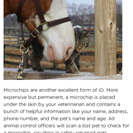
Microchips are another excellent form of ID. More
expensive but permanent, a microchip is placed
under the skin by your veterinarian and contains a
bunch of helpful information like your name, address,
phone number, and the pet’s name and age. All
animal control officers will scan a lost pet to check for
a microchip, resulting in safely returned pets.