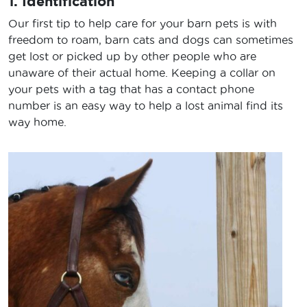
1. Identification
Our first tip to help care for your barn pets is with
freedom to roam, barn cats and dogs can sometimes
get lost or picked up by other people who are
unaware of their actual home. Keeping a collar on
your pets with a tag that has a contact phone
number is an easy way to help a lost animal find its
way home.