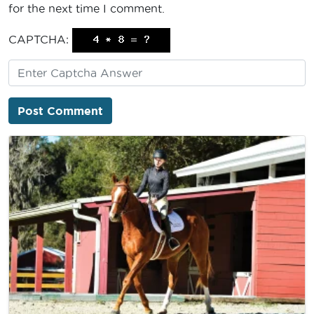
for the next time I comment.
CAPTCHA: