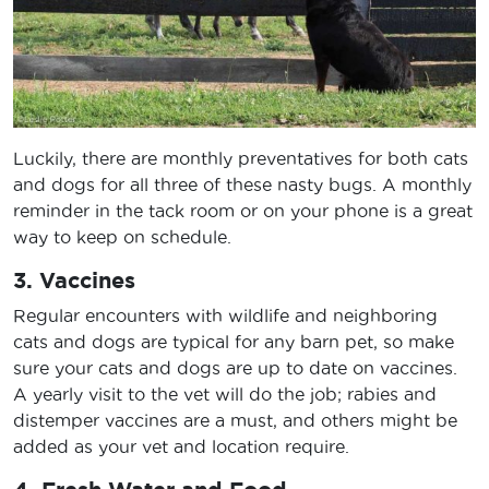
Luckily, there are monthly preventatives for both cats
and dogs for all three of these nasty bugs. A monthly
reminder in the tack room or on your phone is a great
way to keep on schedule.
3. Vaccines
Regular encounters with wildlife and neighboring
cats and dogs are typical for any barn pet, so make
sure your cats and dogs are up to date on vaccines.
A yearly visit to the vet will do the job; rabies and
distemper vaccines are a must, and others might be
added as your vet and location require.