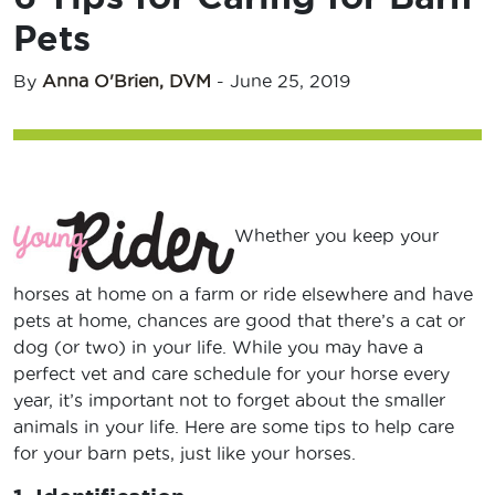
Pets
By
Anna O'Brien, DVM
-
June 25, 2019
Whether you keep your
horses at home on a farm or ride elsewhere and have
pets at home, chances are good that there’s a cat or
dog (or two) in your life. While you may have a
perfect vet and care schedule for your horse every
year, it’s important not to forget about the smaller
animals in your life. Here are some tips to help care
for your barn pets, just like your horses.