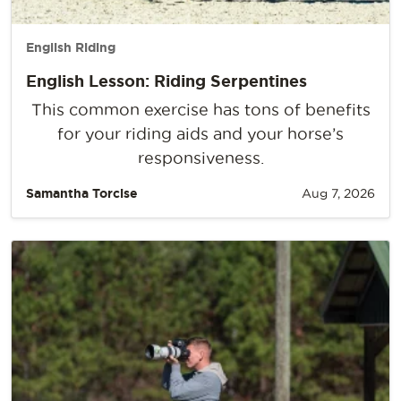
English Riding
English Lesson: Riding Serpentines
This common exercise has tons of benefits
for your riding aids and your horse’s
responsiveness.
Samantha Torcise
Aug 7, 2026