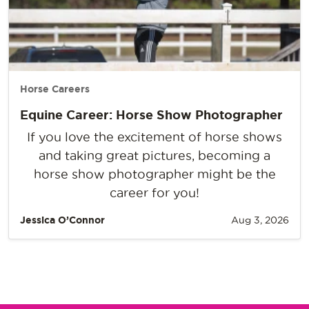
Horse Careers
Equine Career: Horse Show Photographer
If you love the excitement of horse shows
and taking great pictures, becoming a
horse show photographer might be the
career for you!
Jessica O’Connor
Aug 3, 2026