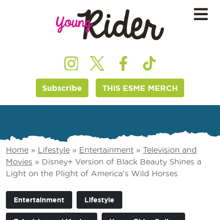
Subscribe
THIS ESME MERCH
Home
»
Lifestyle
»
Entertainment
»
Television and
Movies
»
Disney+ Version of Black Beauty Shines a
Light on the Plight of America’s Wild Horses
Entertainment
Lifestyle