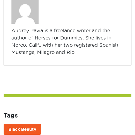
Audrey Pavia is a freelance writer and the
author of Horses for Dummies. She lives in
Norco, Calif., with her two registered Spanish
Mustangs, Milagro and Rio.
Tags
Black Beauty