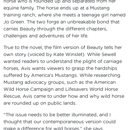
horse who is rounded up and separated from her
equine family. The horse ends up at a Mustang
training ranch, where she meets a teenage girl named
Jo Green. The two forge an unbreakable bond that
carries Beauty through the different chapters,
challenges and adventures of her life.
True to the novel, the film version of Beauty tells her
own story (voiced by Kate Winslet). While Sewell
wanted readers to understand the plight of carriage
horses, Avis wants viewers to grasp the hardships
suffered by America’s Mustangs. While researching
Mustang advocacy groups, such as the American
Wild Horse Campaign and Lifesavers World Horse
Rescue, Avis came to under how and why wild horse
are rounded up on public lands.
“The issue needs to be better illuminated, and I
thought that our contemporaneous version could
make a difference for wild horses,” she says.