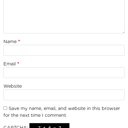
Name
*
Email
*
Website
Save my name, email, and website in this browser
for the next time I comment.
CAPTCHA: