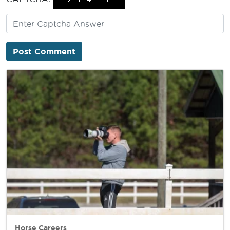
Horse Careers