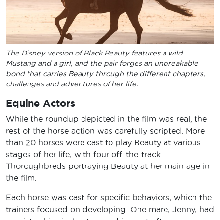
The Disney version of Black Beauty features a wild
Mustang and a girl, and the pair forges an unbreakable
bond that carries Beauty through the different chapters,
challenges and adventures of her life.
Equine Actors
While the roundup depicted in the film was real, the
rest of the horse action was carefully scripted. More
than 20 horses were cast to play Beauty at various
stages of her life, with four off-the-track
Thoroughbreds portraying Beauty at her main age in
the film.
Each horse was cast for specific behaviors, which the
trainers focused on developing. One mare, Jenny, had