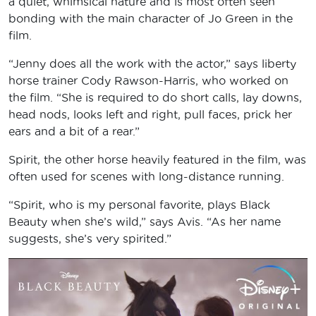
a quiet, whimsical nature and is most often seen
bonding with the main character of Jo Green in the
film.
“Jenny does all the work with the actor,” says liberty
horse trainer Cody Rawson-Harris, who worked on
the film. “She is required to do short calls, lay downs,
head nods, looks left and right, pull faces, prick her
ears and a bit of a rear.”
Spirit, the other horse heavily featured in the film, was
often used for scenes with long-distance running.
“Spirit, who is my personal favorite, plays Black
Beauty when she’s wild,” says Avis. “As her name
suggests, she’s very spirited.”