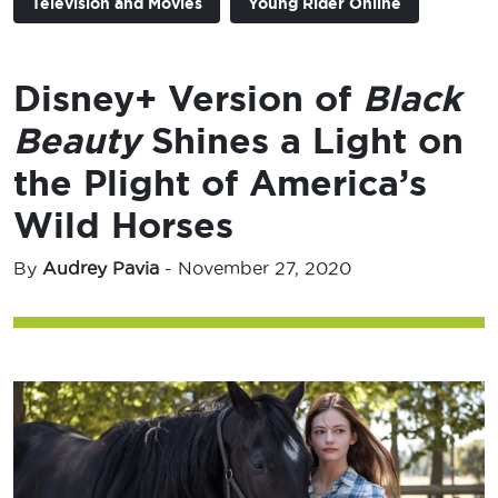
Television and Movies
Young Rider Online
Disney+ Version of
Black
Beauty
Shines a Light on
the Plight of America’s
Wild Horses
By
Audrey Pavia
-
November 27, 2020