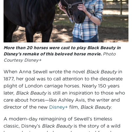
More than 20 horses were cast to play Black Beauty in
Disney’s remake of this beloved horse movie.
Photo
Courtesy Disney+
When Anna Sewell wrote the novel
Black Beauty
in
1877, her goal was to call attention to the desperate
plight of London carriage horses. Nearly 150 years
later,
Black Beauty
is still an inspiration to those who
care about horses—like Ashley Avis, the writer and
director of the new
Disney+
film,
Black Beauty
.
A modern-day reimagining of Sewell’s timeless
classic, Disney’s
Black Beauty
is the story of a wild