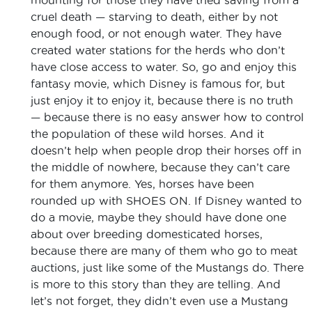
cruel death — starving to death, either by not
enough food, or not enough water. They have
created water stations for the herds who don’t
have close access to water. So, go and enjoy this
fantasy movie, which Disney is famous for, but
just enjoy it to enjoy it, because there is no truth
— because there is no easy answer how to control
the population of these wild horses. And it
doesn’t help when people drop their horses off in
the middle of nowhere, because they can’t care
for them anymore. Yes, horses have been
rounded up with SHOES ON. If Disney wanted to
do a movie, maybe they should have done one
about over breeding domesticated horses,
because there are many of them who go to meat
auctions, just like some of the Mustangs do. There
is more to this story than they are telling. And
let’s not forget, they didn’t even use a Mustang