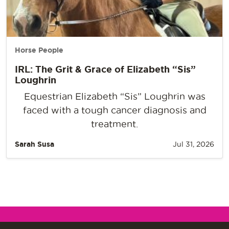
Horse People
IRL: The Grit & Grace of Elizabeth “Sis”
Loughrin
Equestrian Elizabeth “Sis” Loughrin was
faced with a tough cancer diagnosis and
treatment.
Sarah Susa
Jul 31, 2026