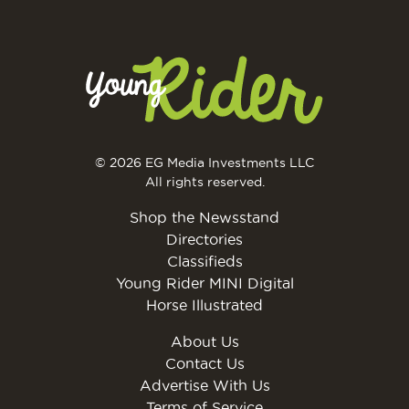
© 2026 EG Media Investments LLC
All rights reserved.
Shop the Newsstand
Directories
Classifieds
Young Rider MINI Digital
Horse Illustrated
About Us
Contact Us
Advertise With Us
Terms of Service