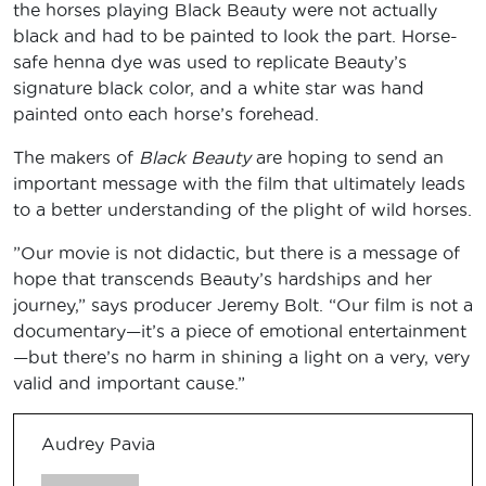
the horses playing Black Beauty were not actually
black and had to be painted to look the part. Horse-
safe henna dye was used to replicate Beauty’s
signature black color, and a white star was hand
painted onto each horse’s forehead.
The makers of
Black Beauty
are hoping to send an
important message with the film that ultimately leads
to a better understanding of the plight of wild horses.
”Our movie is not didactic, but there is a message of
hope that transcends Beauty’s hardships and her
journey,” says producer Jeremy Bolt. “Our film is not a
documentary—it’s a piece of emotional entertainment
—but there’s no harm in shining a light on a very, very
valid and important cause.”
Audrey Pavia