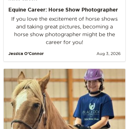
Equine Career: Horse Show Photographer
If you love the excitement of horse shows
and taking great pictures, becoming a
horse show photographer might be the
career for you!
Jessica O’Connor
Aug 3, 2026