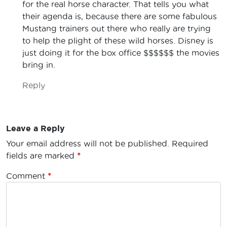
for the real horse character. That tells you what
their agenda is, because there are some fabulous
Mustang trainers out there who really are trying
to help the plight of these wild horses. Disney is
just doing it for the box office $$$$$$ the movies
bring in.
Reply
Leave a Reply
Your email address will not be published.
Required
fields are marked
*
Comment
*