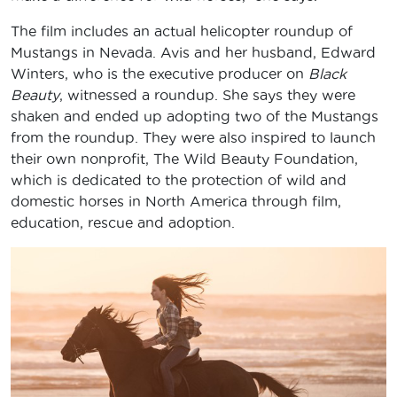
The film includes an actual helicopter roundup of
Mustangs in Nevada. Avis and her husband, Edward
Winters, who is the executive producer on
Black
Beauty
, witnessed a roundup. She says they were
shaken and ended up adopting two of the Mustangs
from the roundup. They were also inspired to launch
their own nonprofit, The Wild Beauty Foundation,
which is dedicated to the protection of wild and
domestic horses in North America through film,
education, rescue and adoption.