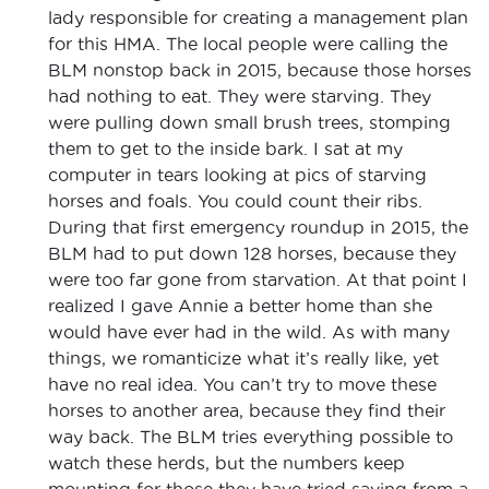
lady responsible for creating a management plan
for this HMA. The local people were calling the
BLM nonstop back in 2015, because those horses
had nothing to eat. They were starving. They
were pulling down small brush trees, stomping
them to get to the inside bark. I sat at my
computer in tears looking at pics of starving
horses and foals. You could count their ribs.
During that first emergency roundup in 2015, the
BLM had to put down 128 horses, because they
were too far gone from starvation. At that point I
realized I gave Annie a better home than she
would have ever had in the wild. As with many
things, we romanticize what it’s really like, yet
have no real idea. You can’t try to move these
horses to another area, because they find their
way back. The BLM tries everything possible to
watch these herds, but the numbers keep
mounting for those they have tried saving from a