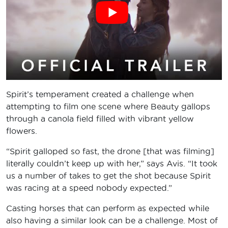
Spirit’s temperament created a challenge when
attempting to film one scene where Beauty gallops
through a canola field filled with vibrant yellow
flowers.
“Spirit galloped so fast, the drone [that was filming]
literally couldn’t keep up with her,” says Avis. “It took
us a number of takes to get the shot because Spirit
was racing at a speed nobody expected.”
Casting horses that can perform as expected while
also having a similar look can be a challenge. Most of