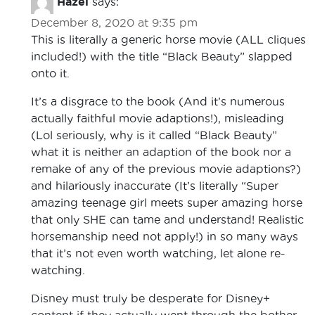
Hazel
says:
December 8, 2020 at 9:35 pm
This is literally a generic horse movie (ALL cliques
included!) with the title “Black Beauty” slapped
onto it.
It’s a disgrace to the book (And it’s numerous
actually faithful movie adaptions!), misleading
(Lol seriously, why is it called “Black Beauty”
what it is neither an adaption of the book nor a
remake of any of the previous movie adaptions?)
and hilariously inaccurate (It’s literally “Super
amazing teenage girl meets super amazing horse
that only SHE can tame and understand! Realistic
horsemanship need not apply!) in so many ways
that it’s not even worth watching, let alone re-
watching.
Disney must truly be desperate for Disney+
content if they actually went through the bother