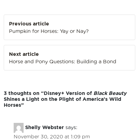
Post
Previous article
navigation
Pumpkin for Horses: Yay or Nay?
Next article
Horse and Pony Questions: Building a Bond
3 thoughts on “
Disney+ Version of
Black Beauty
Shines a Light on the Plight of America’s Wild
Horses
”
Shelly Webster
says:
November 30, 2020 at 1:09 pm