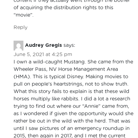
of acquiring the distribution rights to this
“movie”.
Reply
Audrey Gregis
says:
June 5, 2021 at 4:25 pm
I own a wild-caught Mustang. She came from the
Wheeler Pass, NV Horse Management Area
(HMA). This is typical Disney. Making movies to
pull on people’s heartstrings, not to show truth.
What this story fails to explain is that these wild
horses multiply like rabbits. I did a lot a research
trying to find out where our “Annie” came from,
as I wondered if given the opportunity would she
rather be out in the wild with the herd. That was
until I saw pictures of an emergency roundup in
2015, then again in 2017, and I met the current