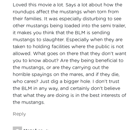
Loved this movie a lot. Says a lot about how the
roundups affect the mustangs when torn from
their families. It was especially disturbing to see
other mustangs being loaded into the semi trailer,
it makes you think that the BLM is sending
mustangs to slaughter. Especially when they are
taken to holding facilities where the public is not
allowed. What goes on there that they don’t want
you to know about? Are they being beneficial to
the mustangs, or are they carrying out the
horrible spayings on the mares, and if they die,
who cares? Just dig a bigger hole. I don’t trust
the BLM in any way, and certainly don’t believe
that what they are doing is in the best interests of
the mustangs.
Reply