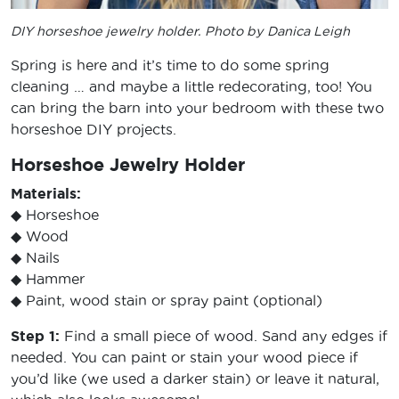
DIY horseshoe jewelry holder. Photo by Danica Leigh
Spring is here and it’s time to do some spring
cleaning … and maybe a little redecorating, too! You
can bring the barn into your bedroom with these two
horseshoe DIY projects.
Horseshoe Jewelry Holder
Materials:
◆ Horseshoe
◆ Wood
◆ Nails
◆ Hammer
◆ Paint, wood stain or spray paint (optional)
Step 1:
Find a small piece of wood. Sand any edges if
needed. You can paint or stain your wood piece if
you’d like (we used a darker stain) or leave it natural,