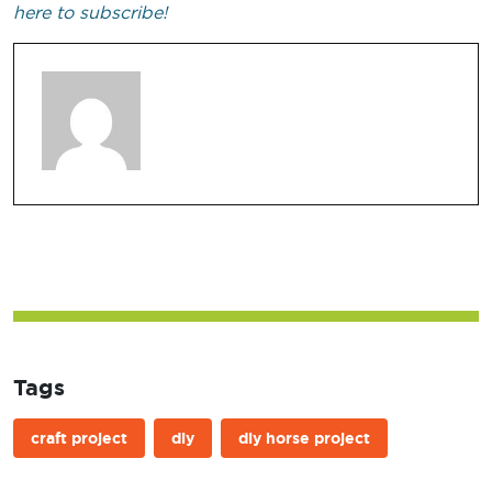
here to subscribe!
Tags
craft project
diy
diy horse project