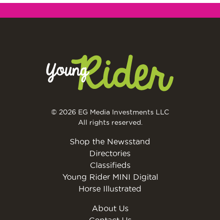
© 2026 EG Media Investments LLC
All rights reserved.
Shop the Newsstand
Directories
Classifieds
Young Rider MINI Digital
Horse Illustrated
About Us
Contact Us