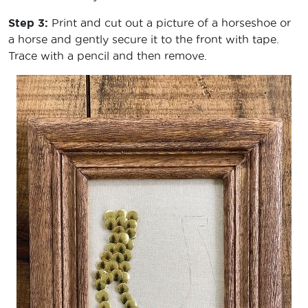
Step 3:
Print and cut out a picture of a horseshoe or
a horse and gently secure it to the front with tape.
Trace with a pencil and then remove.