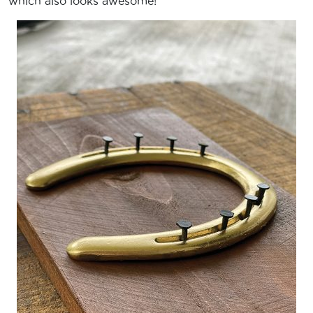
which also looks awesome!