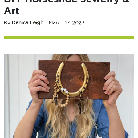
Art
By
Danica Leigh
-
March 17, 2023