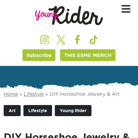
Subscribe
THIS ESME MERCH
Home
»
Lifestyle
»
DIY Horseshoe Jewelry & Art
Art
Lifestyle
Young Rider
DIY Horseshoe Jewelry &