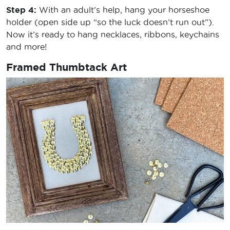
Step 4:
With an adult’s help, hang your horseshoe
holder (open side up “so the luck doesn’t run out”).
Now it’s ready to hang necklaces, ribbons, keychains
and more!
Framed Thumbtack Art