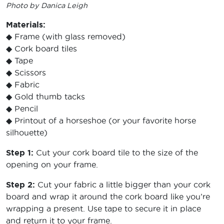
Photo by Danica Leigh
Materials:
◆ Frame (with glass removed)
◆ Cork board tiles
◆ Tape
◆ Scissors
◆ Fabric
◆ Gold thumb tacks
◆ Pencil
◆ Printout of a horseshoe (or your favorite horse
silhouette)
Step 1:
Cut your cork board tile to the size of the
opening on your frame.
Step 2:
Cut your fabric a little bigger than your cork
board and wrap it around the cork board like you’re
wrapping a present. Use tape to secure it in place
and return it to your frame.