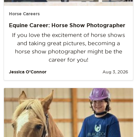
Horse Careers
Equine Career: Horse Show Photographer
If you love the excitement of horse shows
and taking great pictures, becoming a
horse show photographer might be the
career for you!
Jessica O’Connor
Aug 3, 2026