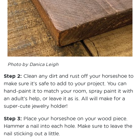
Photo by Danica Leigh
Step 2:
Clean any dirt and rust off your horseshoe to
make sure it’s safe to add to your project. You can
hand-paint it to match your room, spray paint it with
an adult’s help, or leave it as is. All will make for a
super-cute jewelry holder!
Step 3:
Place your horseshoe on your wood piece.
Hammer a nail into each hole. Make sure to leave the
nail sticking out a little.