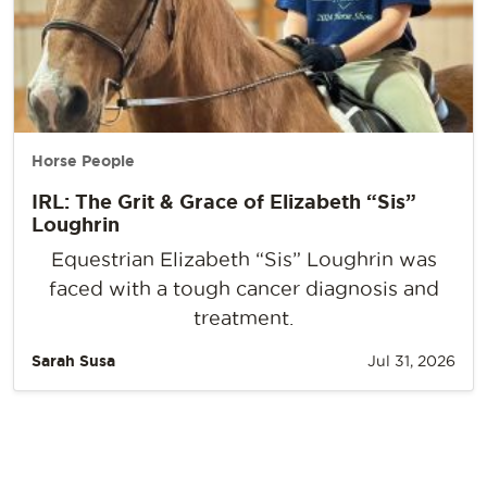
Horse People
IRL: The Grit & Grace of Elizabeth “Sis”
Loughrin
Equestrian Elizabeth “Sis” Loughrin was
faced with a tough cancer diagnosis and
treatment.
Sarah Susa
Jul 31, 2026