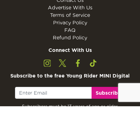
Advertise With Us
Terms of Service
Privacy Policy
FAQ
Refund Policy
Connect With Us
Subscribe to the free Young Rider MINI Digital
Subscribe
Subscribers must be 13 years of age or older.
Otherwise, please ask a parent or guardian to
subscribe with their email address.