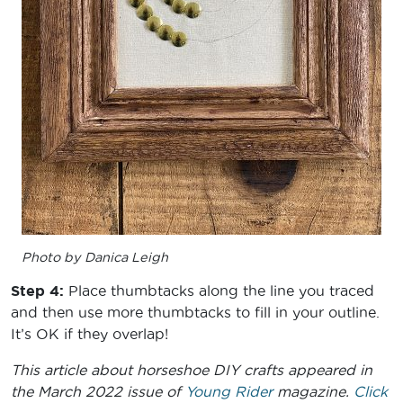
Photo by Danica Leigh
Step 4:
Place thumbtacks along the line you traced
and then use more thumbtacks to fill in your outline.
It’s OK if they overlap!
This article about horseshoe DIY crafts appeared in
the March 2022 issue of
Young Rider
magazine.
Click