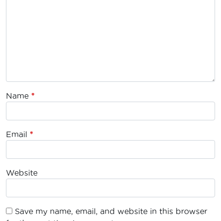
Name
*
Email
*
Website
Save my name, email, and website in this browser