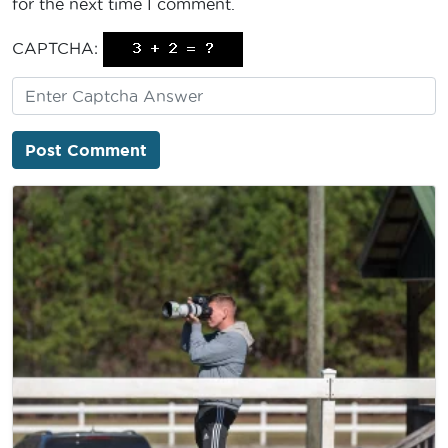
for the next time I comment.
CAPTCHA: