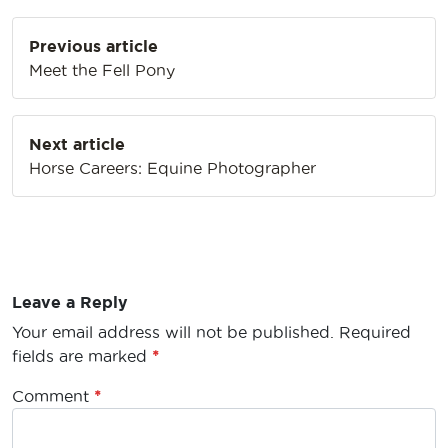
Post
Previous article
navigation
Meet the Fell Pony
Next article
Horse Careers: Equine Photographer
Leave a Reply
Your email address will not be published.
Required
fields are marked
*
Comment
*