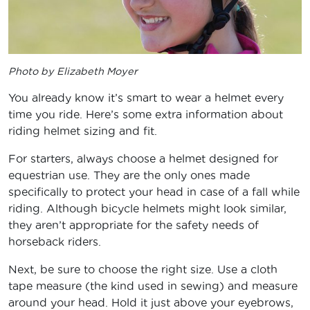
Photo by Elizabeth Moyer
You already know it’s smart to wear a helmet every
time you ride. Here’s some extra information about
riding helmet sizing and fit.
For starters, always choose a helmet designed for
equestrian use. They are the only ones made
specifically to protect your head in case of a fall while
riding. Although bicycle helmets might look similar,
they aren’t appropriate for the safety needs of
horseback riders.
Next, be sure to choose the right size. Use a cloth
tape measure (the kind used in sewing) and measure
around your head. Hold it just above your eyebrows,