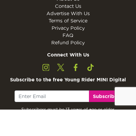
Contact Us
Advertise With Us
Terms of Service
Privacy Policy
FAQ
Refund Policy
Connect With Us
Subscribe to the free Young Rider MINI Digital
Subscribe
Subscribers must be 13 years of age or older.
Otherwise, please ask a parent or guardian to
subscribe with their email address.