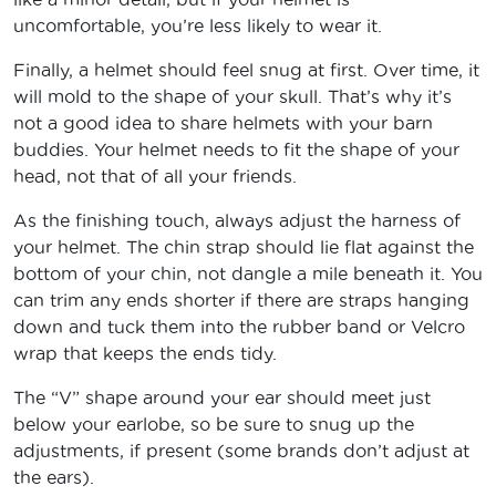
uncomfortable, you’re less likely to wear it.
Finally, a helmet should feel snug at first. Over time, it
will mold to the shape of your skull. That’s why it’s
not a good idea to share helmets with your barn
buddies. Your helmet needs to fit the shape of your
head, not that of all your friends.
As the finishing touch, always adjust the harness of
your helmet. The chin strap should lie flat against the
bottom of your chin, not dangle a mile beneath it. You
can trim any ends shorter if there are straps hanging
down and tuck them into the rubber band or Velcro
wrap that keeps the ends tidy.
The “V” shape around your ear should meet just
below your earlobe, so be sure to snug up the
adjustments, if present (some brands don’t adjust at
the ears).