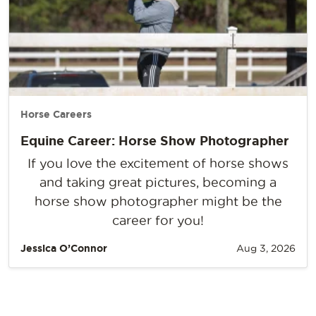
Horse Careers
Equine Career: Horse Show Photographer
If you love the excitement of horse shows
and taking great pictures, becoming a
horse show photographer might be the
career for you!
Jessica O’Connor
Aug 3, 2026