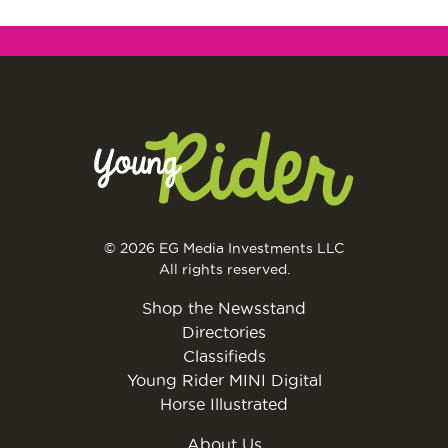
© 2026 EG Media Investments LLC
All rights reserved.
Shop the Newsstand
Directories
Classifieds
Young Rider MINI Digital
Horse Illustrated
About Us