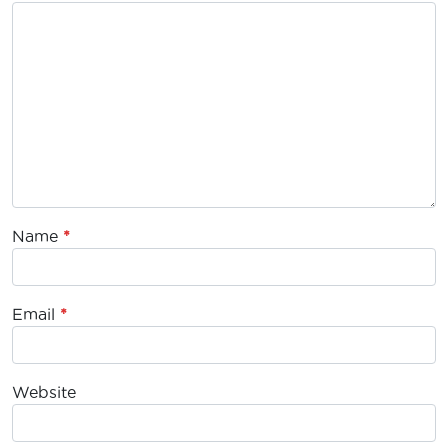
Name
*
Email
*
Website