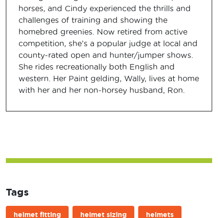
horses, and Cindy experienced the thrills and
challenges of training and showing the
homebred greenies. Now retired from active
competition, she’s a popular judge at local and
county-rated open and hunter/jumper shows.
She rides recreationally both English and
western. Her Paint gelding, Wally, lives at home
with her and her non-horsey husband, Ron.
Tags
helmet fitting
helmet sizing
helmets