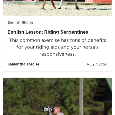
English Riding
English Lesson: Riding Serpentines
This common exercise has tons of benefits
for your riding aids and your horse’s
responsiveness.
Samantha Torcise
Aug 7, 2026