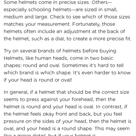
Some helmets come in precise sizes. Others—
especially schooling helmets—are sized in small,
medium and large. Check to see which of those sizes
matches your measurement. Fortunately, those
helmets often include an adjustment at the back of
the helmet, such as a dial, to create a more precise fit.
Try on several brands of helmets before buying.
Helmets, like human heads, come in two basic
shapes: round and oval. Sometimes it’s hard to tell
which brand is which shape. It’s even harder to know
if your head is round or oval!
In general, if a helmet that should be the correct size
seems to press against your forehead, then the
helmet is round and your head is oval. In contrast, if
the helmet feels okay front and back, but you feel
pressure on the sides of your head, then the helmet is
oval, and your head is a round shape. This may seem
like a minor detail, but if your helmet is