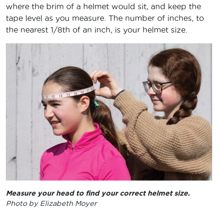
where the brim of a helmet would sit, and keep the
tape level as you measure. The number of inches, to
the nearest 1/8th of an inch, is your helmet size.
Measure your head to find your correct helmet size.
Photo by Elizabeth Moyer