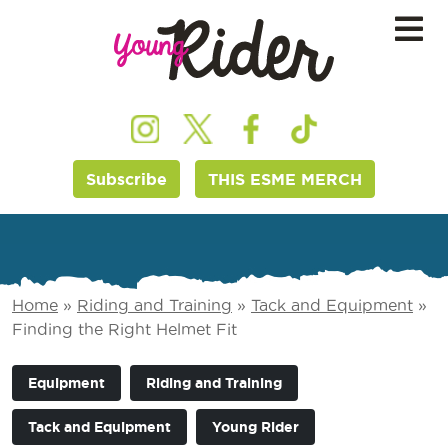
Subscribe
THIS ESME MERCH
Home
»
Riding and Training
»
Tack and Equipment
»
Finding the Right Helmet Fit
Equipment
Riding and Training
Tack and Equipment
Young Rider