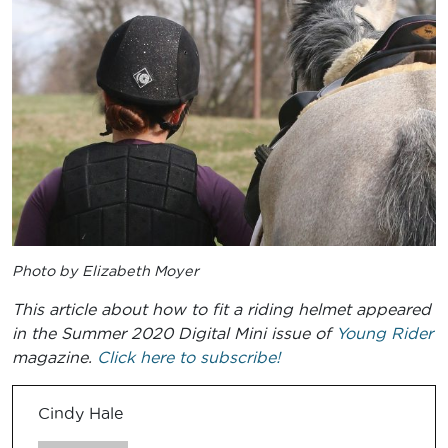
Photo by Elizabeth Moyer
This article about how to fit a riding helmet appeared
in the Summer 2020 Digital Mini issue of
Young Rider
magazine.
Click here to subscribe!
Cindy Hale