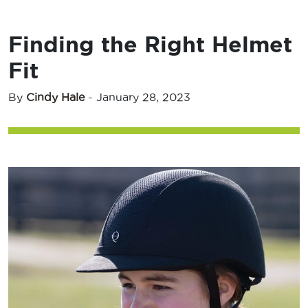
Finding the Right Helmet
Fit
By
Cindy Hale
-
January 28, 2023