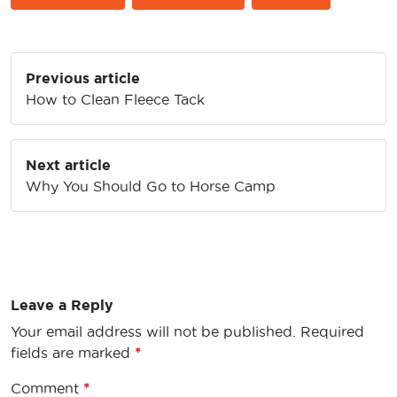
Post
Previous article
navigation
How to Clean Fleece Tack
Next article
Why You Should Go to Horse Camp
Leave a Reply
Your email address will not be published.
Required
fields are marked
*
Comment
*