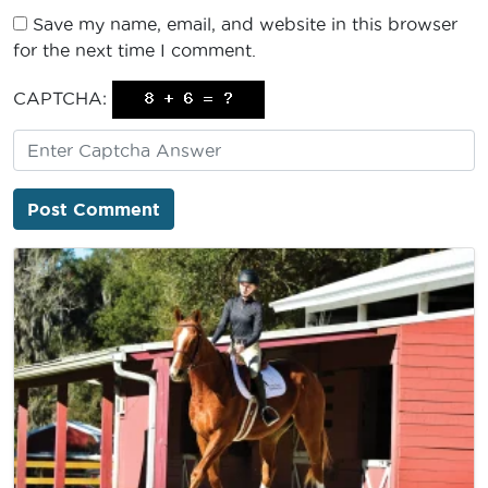
Save my name, email, and website in this browser
for the next time I comment.
CAPTCHA: