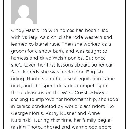
Cindy Hale’s life with horses has been filled
with variety. As a child she rode western and
learned to barrel race. Then she worked as a
groom for a show barn, and was taught to
harness and drive Welsh ponies. But once
she’d taken her first lessons aboard American
Saddlebreds she was hooked on English
riding. Hunters and hunt seat equitation came
next, and she spent decades competing in
those divisions on the West Coast. Always
seeking to improve her horsemanship, she rode
in clinics conducted by world-class riders like
George Morris, Kathy Kusner and Anne
Kursinski. During that time, her family began
raising Thoroughbred and warmblood sport