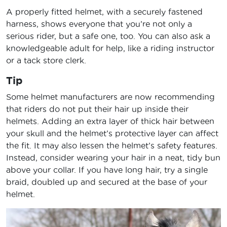
A properly fitted helmet, with a securely fastened
harness, shows everyone that you’re not only a
serious rider, but a safe one, too. You can also ask a
knowledgeable adult for help, like a riding instructor
or a tack store clerk.
Tip
Some helmet manufacturers are now recommending
that riders do not put their hair up inside their
helmets. Adding an extra layer of thick hair between
your skull and the helmet’s protective layer can affect
the fit. It may also lessen the helmet’s safety features.
Instead, consider wearing your hair in a neat, tidy bun
above your collar. If you have long hair, try a single
braid, doubled up and secured at the base of your
helmet.