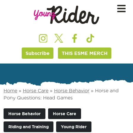
Subscribe
THIS ESME MERCH
Home
»
Horse Care
»
Horse Behavior
»
Horse and
Pony Questions: Head Games
Horse Behavior
Horse Care
Riding and Training
Young Rider