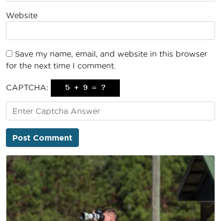
Website
Save my name, email, and website in this browser
for the next time I comment.
CAPTCHA: