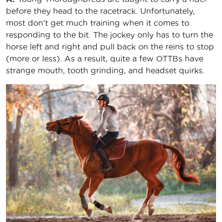
before they head to the racetrack. Unfortunately,
most don’t get much training when it comes to
responding to the bit. The jockey only has to turn the
horse left and right and pull back on the reins to stop
(more or less). As a result, quite a few OTTBs have
strange mouth, tooth grinding, and headset quirks.