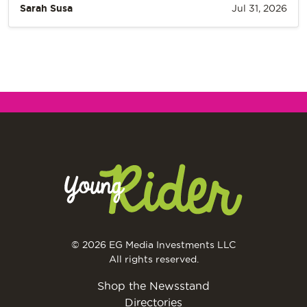
Sarah Susa
Jul 31, 2026
© 2026 EG Media Investments LLC
All rights reserved.
Shop the Newsstand
Directories