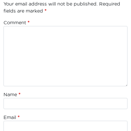
Your email address will not be published.
Required
fields are marked
*
Comment
*
Name
*
Email
*