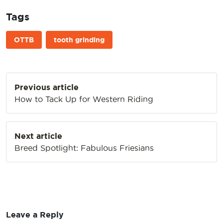
Tags
OTTB
tooth grinding
Post
Previous article
navigation
How to Tack Up for Western Riding
Next article
Breed Spotlight: Fabulous Friesians
Leave a Reply