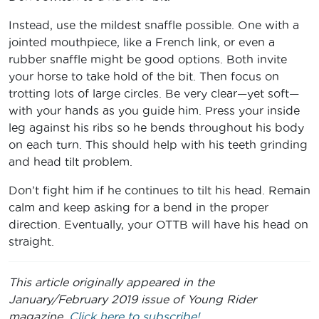
Instead, use the mildest snaffle possible. One with a
jointed mouthpiece, like a French link, or even a
rubber snaffle might be good options. Both invite
your horse to take hold of the bit. Then focus on
trotting lots of large circles. Be very clear—yet soft—
with your hands as you guide him. Press your inside
leg against his ribs so he bends throughout his body
on each turn. This should help with his teeth grinding
and head tilt problem.
Don’t fight him if he continues to tilt his head. Remain
calm and keep asking for a bend in the proper
direction. Eventually, your OTTB will have his head on
straight.
This article originally appeared in the
January/February 2019 issue of Young Rider
magazine.
Click here to subscribe!