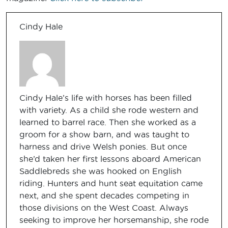
Cindy Hale
Cindy Hale’s life with horses has been filled
with variety. As a child she rode western and
learned to barrel race. Then she worked as a
groom for a show barn, and was taught to
harness and drive Welsh ponies. But once
she’d taken her first lessons aboard American
Saddlebreds she was hooked on English
riding. Hunters and hunt seat equitation came
next, and she spent decades competing in
those divisions on the West Coast. Always
seeking to improve her horsemanship, she rode