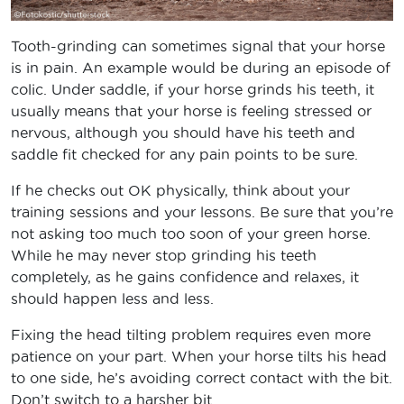
Tooth-grinding can sometimes signal that your horse
is in pain. An example would be during an episode of
colic. Under saddle, if your horse grinds his teeth, it
usually means that your horse is feeling stressed or
nervous, although you should have his teeth and
saddle fit checked for any pain points to be sure.
If he checks out OK physically, think about your
training sessions and your lessons. Be sure that you’re
not asking too much too soon of your green horse.
While he may never stop grinding his teeth
completely, as he gains confidence and relaxes, it
should happen less and less.
Fixing the head tilting problem requires even more
patience on your part. When your horse tilts his head
to one side, he’s avoiding correct contact with the bit.
Don’t switch to a harsher bit.