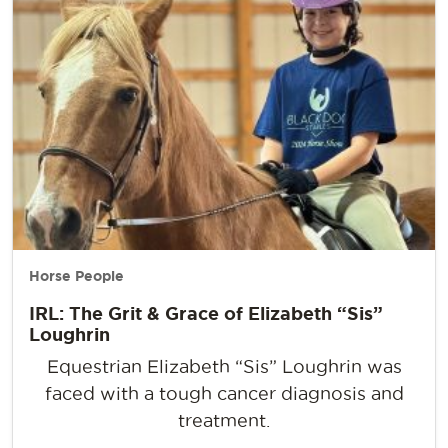
Horse People
IRL: The Grit & Grace of Elizabeth “Sis”
Loughrin
Equestrian Elizabeth “Sis” Loughrin was
faced with a tough cancer diagnosis and
treatment.