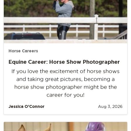
Horse Careers
Equine Career: Horse Show Photographer
If you love the excitement of horse shows
and taking great pictures, becoming a
horse show photographer might be the
career for you!
Jessica O’Connor
Aug 3, 2026