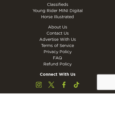
Classifieds
Young Rider MINI Digital
Horse Illustrated
About Us
Contact Us
Advertise With Us
Terms of Service
Privacy Policy
FAQ
Refund Policy
Connect With Us
Subscribe to the free Young Rider MINI Digital
Subscribe