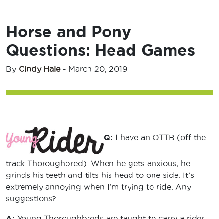
Horse and Pony
Questions: Head Games
By
Cindy Hale
-
March 20, 2019
Q:
I have an OTTB (off the
track Thoroughbred). When he gets anxious, he
grinds his teeth and tilts his head to one side. It’s
extremely annoying when I’m trying to ride. Any
suggestions?
A:
Young Thoroughbreds are taught to carry a rider