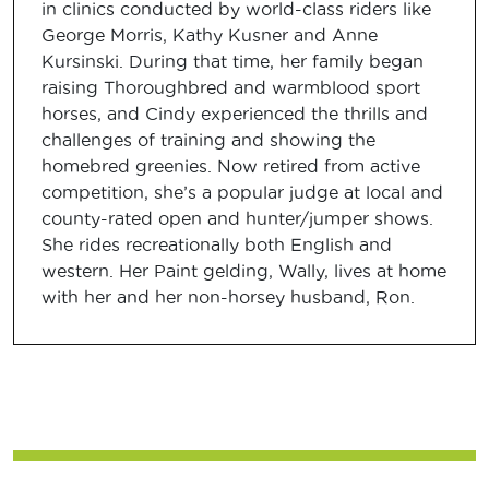
in clinics conducted by world-class riders like
George Morris, Kathy Kusner and Anne
Kursinski. During that time, her family began
raising Thoroughbred and warmblood sport
horses, and Cindy experienced the thrills and
challenges of training and showing the
homebred greenies. Now retired from active
competition, she’s a popular judge at local and
county-rated open and hunter/jumper shows.
She rides recreationally both English and
western. Her Paint gelding, Wally, lives at home
with her and her non-horsey husband, Ron.