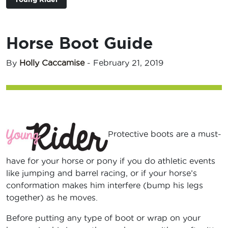
Horse Boot Guide
By
Holly Caccamise
-
February 21, 2019
Protective boots are a must-
have for your horse or pony if you do athletic events
like jumping and barrel racing, or if your horse’s
conformation makes him interfere (bump his legs
together) as he moves.
Before putting any type of boot or wrap on your