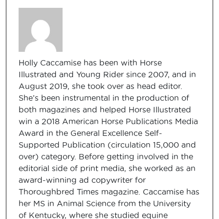
Holly Caccamise has been with Horse
Illustrated and Young Rider since 2007, and in
August 2019, she took over as head editor.
She’s been instrumental in the production of
both magazines and helped Horse Illustrated
win a 2018 American Horse Publications Media
Award in the General Excellence Self-
Supported Publication (circulation 15,000 and
over) category. Before getting involved in the
editorial side of print media, she worked as an
award-winning ad copywriter for
Thoroughbred Times magazine. Caccamise has
her MS in Animal Science from the University
of Kentucky, where she studied equine