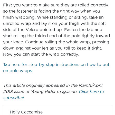
First you want to make sure they are rolled correctly
so the fastener is facing the right way when you
finish wrapping. While standing or sitting, take an
unrolled wrap and lay it on your thigh with the soft
side of the Velcro pointed up. Fasten the tab and
start rolling the folded end of the polo tightly toward
your knee. Continue rolling the whole wrap, pressing
down against your leg as you roll to keep it tight.
Now you can start the wrap correctly.
Tap here for step-by-step instructions on how to put
on polo wraps.
This article originally appeared in the March/April
2018 issue of Young Rider magazine.
Click here to
subscribe!
Holly Caccamise