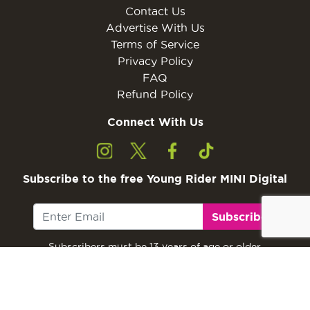
Contact Us
Advertise With Us
Terms of Service
Privacy Policy
FAQ
Refund Policy
Connect With Us
Subscribe to the free Young Rider MINI Digital
Subscribe
Subscribers must be 13 years of age or older.
Otherwise, please ask a parent or guardian to
subscribe with their email address.