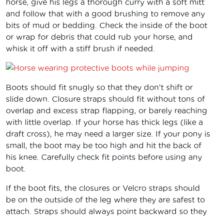
horse, give his legs a thorough curry with a soft mitt
and follow that with a good brushing to remove any
bits of mud or bedding. Check the inside of the boot
or wrap for debris that could rub your horse, and
whisk it off with a stiff brush if needed.
Boots should fit snugly so that they don’t shift or
slide down. Closure straps should fit without tons of
overlap and excess strap flapping, or barely reaching
with little overlap. If your horse has thick legs (like a
draft cross), he may need a larger size. If your pony is
small, the boot may be too high and hit the back of
his knee. Carefully check fit points before using any
boot.
If the boot fits, the closures or Velcro straps should
be on the outside of the leg where they are safest to
attach. Straps should always point backward so they