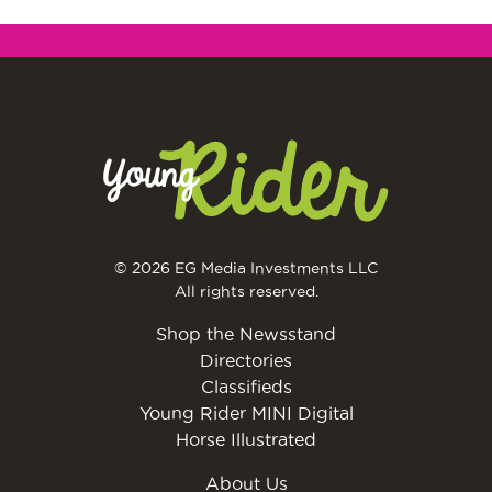
© 2026 EG Media Investments LLC
All rights reserved.
Shop the Newsstand
Directories
Classifieds
Young Rider MINI Digital
Horse Illustrated
About Us