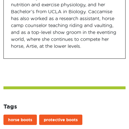
nutrition and exercise physiology, and her
Bachelor’s from UCLA in Biology. Caccamise
has also worked as a research assistant, horse
camp counselor teaching riding and vaulting,
and as a top-level show groom in the eventing
world, where she continues to compete her
horse, Artie, at the lower levels.
Tags
horse boots
protective boots