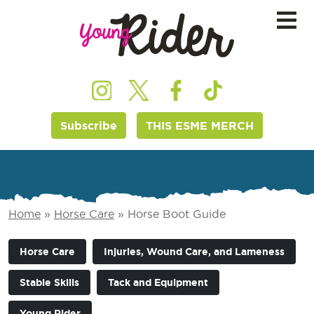
Subscribe
THIS ESME MERCH
Home
»
Horse Care
»
Horse Boot Guide
Horse Care
Injuries, Wound Care, and Lameness
Stable Skills
Tack and Equipment
Young Rider