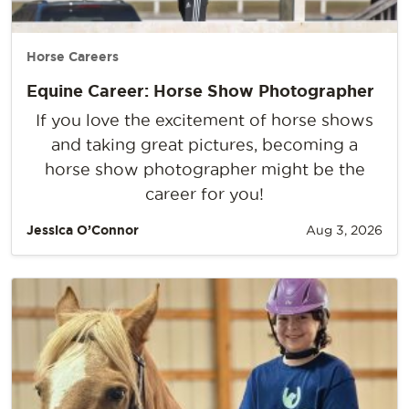
Horse Careers
Equine Career: Horse Show Photographer
If you love the excitement of horse shows
and taking great pictures, becoming a
horse show photographer might be the
career for you!
Jessica O’Connor
Aug 3, 2026