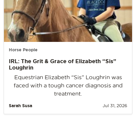
Horse People
IRL: The Grit & Grace of Elizabeth “Sis”
Loughrin
Equestrian Elizabeth “Sis” Loughrin was
faced with a tough cancer diagnosis and
treatment.
Sarah Susa
Jul 31, 2026