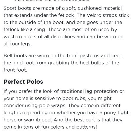
Sport boots are made of a soft, cushioned material
that extends under the fetlock. The Velcro straps stick
to the outside of the boot, and one goes under the
fetlock like a sling. These are most often used by
western riders of all disciplines and can be worn on
all four legs.
Bell boots are worn on the front pasterns and keep
the hind foot from grabbing the heel bulbs of the
front foot.
Perfect Polos
If you prefer the look of traditional leg protection or
your horse is sensitive to boot rubs, you might
consider using polo wraps. They come in different
lengths depending on whether you have a pony, light
horse or warmblood. And the best part is that they
come in tons of fun colors and patterns!