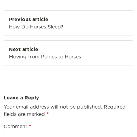
Post
Previous article
navigation
How Do Horses Sleep?
Next article
Moving from Ponies to Horses
Leave a Reply
Your email address will not be published.
Required
fields are marked
*
Comment
*