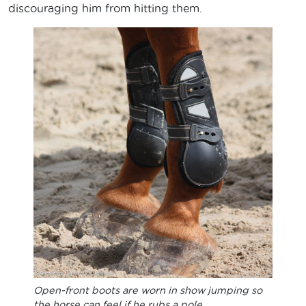
discouraging him from hitting them.
Open-front boots are worn in show jumping so
the horse can feel if he rubs a pole.