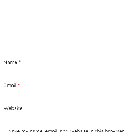
Name
*
Email
*
Website
Save my name, email, and website in this browser