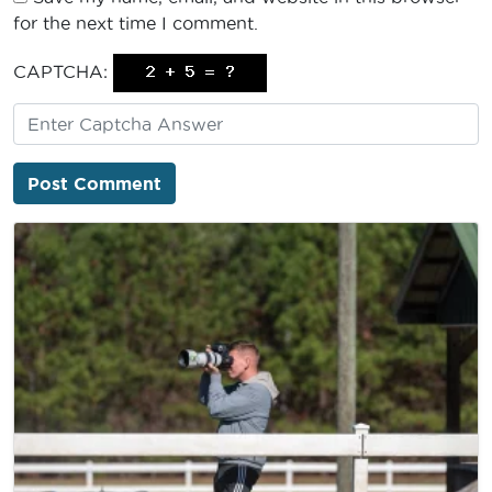
for the next time I comment.
CAPTCHA: