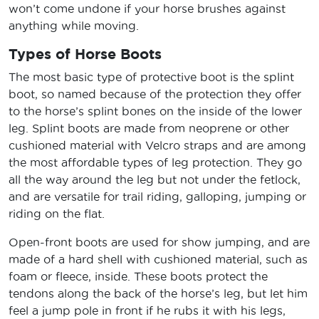
won’t come undone if your horse brushes against
anything while moving.
Types of Horse Boots
The most basic type of protective boot is the splint
boot, so named because of the protection they offer
to the horse’s splint bones on the inside of the lower
leg. Splint boots are made from neoprene or other
cushioned material with Velcro straps and are among
the most affordable types of leg protection. They go
all the way around the leg but not under the fetlock,
and are versatile for trail riding, galloping, jumping or
riding on the flat.
Open-front boots are used for show jumping, and are
made of a hard shell with cushioned material, such as
foam or fleece, inside. These boots protect the
tendons along the back of the horse’s leg, but let him
feel a jump pole in front if he rubs it with his legs,