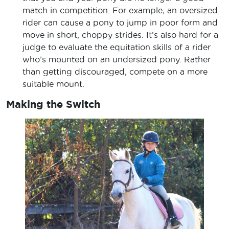
match in competition. For example, an oversized
rider can cause a pony to jump in poor form and
move in short, choppy strides. It’s also hard for a
judge to evaluate the equitation skills of a rider
who’s mounted on an undersized pony. Rather
than getting discouraged, compete on a more
suitable mount.
Making the Switch