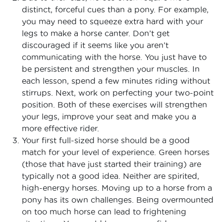
distinct, forceful cues than a pony. For example,
you may need to squeeze extra hard with your
legs to make a horse canter. Don’t get
discouraged if it seems like you aren’t
communicating with the horse. You just have to
be persistent and strengthen your muscles. In
each lesson, spend a few minutes riding without
stirrups. Next, work on perfecting your two-point
position. Both of these exercises will strengthen
your legs, improve your seat and make you a
more effective rider.
Your first full-sized horse should be a good
match for your level of experience. Green horses
(those that have just started their training) are
typically not a good idea. Neither are spirited,
high-energy horses. Moving up to a horse from a
pony has its own challenges. Being overmounted
on too much horse can lead to frightening