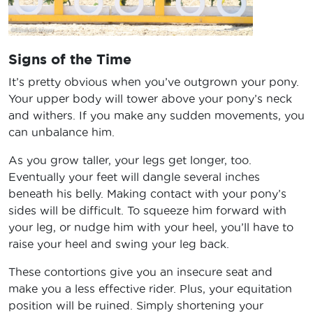
Signs of the Time
It’s pretty obvious when you’ve outgrown your pony.
Your upper body will tower above your pony’s neck
and withers. If you make any sudden movements, you
can unbalance him.
As you grow taller, your legs get longer, too.
Eventually your feet will dangle several inches
beneath his belly. Making contact with your pony’s
sides will be difficult. To squeeze him forward with
your leg, or nudge him with your heel, you’ll have to
raise your heel and swing your leg back.
These contortions give you an insecure seat and
make you a less effective rider. Plus, your equitation
position will be ruined. Simply shortening your