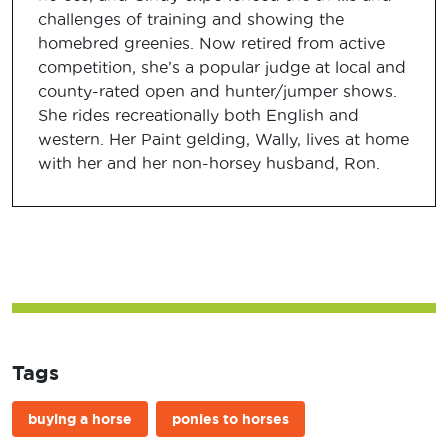
challenges of training and showing the
homebred greenies. Now retired from active
competition, she’s a popular judge at local and
county-rated open and hunter/jumper shows.
She rides recreationally both English and
western. Her Paint gelding, Wally, lives at home
with her and her non-horsey husband, Ron.
Tags
buying a horse
ponies to horses