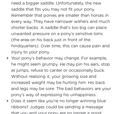
need a bigger saddle. Unfortunately, the new
saddle that fits you may not fit your pony.
Remember that ponies are smaller than horses in
every way. They have narrower withers and much
shorter backs. A saddle that’s too big can place
unwanted pressure on a pony’s sensitive loins
(the area on his back just in front of the
hindquarters). Over time, this can cause pain and
injury to your pony.
Your pony’s behavior may change. For example,
he might seem grumpy. He may pin his ears, stop
at jumps, refuse to canter or occasionally buck.
Without realizing it, your growing size and
increased weight may be hurting him. His back
and legs may be sore. The bad behaviors are your
pony’s way of expressing his unhappiness.
Does it seem like you’re no longer winning blue
ribbons? Judges could be sending a message
that you and your pony are no longer a good