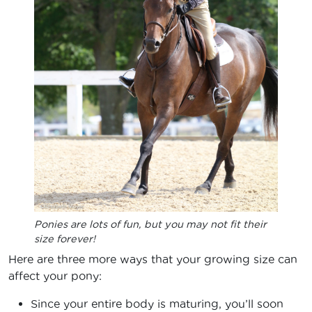
Ponies are lots of fun, but you may not fit their
size forever!
Here are three more ways that your growing size can
affect your pony:
Since your entire body is maturing, you’ll soon