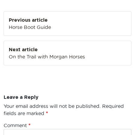
Post
Previous article
navigation
Horse Boot Guide
Next article
On the Trail with Morgan Horses
Leave a Reply
Your email address will not be published.
Required
fields are marked
*
Comment
*