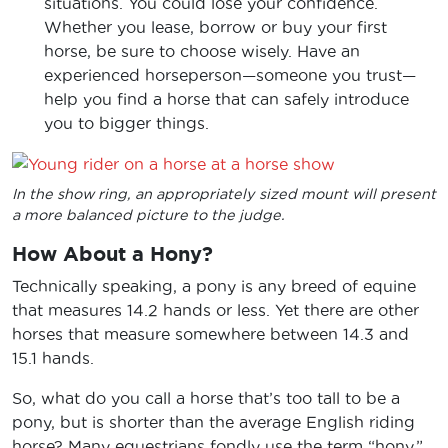
situations. You could lose your confidence.
Whether you lease, borrow or buy your first
horse, be sure to choose wisely. Have an
experienced horseperson—someone you trust—
help you find a horse that can safely introduce
you to bigger things.
In the show ring, an appropriately sized mount will present
a more balanced picture to the judge.
How About a Hony?
Technically speaking, a pony is any breed of equine
that measures 14.2 hands or less. Yet there are other
horses that measure somewhere between 14.3 and
15.1 hands.
So, what do you call a horse that’s too tall to be a
pony, but is shorter than the average English riding
horse? Many equestrians fondly use the term “hony.”