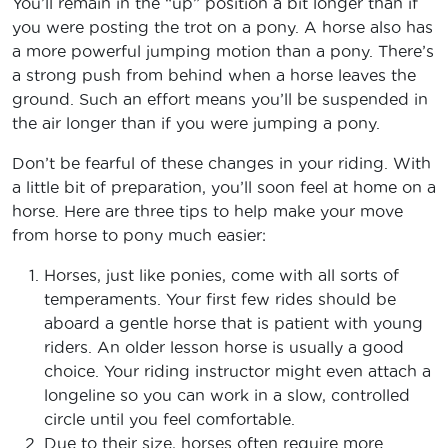
You’ll remain in the “up” position a bit longer than if
you were posting the trot on a pony. A horse also has
a more powerful jumping motion than a pony. There’s
a strong push from behind when a horse leaves the
ground. Such an effort means you’ll be suspended in
the air longer than if you were jumping a pony.
Don’t be fearful of these changes in your riding. With
a little bit of preparation, you’ll soon feel at home on a
horse. Here are three tips to help make your move
from horse to pony much easier:
Horses, just like ponies, come with all sorts of
temperaments. Your first few rides should be
aboard a gentle horse that is patient with young
riders. An older lesson horse is usually a good
choice. Your riding instructor might even attach a
longeline so you can work in a slow, controlled
circle until you feel comfortable.
Due to their size, horses often require more