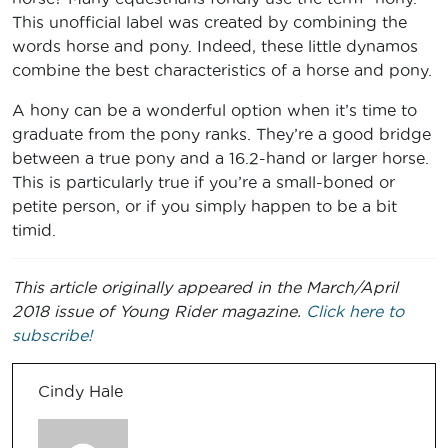
This unofficial label was created by combining the
words horse and pony. Indeed, these little dynamos
combine the best characteristics of a horse and pony.
A hony can be a wonderful option when it’s time to
graduate from the pony ranks. They’re a good bridge
between a true pony and a 16.2-hand or larger horse.
This is particularly true if you’re a small-boned or
petite person, or if you simply happen to be a bit
timid.
This article originally appeared in the March/April
2018 issue of Young Rider magazine.
Click here to
subscribe!
Cindy Hale