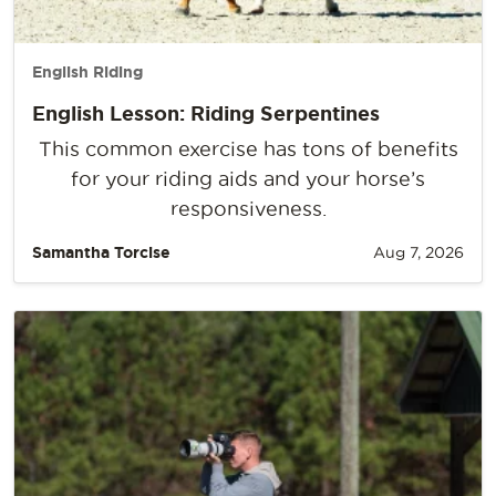
English Riding
English Lesson: Riding Serpentines
This common exercise has tons of benefits
for your riding aids and your horse’s
responsiveness.
Samantha Torcise
Aug 7, 2026