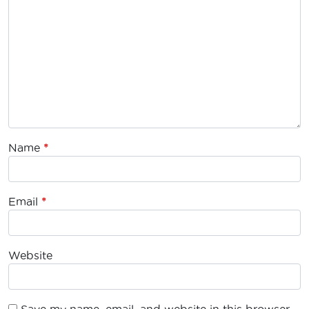
Name
*
Email
*
Website