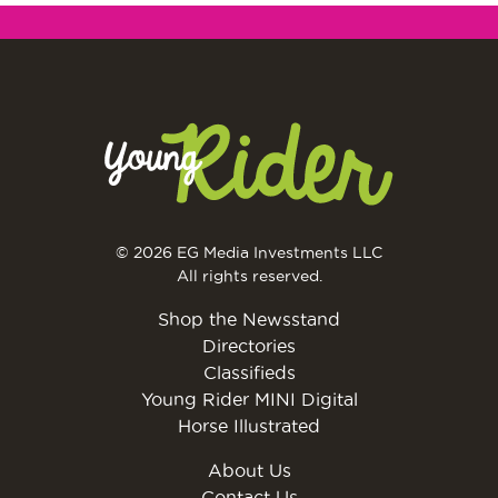
© 2026 EG Media Investments LLC
All rights reserved.
Shop the Newsstand
Directories
Classifieds
Young Rider MINI Digital
Horse Illustrated
About Us
Contact Us