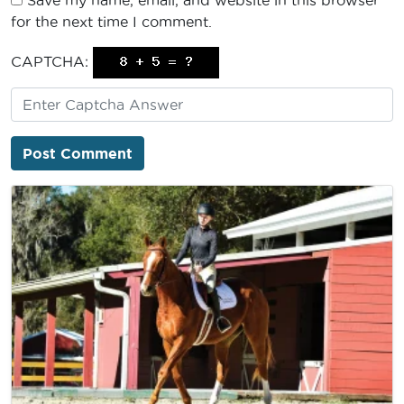
Save my name, email, and website in this browser
for the next time I comment.
CAPTCHA: