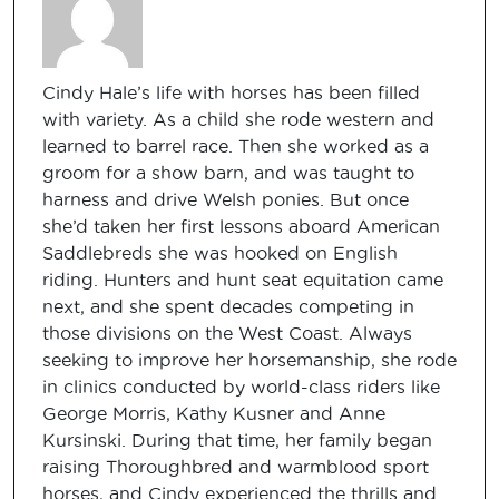
Cindy Hale’s life with horses has been filled
with variety. As a child she rode western and
learned to barrel race. Then she worked as a
groom for a show barn, and was taught to
harness and drive Welsh ponies. But once
she’d taken her first lessons aboard American
Saddlebreds she was hooked on English
riding. Hunters and hunt seat equitation came
next, and she spent decades competing in
those divisions on the West Coast. Always
seeking to improve her horsemanship, she rode
in clinics conducted by world-class riders like
George Morris, Kathy Kusner and Anne
Kursinski. During that time, her family began
raising Thoroughbred and warmblood sport
horses, and Cindy experienced the thrills and