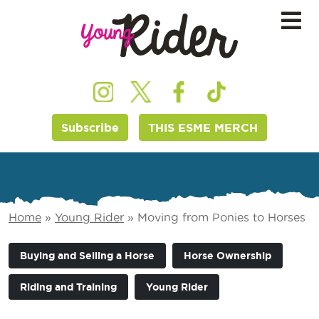
Subscribe
THIS ESME MERCH
Home
»
Young Rider
»
Moving from Ponies to Horses
Buying and Selling a Horse
Horse Ownership
Riding and Training
Young Rider