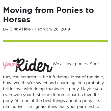
Moving from Ponies to
Horses
By
Cindy Hale
-
February 26, 2019
We all love ponies. Sure,
they can sometimes be infuriating. Most of the time,
however, they’re sweet and charming. You probably
fell in love with riding thanks to a pony. Maybe you
even won your first blue ribbon aboard a favorite
pony. Yet one of the best things about a pony—its
diminutive size—guarantees that your partnership is