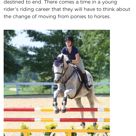
destined to end. There comes a time in a young
rider’s riding career that they will have to think about
the change of moving from ponies to horses.