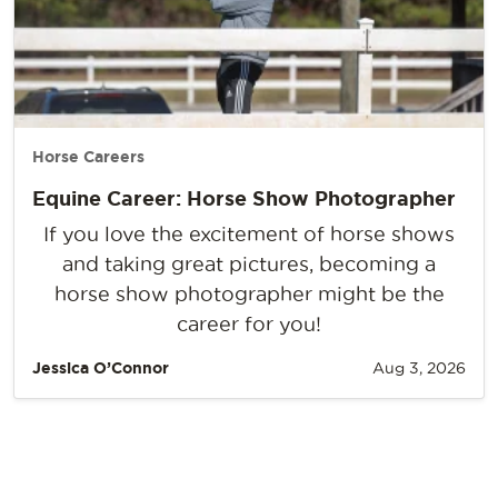
Horse Careers
Equine Career: Horse Show Photographer
If you love the excitement of horse shows
and taking great pictures, becoming a
horse show photographer might be the
career for you!
Jessica O’Connor
Aug 3, 2026