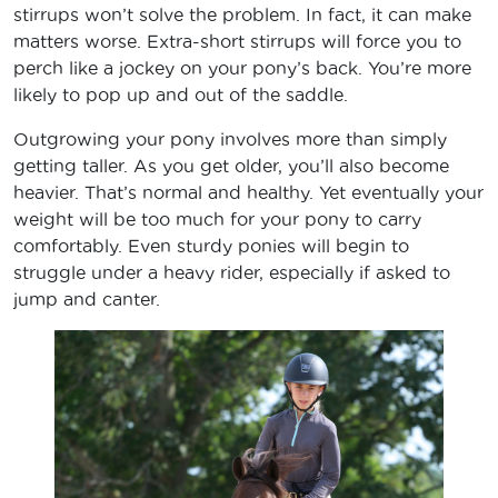
stirrups won’t solve the problem. In fact, it can make
matters worse. Extra-short stirrups will force you to
perch like a jockey on your pony’s back. You’re more
likely to pop up and out of the saddle.
Outgrowing your pony involves more than simply
getting taller. As you get older, you’ll also become
heavier. That’s normal and healthy. Yet eventually your
weight will be too much for your pony to carry
comfortably. Even sturdy ponies will begin to
struggle under a heavy rider, especially if asked to
jump and canter.