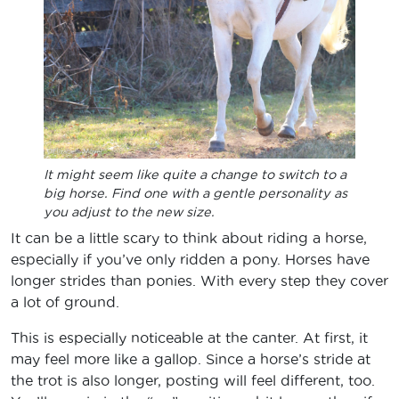
It might seem like quite a change to switch to a
big horse. Find one with a gentle personality as
you adjust to the new size.
It can be a little scary to think about riding a horse,
especially if you’ve only ridden a pony. Horses have
longer strides than ponies. With every step they cover
a lot of ground.
This is especially noticeable at the canter. At first, it
may feel more like a gallop. Since a horse’s stride at
the trot is also longer, posting will feel different, too.