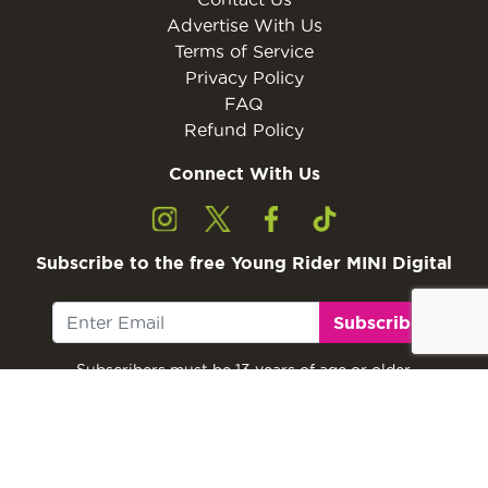
Advertise With Us
Terms of Service
Privacy Policy
FAQ
Refund Policy
Connect With Us
Subscribe to the free Young Rider MINI Digital
Subscribe
Subscribers must be 13 years of age or older.
Otherwise, please ask a parent or guardian to
subscribe with their email address.