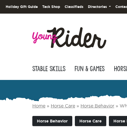
Holiday Gift Guide
Tack Shop
Classifieds
Directories
Contac
Stable Skills
Fun & Games
Hors
Home
»
Horse Care
»
Horse Behavior
»
Wha
Horse Behavior
Horse Care
Horse 