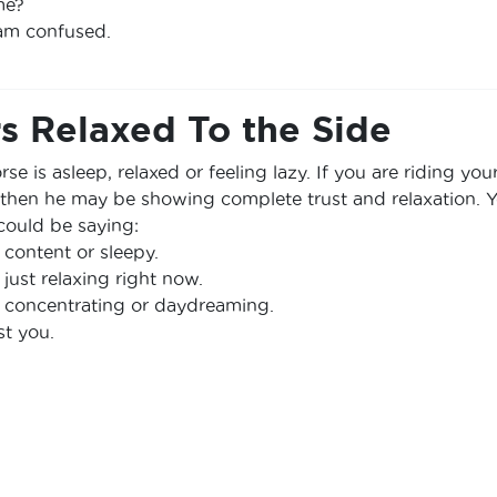
me?
 am confused.
s Relaxed To the Side
se is asleep, relaxed or feeling lazy. If you are riding you
 then he may be showing complete trust and relaxation. 
could be saying:
 content or sleepy.
 just relaxing right now.
 concentrating or daydreaming.
st you.