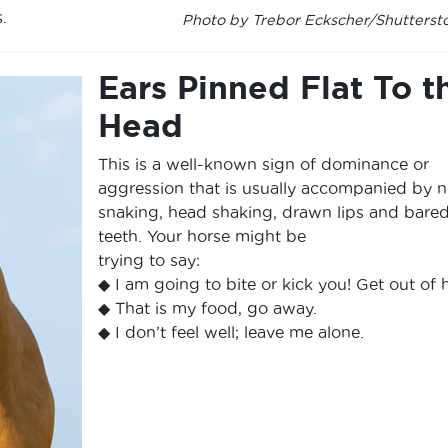
.
Photo by Trebor Eckscher/Shutterst
Ears Pinned Flat To t
Head
This is a well-known sign of dominance or
aggression that is usually accompanied by 
snaking, head shaking, drawn lips and bare
teeth. Your horse might be
trying to say:
◆ I am going to bite or kick you! Get out of 
◆ That is my food, go away.
◆ I don’t feel well; leave me alone.