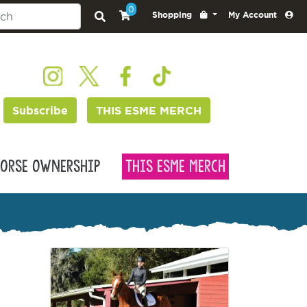
0
Shopping
My Account
Subscribe
THIS ESME MERCH
orse Ownership
This Esme Merch