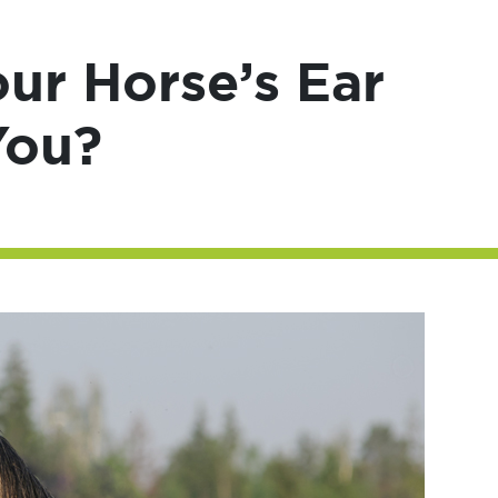
ur Horse’s Ear
You?