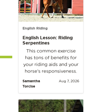
English Riding
English Lesson: Riding
Serpentines
This common exercise
has tons of benefits for
your riding aids and your
horse’s responsiveness.
Samantha
Aug 7, 2026
Torcise