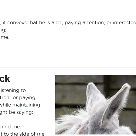
t conveys that he is alert, paying attention, or interested
ng:
 me.
ck
listening to
front or paying
while maintaining
ight be saying:
ehind me.
t to the side of me.