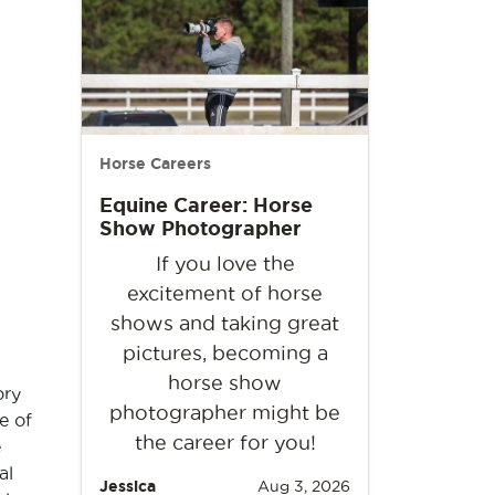
Horse Careers
Equine Career: Horse
Show Photographer
If you love the
excitement of horse
shows and taking great
pictures, becoming a
horse show
ory
photographer might be
e of
the career for you!
e
al
Jessica
Aug 3, 2026