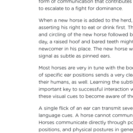
form of communication that contributes 
to escalate to a fight for dominance.
When a new horse is added to the herd, t
asserting his right to eat or drink first
and circling of the new horse followed b
day, a raised hoof and bared teeth migh
newcomer in his place. The new horse will
signal as subtle as pinned ears.
Most horses are very in tune with the bo
of specific ear positions sends a very cl
their humans, as well. Learning the sub
important key to successful interaction 
these visual cues to become aware of th
A single flick of an ear can transmit se
language cues. A horse cannot communic
Horses communicate directly through pos
positions, and physical postures in genera