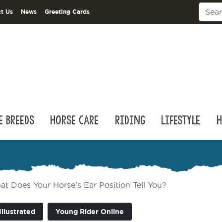
t Us
News
Greeting Cards
e Breeds
Horse Care
Riding
Lifestyle
H
t Does Your Horse’s Ear Position Tell You?
Illustrated
Young Rider Online