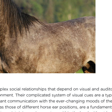
lex social relationships that depend on visual and audit
ironment. Their complicated system of visual cues are a typ
tant communication with the ever-changing moods of th
s those of different horse ear positions, are a fundament