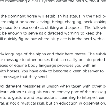
to maintaining a class system within the herd without ha
he dominant horse will establish his status in the field b
. There might be some kicking, biting, charging, neck snakin
y nose-to-nose contact, striking and squeals. The followi
t be enough to serve as a directed warning to keep the
 quickly figure out where his place is in the herd with a
dy language of the alpha and their herd mates. The subtl
ear message to other horses that can easily be interpreted
tleties of equine body language provides you with an
with horses. You have only to become a keen observer to
e message that they send.
veral different messages in unison when taken with other 
ate without using his ears to convey part of the messag
ture, gesture and expressions. Learning to interpret ear
l, is not a mystical skill, but an education in observation.