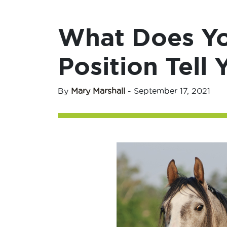
What Does Yo
Position Tell 
By
Mary Marshall
-
September 17, 2021