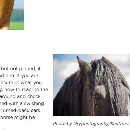
but not pinned, it
d him. If you are
 unsure of what you
g how to react to the
n around and check
ed with a swishing
y, turned-back ears
 horse might be
Photo by Oryphotography/Shutterst