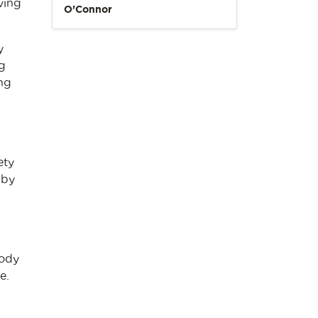
ving
O’Connor
y
g
ng
ety
 by
body
e.