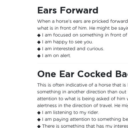
Ears Forward
When a horse’s ears are pricked forward, i
what is in front of him. He might be sayi
◆ I am focused on something in front of
◆ I am happy to see you.
◆ I am interested and curious.
◆ I am on alert.
One Ear Cocked Ba
This is often indicative of a horse that is 
something in another direction than out 
attention to what is being asked of him 
alertness in the direction of travel. He m
◆ I am listening to my rider.
◆ I am paying attention to something b
◆ There is something that has my interes