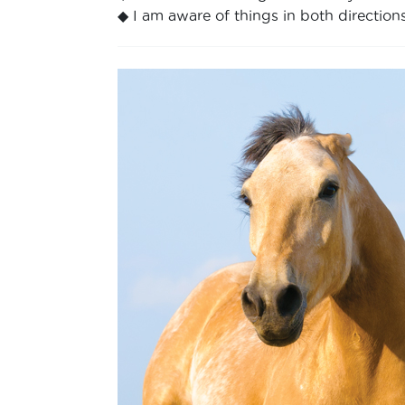
◆ I am aware of things in both directions