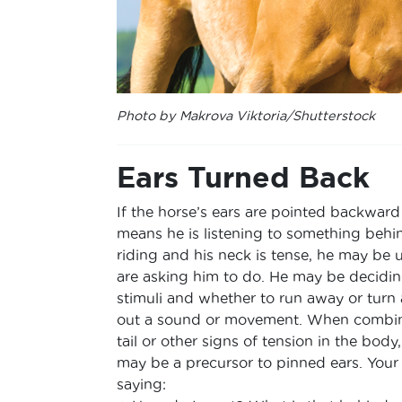
Photo by Makrova Viktoria/Shutterstock
Ears Turned Back
If the horse’s ears are pointed backward 
means he is listening to something behin
riding and his neck is tense, he may be
are asking him to do. He may be decidin
stimuli and whether to run away or tur
out a sound or movement. When combin
tail or other signs of tension in the bod
may be a precursor to pinned ears. Your
saying: