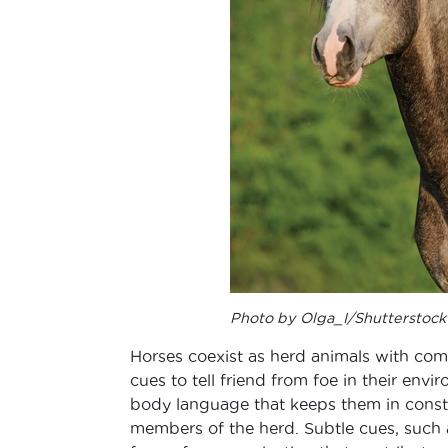
Photo by Olga_I/Shutterstock
Horses coexist as herd animals with comp
cues to tell friend from foe in their env
body language that keeps them in cons
members of the herd. Subtle cues, such a