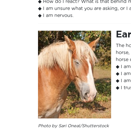
◆ How do I react? What is that behind 
◆ I am unsure what you are asking, or I
◆ I am nervous.
Ear
The hor
horse,
horse 
◆ I am
◆ I am
◆ I am
◆ I tru
Photo by Sari Oneal/Shutterstock