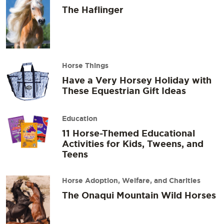
The Haflinger
Horse Things
Have a Very Horsey Holiday with
These Equestrian Gift Ideas
Education
11 Horse-Themed Educational
Activities for Kids, Tweens, and
Teens
Horse Adoption, Welfare, and Charities
The Onaqui Mountain Wild Horses