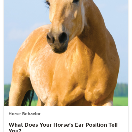
Horse Behavior
What Does Your Horse's Ear Position Tell
You?