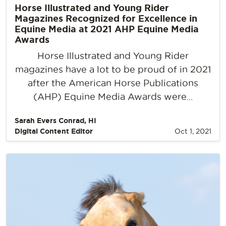
Horse Illustrated and Young Rider
Magazines Recognized for Excellence in
Equine Media at 2021 AHP Equine Media
Awards
Horse Illustrated and Young Rider
magazines have a lot to be proud of in 2021
after the American Horse Publications
(AHP) Equine Media Awards were...
Sarah Evers Conrad, HI
Digital Content Editor
Oct 1, 2021