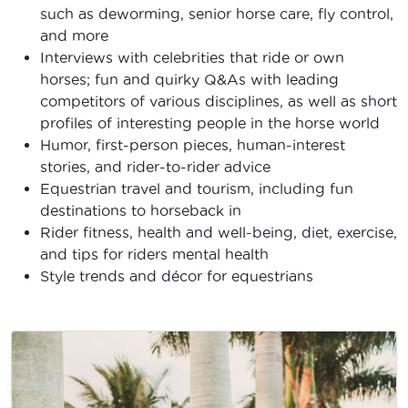
such as deworming, senior horse care, fly control,
and more
Interviews with celebrities that ride or own
horses; fun and quirky Q&As with leading
competitors of various disciplines, as well as short
profiles of interesting people in the horse world
Humor, first-person pieces, human-interest
stories, and rider-to-rider advice
Equestrian travel and tourism, including fun
destinations to horseback in
Rider fitness, health and well-being, diet, exercise,
and tips for riders mental health
Style trends and décor for equestrians