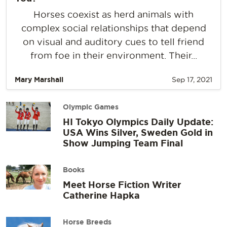
Horses coexist as herd animals with
complex social relationships that depend
on visual and auditory cues to tell friend
from foe in their environment. Their...
Mary Marshall
Sep 17, 2021
Olympic Games
HI Tokyo Olympics Daily Update:
USA Wins Silver, Sweden Gold in
Show Jumping Team Final
Books
Meet Horse Fiction Writer
Catherine Hapka
Horse Breeds