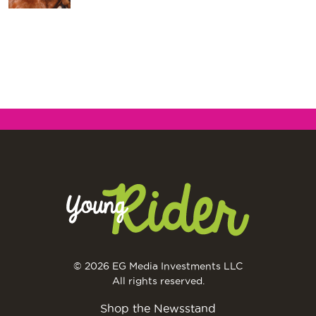
© 2026 EG Media Investments LLC
All rights reserved.
Shop the Newsstand