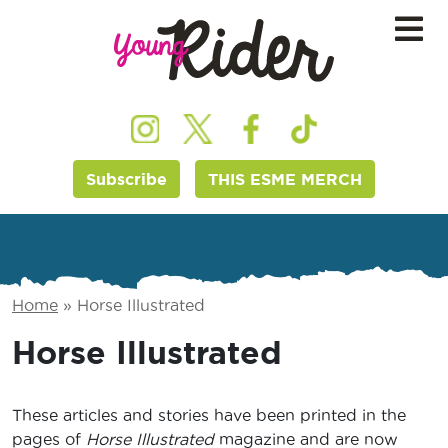
Subscribe
THIS ESME MERCH
Home
»
Horse Illustrated
Horse Illustrated
These articles and stories have been printed in the
pages of
Horse Illustrated
magazine and are now