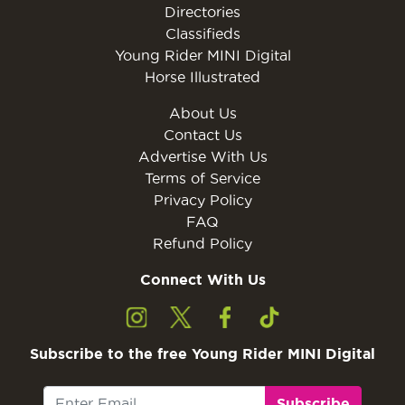
Directories
Classifieds
Young Rider MINI Digital
Horse Illustrated
About Us
Contact Us
Advertise With Us
Terms of Service
Privacy Policy
FAQ
Refund Policy
Connect With Us
Subscribe to the free Young Rider MINI Digital
Subscribe