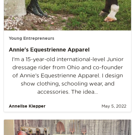
Young Entrepreneurs
Annie's Equestrienne Apparel
I’m a 15-year-old international-level Junior
dressage rider from Ohio and co-founder
of Annie’s Equestrienne Apparel. I design
show clothing, schooling wear, and
accessories. The idea...
Annelise Klepper
May 5, 2022