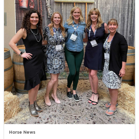
Horse News