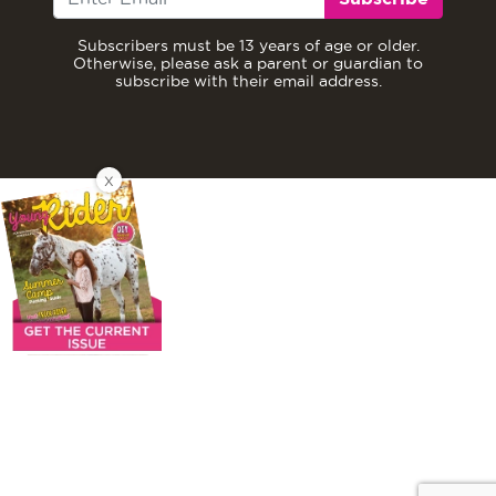
Subscribers must be 13 years of age or older.
Otherwise, please ask a parent or guardian to
subscribe with their email address.
X