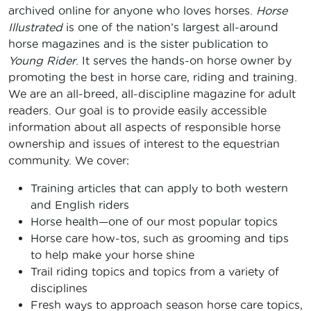
archived online for anyone who loves horses.
Horse
Illustrated
is one of the nation’s largest all-around
horse magazines and is the sister publication to
Young Rider
. It serves the hands-on horse owner by
promoting the best in horse care, riding and training.
We are an all-breed, all-discipline magazine for adult
readers. Our goal is to provide easily accessible
information about all aspects of responsible horse
ownership and issues of interest to the equestrian
community. We cover:
Training articles that can apply to both western
and English riders
Horse health—one of our most popular topics
Horse care how-tos, such as grooming and tips
to help make your horse shine
Trail riding topics and topics from a variety of
disciplines
Fresh ways to approach season horse care topics,