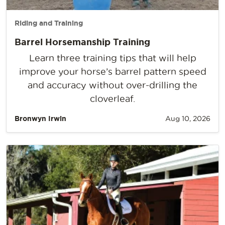
Riding and Training
Barrel Horsemanship Training
Learn three training tips that will help
improve your horse’s barrel pattern speed
and accuracy without over-drilling the
cloverleaf.
Bronwyn Irwin
Aug 10, 2026