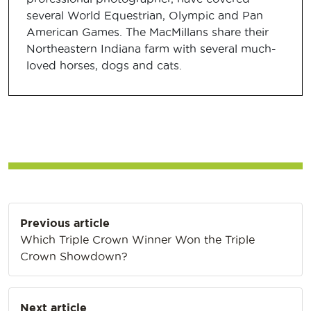
several World Equestrian, Olympic and Pan
American Games. The MacMillans share their
Northeastern Indiana farm with several much-
loved horses, dogs and cats.
Post
Previous article
navigation
Which Triple Crown Winner Won the Triple
Crown Showdown?
Next article