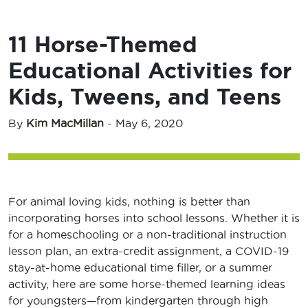
11 Horse-Themed
Educational Activities for
Kids, Tweens, and Teens
By
Kim MacMillan
-
May 6, 2020
For animal loving kids, nothing is better than
incorporating horses into school lessons. Whether it is
for a homeschooling or a non-traditional instruction
lesson plan, an extra-credit assignment, a COVID-19
stay-at-home educational time filler, or a summer
activity, here are some horse-themed learning ideas
for youngsters—from kindergarten through high