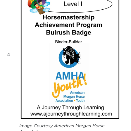
Image Courtesy American Morgan Horse