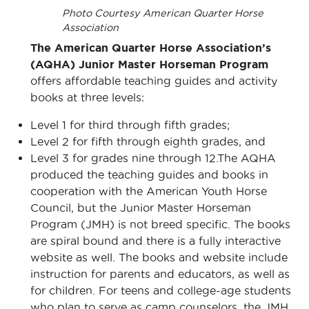
Photo Courtesy American Quarter Horse
Association
The American Quarter Horse Association’s
(AQHA) Junior Master Horseman
Program
offers affordable teaching guides and activity
books at three levels:
Level 1 for third through fifth grades;
Level 2 for fifth through eighth grades, and
Level 3 for grades nine through 12.The AQHA
produced the teaching guides and books in
cooperation with the American Youth Horse
Council, but the Junior Master Horseman
Program (JMH) is not breed specific. The books
are spiral bound and there is a fully interactive
website as well. The books and website include
instruction for parents and educators, as well as
for children. For teens and college-age students
who plan to serve as camp counselors, the JMH