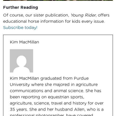
Further Reading
Of course, our sister publication,
Young Rider
, offers
educational horse information for kids every issue.
Subscribe today!
Kim MacMillan
Kim MacMillan graduated from Purdue
University where she majored in agriculture
communications and animal science. She has
been reporting on equestrian sports,
agriculture, science, travel and history for over
35 years. She and her husband Allen, who is a
professional photographer, have covered