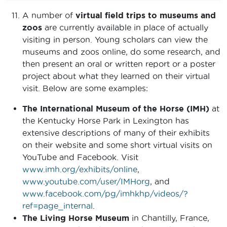
A number of
virtual field trips to museums and
zoos
are currently available in place of actually
visiting in person. Young scholars can view the
museums and zoos online, do some research, and
then present an oral or written report or a poster
project about what they learned on their virtual
visit. Below are some examples:
The International Museum of the Horse (IMH)
at
the Kentucky Horse Park in Lexington has
extensive descriptions of many of their exhibits
on their website and some short virtual visits on
YouTube and Facebook. Visit
www.imh.org/exhibits/online
,
www.youtube.com/user/IMHorg
, and
www.facebook.com/pg/imhkhp/videos/?
ref=page_internal
.
The Living Horse Museum
in Chantilly, France,