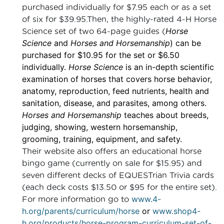
purchased individually for $7.95 each or as a set
of six for $39.95.Then, the highly-rated 4-H Horse
Horse
Science set of two 64-page guides (
Science
and
Horses and Horsemanship
) can be
purchased for $10.95 for the set or $6.50
individually.
Horse Science
is an in-depth scientific
examination of horses that covers horse behavior,
anatomy, reproduction, feed nutrients, health and
sanitation, disease, and parasites, among others.
Horses and Horsemanship
teaches about breeds,
judging, showing, western horsemanship,
grooming, training, equipment, and safety.
Their website also offers an educational horse
bingo game (currently on sale for $15.95) and
seven different decks of EQUESTrian Trivia cards
(each deck costs $13.50 or $95 for the entire set).
www.4-
For more information go to
h.org/parents/curriculum/horse
or
www.shop4-
h.org/products/horse-program-curriculum-set-of-