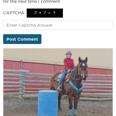
for the next time I comment.
CAPTCHA: