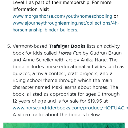
Level 1 as part of their membership. For more
information, visit
www.morganhorse.com/youth/homeschooling
or
www.ajourneythroughlearning.net/collections/4h-
horsemanship-binder-builders
.
Vermont-based
Trafalgar Books
lists an activity
book for kids called
Horse Fun
by Gudrun Braun
and Anne Scheller with art by Anika Hage. The
book includes horse educational activities such as
quizzes, a trivia contest, craft projects, and a
riding school theme through which the main
character named Maxi learns about horses. The
book is listed as appropriate for ages 6 through
12 years of age and is for sale for $19.95 at
www.horseandriderbooks.com/product/HOFUAC.h
A video trailer about the book is below.