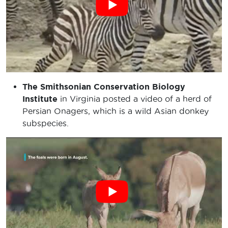
The Smithsonian Conservation Biology
Institute
in Virginia posted a video of a herd of
Persian Onagers, which is a wild Asian donkey
subspecies.