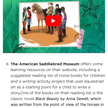
The American Saddlebred Museum
offers some
learning resources on their website, including a
suggested reading list of horse books for children
and a writing activity project that uses equestrian
art as a starting point for a child to write a
story.One of the books on their reading list is the
Black Beauty
by Anna Sewell, which
classic novel
was written from the point of view of the horses in