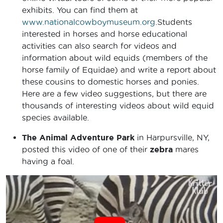
exhibits. You can find them at
www.nationalcowboymuseum.org
.Students
interested in horses and horse educational
activities can also search for videos and
information about wild equids (members of the
horse family of Equidae) and write a report about
these cousins to domestic horses and ponies.
Here are a few video suggestions, but there are
thousands of interesting videos about wild equid
species available.
The Animal Adventure Park
in Harpursville, NY,
posted this video of one of their
zebra
mares
having a foal.