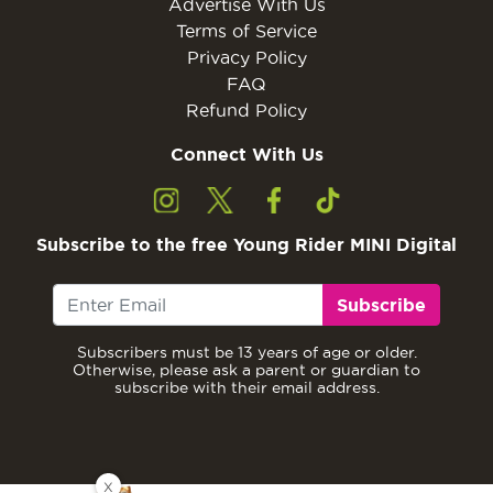
Advertise With Us
Terms of Service
Privacy Policy
FAQ
Refund Policy
Connect With Us
Subscribe to the free Young Rider MINI Digital
Subscribe
Subscribers must be 13 years of age or older.
Otherwise, please ask a parent or guardian to
subscribe with their email address.
X