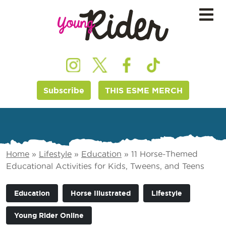
Subscribe
THIS ESME MERCH
Home
»
Lifestyle
»
Education
»
11 Horse-Themed
Educational Activities for Kids, Tweens, and Teens
Education
Horse Illustrated
Lifestyle
Young Rider Online