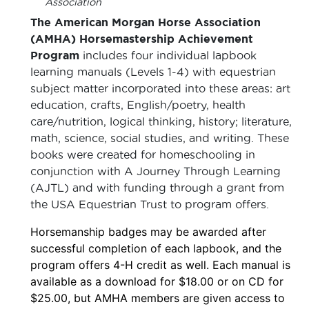
Association
The American Morgan Horse Association
(AMHA) Horsemastership Achievement
Program
includes four individual lapbook
learning manuals (Levels 1-4) with equestrian
subject matter incorporated into these areas: art
education, crafts, English/poetry, health
care/nutrition, logical thinking, history; literature,
math, science, social studies, and writing. These
books were created for homeschooling in
conjunction with A Journey Through Learning
(AJTL) and with funding through a grant from
the USA Equestrian Trust to program offers.
Horsemanship badges may be awarded after
successful completion of each lapbook, and the
program offers 4-H credit as well. Each manual is
available as a download for $18.00 or on CD for
$25.00, but AMHA members are given access to