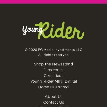
© 2026 EG Media Investments LLC
All rights reserved.
Shop the Newsstand
Directories
Classifieds
Young Rider MINI Digital
Horse Illustrated
About Us
Contact Us