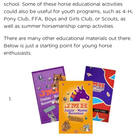
school. Some of these horse educational activities
could also be useful for youth programs, such as 4-H,
Pony Club, FFA, Boys and Girls Club, or Scouts, as
well as summer horsemanship camp activities.
There are many other educational materials out there.
Below is just a starting point for young horse
enthusiasts.