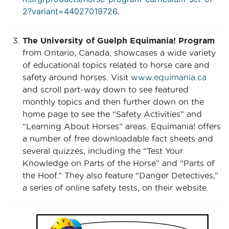
2?variant=44027019726
.
The University of Guelph Equimania! Program
from Ontario, Canada, showcases a wide variety
of educational topics related to horse care and
safety around horses. Visit
www.equimania.ca
and scroll part-way down to see featured
monthly topics and then further down on the
home page to see the “Safety Activities” and
“Learning About Horses” areas. Equimania! offers
a number of free downloadable fact sheets and
several quizzes, including the “Test Your
Knowledge on Parts of the Horse” and “Parts of
the Hoof.” They also feature “Danger Detectives,”
a series of online safety tests, on their website.