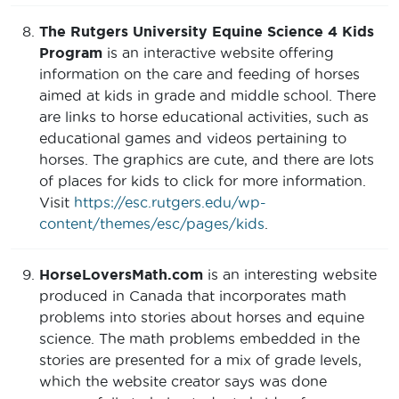
The Rutgers University Equine Science 4 Kids
Program
is an interactive website offering
information on the care and feeding of horses
aimed at kids in grade and middle school. There
are links to horse educational activities, such as
educational games and videos pertaining to
horses. The graphics are cute, and there are lots
of places for kids to click for more information.
Visit
https://esc.rutgers.edu/wp-
content/themes/esc/pages/kids
.
HorseLoversMath.com
is an interesting website
produced in Canada that incorporates math
problems into stories about horses and equine
science. The math problems embedded in the
stories are presented for a mix of grade levels,
which the website creator says was done