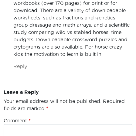
workbooks (over 170 pages) for print or for
download. There are a variety of downloadable
worksheets, such as fractions and genetics,
group dressage and math arrays, and a scientific
study comparing wild vs stabled horses’ time
budgets. Downloadable crossword puzzles and
crytograms are also available. For horse crazy
kids the motivation to learn is built in.
Reply
Leave a Reply
Your email address will not be published.
Required
fields are marked
*
Comment
*