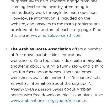
purposefully to help students bridge from one
learning level to the next by attempting to
methodically work through the math questions.
How-to-use information is included on the
website, and answers to the math problems are
provided at the bottom of each story page. Find
this site at
www.horseloversmath.com
.
The Arabian Horse Association
offers a number
of free downloadable kids’ educational
worksheets. One topic has kids create a fairytale,
another is about writing a funny story, and a third
lists fun facts about horses. There are other
worksheets available under the “Resources” tab,
as well as information about the
Leg Up: A
Ready-to-Use Lesson Series
about Arabian
horses with free downloadable lesson plans. Visit
www.arabianhorses.org/youth/resources
.