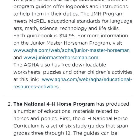
program guides offer logbooks and instructions
to help them in their duties. The JMH Program
meets McREL educational standards for language
arts, math, science, technology and life skills.
Each guidebook is $14.95. For more information
on the Junior Master Horseman Program, visit
www.aqha.com/web/aqha/junior-master-horseman
and
www.juniormasterhorseman.com
.
The AQHA also has free downloadable
worksheets, puzzles and other children’s activities
www.aqha.com/web/aqha/educational-
at this link:
resources-activities
.
The National 4-H Horse Program
has produced
a number of educational materials related to
horses and ponies. First, the 4-H National Horse
Curriculum is a set of six study guides that span
grades three through 12. The guides can be