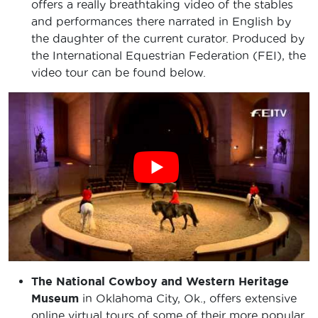
offers a really breathtaking video of the stables
and performances there narrated in English by
the daughter of the current curator. Produced by
the International Equestrian Federation (FEI), the
video tour can be found below.
The National Cowboy and Western Heritage
Museum
in Oklahoma City, Ok., offers extensive
online virtual tours of some of their more popular