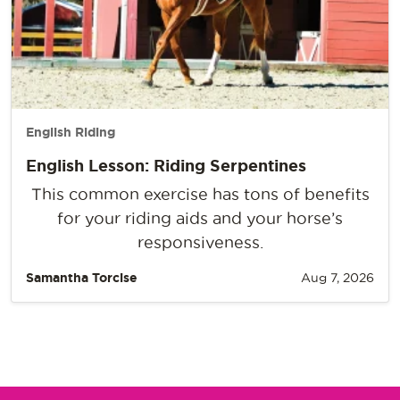
English Riding
English Lesson: Riding Serpentines
This common exercise has tons of benefits
for your riding aids and your horse’s
responsiveness.
Samantha Torcise
Aug 7, 2026