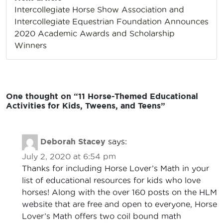
Intercollegiate Horse Show Association and
Intercollegiate Equestrian Foundation Announces
2020 Academic Awards and Scholarship
Winners
One thought on “
11 Horse-Themed Educational
Activities for Kids, Tweens, and Teens
”
Deborah Stacey
says:
July 2, 2020 at 6:54 pm
Thanks for including Horse Lover’s Math in your
list of educational resources for kids who love
horses! Along with the over 160 posts on the HLM
website that are free and open to everyone, Horse
Lover’s Math offers two coil bound math