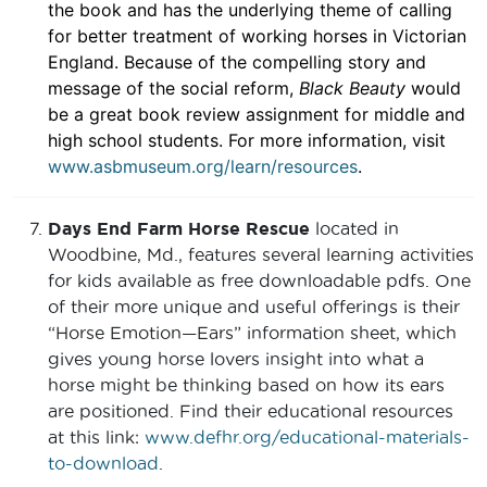
the book and has the underlying theme of calling
for better treatment of working horses in Victorian
England. Because of the compelling story and
message of the social reform,
Black Beauty
would
be a great book review assignment for middle and
high school students. For more information, visit
www.asbmuseum.org/learn/resources
.
Days End Farm Horse Rescue
located in
Woodbine, Md., features several learning activities
for kids available as free downloadable pdfs. One
of their more unique and useful offerings is their
“Horse Emotion—Ears” information sheet, which
gives young horse lovers insight into what a
horse might be thinking based on how its ears
are positioned. Find their educational resources
at this link:
www.defhr.org/educational-materials-
to-download
.