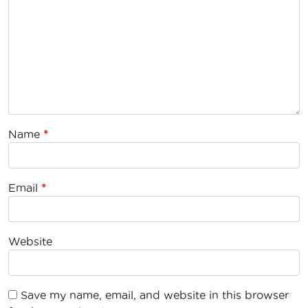
Name
*
Email
*
Website
Save my name, email, and website in this browser