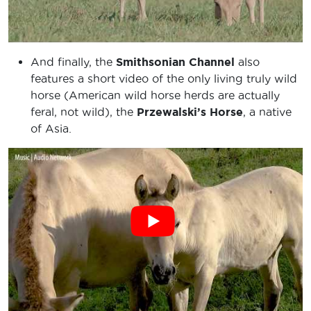
And finally, the
Smithsonian Channel
also
features a short video of the only living truly wild
horse (American wild horse herds are actually
feral, not wild), the
Przewalski’s Horse
, a native
of Asia.