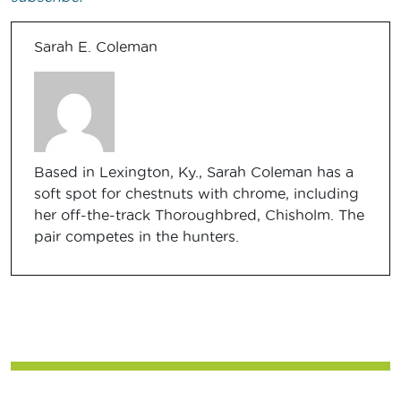
Sarah E. Coleman
Based in Lexington, Ky., Sarah Coleman has a
soft spot for chestnuts with chrome, including
her off-the-track Thoroughbred, Chisholm. The
pair competes in the hunters.