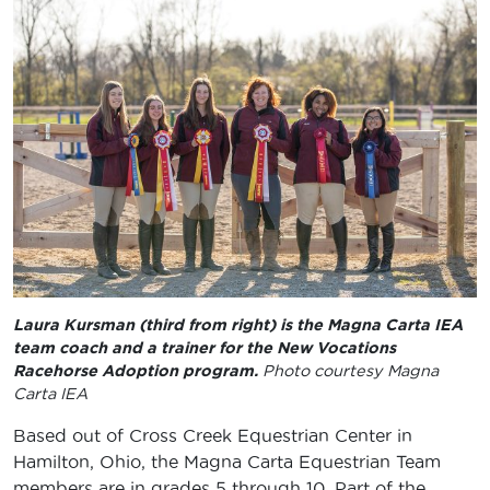
Laura Kursman (third from right) is the Magna Carta IEA
team coach and a trainer for the New Vocations
Racehorse Adoption program.
Photo courtesy Magna
Carta IEA
Based out of Cross Creek Equestrian Center in
Hamilton, Ohio, the Magna Carta Equestrian Team
members are in grades 5 through 10. Part of the