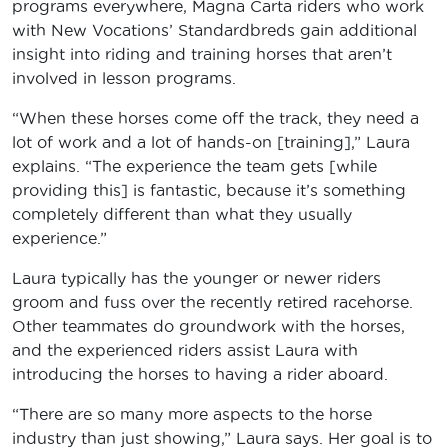
programs everywhere, Magna Carta riders who work
with New Vocations’ Standardbreds gain additional
insight into riding and training horses that aren’t
involved in lesson programs.
“When these horses come off the track, they need a
lot of work and a lot of hands-on [training],” Laura
explains. “The experience the team gets [while
providing this] is fantastic, because it’s something
completely different than what they usually
experience.”
Laura typically has the younger or newer riders
groom and fuss over the recently retired racehorse.
Other teammates do groundwork with the horses,
and the experienced riders assist Laura with
introducing the horses to having a rider aboard.
“There are so many more aspects to the horse
industry than just showing,” Laura says. Her goal is to