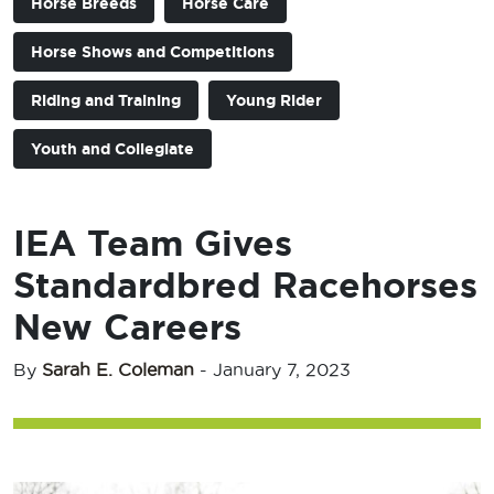
Horse Breeds
Horse Care
Horse Shows and Competitions
Riding and Training
Young Rider
Youth and Collegiate
IEA Team Gives
Standardbred Racehorses
New Careers
By
Sarah E. Coleman
-
January 7, 2023