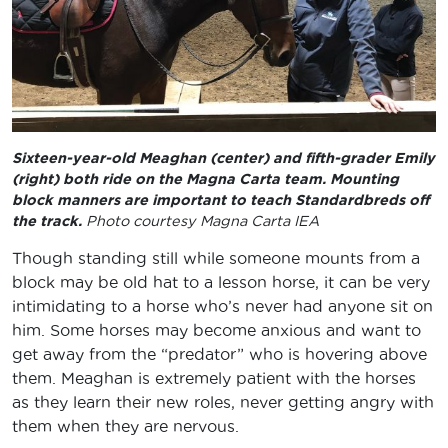
Sixteen-year-old Meaghan (center) and fifth-grader Emily
(right) both ride on the Magna Carta team. Mounting
block manners are important to teach Standardbreds off
the track.
Photo courtesy Magna Carta IEA
Though standing still while someone mounts from a
block may be old hat to a lesson horse, it can be very
intimidating to a horse who’s never had anyone sit on
him. Some horses may become anxious and want to
get away from the “predator” who is hovering above
them. Meaghan is extremely patient with the horses
as they learn their new roles, never getting angry with
them when they are nervous.