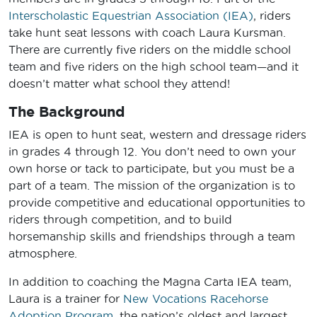
Interscholastic Equestrian Association (IEA)
, riders
take hunt seat lessons with coach Laura Kursman.
There are currently five riders on the middle school
team and five riders on the high school team—and it
doesn’t matter what school they attend!
The Background
IEA is open to hunt seat, western and dressage riders
in grades 4 through 12. You don’t need to own your
own horse or tack to participate, but you must be a
part of a team. The mission of the organization is to
provide competitive and educational opportunities to
riders through competition, and to build
horsemanship skills and friendships through a team
atmosphere.
In addition to coaching the Magna Carta IEA team,
Laura is a trainer for
New Vocations Racehorse
Adoption Program
, the nation’s oldest and largest