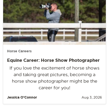
Horse Careers
Equine Career: Horse Show Photographer
If you love the excitement of horse shows
and taking great pictures, becoming a
horse show photographer might be the
career for you!
Jessica O’Connor
Aug 3, 2026