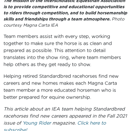
The mission of the Interscholastic Equestrian Association
is to provide competitive and educational opportunities
to riders through competition, and to build horsemanship
skills and friendships through a team atmosphere.
Photo
courtesy Magna Carta IEA
Team members assist with every step, working
together to make sure the horse is as clean and
prepared as possible. This attention to detail
translates into the show ring, where team members
help others as they get ready to show.
Helping retired Standardbred racehorses find new
careers and new homes makes each Magna Carta
team member a more educated horseman who is
better prepared for equine ownership.
This article about an IEA team helping Standardbred
racehorses find new careers
appeared in the Fall 2021
issue of
Young Rider
magazine.
Click here to
subscribe!