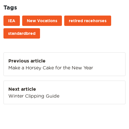
Tags
IEA
New Vocations
retired racehorses
standardbred
Post
Previous article
navigation
Make a Horsey Cake for the New Year
Next article
Winter Clipping Guide