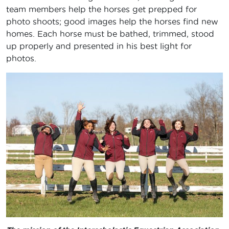
team members help the horses get prepped for
photo shoots; good images help the horses find new
homes. Each horse must be bathed, trimmed, stood
up properly and presented in his best light for
photos.