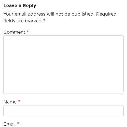
Leave a Reply
Your email address will not be published.
Required
fields are marked
*
Comment
*
Name
*
Email
*