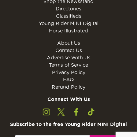
Shop the Newsstand
Directories
Classifieds
Young Rider MINI Digital
Horse Illustrated
About Us
Contact Us
Advertise With Us
Terms of Service
Privacy Policy
FAQ
Refund Policy
Connect With Us
Subscribe to the free Young Rider MINI Digital