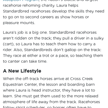
racehorse rehoming charity. Laura helps
Standardbred racehorses develop the skills they need
to go on to second careers as show horses or
pleasure mounts.
Laura’s job is a big one. Standardbred racehorses
aren’t ridden on the track; they pull a driver in a sulky
(cart), so Laura has to teach them how to carry a
rider. Also, Standardbreds don’t gallop on the track:
They race at either a trot or a pace, so teaching them
to canter can take time.
A New Lifestyle
When the off-track horses arrive at Cross Creek
Equestrian Center, the lesson and boarding barn
where Laura is head instructor, they have a lot to
learn. She must get them used to the more relaxed
atmosphere of life away from the track. Racehorses
follow strict schedules, so horses often have to