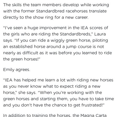
The skills the team members develop while working
with the former Standardbred racehorses translate
directly to the show ring for a new career.
“I’ve seen a huge improvement in the IEA scores of
the girls who are riding the Standardbreds,” Laura
says. “If you can ride a wiggly green horse, piloting
an established horse around a jump course is not
nearly as difficult as it was before you learned to ride
the green horses!”
Emily agrees.
“IEA has helped me learn a lot with riding new horses
as you never know what to expect riding a new
horse,” she says. “When you’re working with the
green horses and starting them, you have to take time
and you don’t have the chance to get frustrated!”
In addition to training the horses, the Magna Carta