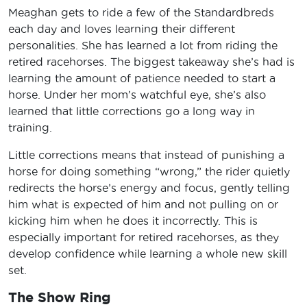
Meaghan gets to ride a few of the Standardbreds
each day and loves learning their different
personalities. She has learned a lot from riding the
retired racehorses. The biggest takeaway she’s had is
learning the amount of patience needed to start a
horse. Under her mom’s watchful eye, she’s also
learned that little corrections go a long way in
training.
Little corrections means that instead of punishing a
horse for doing something “wrong,” the rider quietly
redirects the horse’s energy and focus, gently telling
him what is expected of him and not pulling on or
kicking him when he does it incorrectly. This is
especially important for retired racehorses, as they
develop confidence while learning a whole new skill
set.
The Show Ring