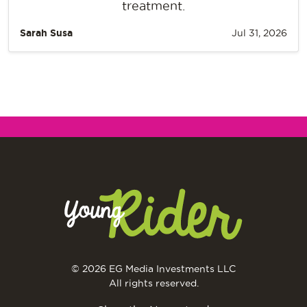
treatment.
Sarah Susa
Jul 31, 2026
© 2026 EG Media Investments LLC
All rights reserved.