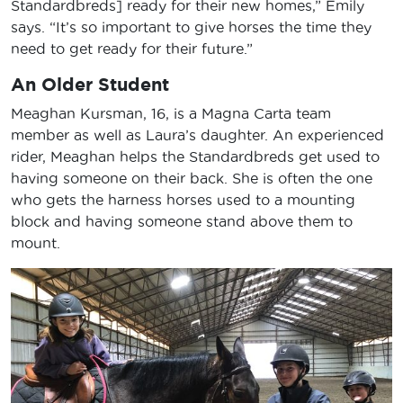
Standardbreds] ready for their new homes,” Emily
says. “It’s so important to give horses the time they
need to get ready for their future.”
An Older Student
Meaghan Kursman, 16, is a Magna Carta team
member as well as Laura’s daughter. An experienced
rider, Meaghan helps the Standardbreds get used to
having someone on their back. She is often the one
who gets the harness horses used to a mounting
block and having someone stand above them to
mount.