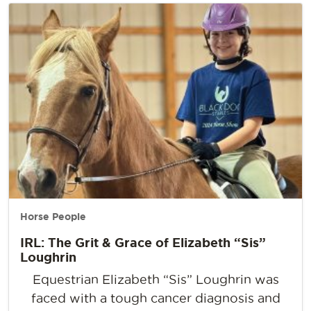
Horse People
IRL: The Grit & Grace of Elizabeth “Sis”
Loughrin
Equestrian Elizabeth “Sis” Loughrin was
faced with a tough cancer diagnosis and