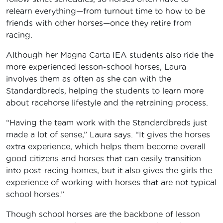
relearn everything­—from turnout time to how to be
friends with other horses—once they retire from
racing.
Although her Magna Carta IEA students also ride the
more experienced lesson-school horses, Laura
involves them as often as she can with the
Standardbreds, helping the students to learn more
about racehorse lifestyle and the retraining process.
“Having the team work with the Standardbreds just
made a lot of sense,” Laura says. “It gives the horses
extra experience, which helps them become overall
good citizens and horses that can easily transition
into post-racing homes, but it also gives the girls the
experience of working with horses that are not typical
school horses.”
Though school horses are the backbone of lesson