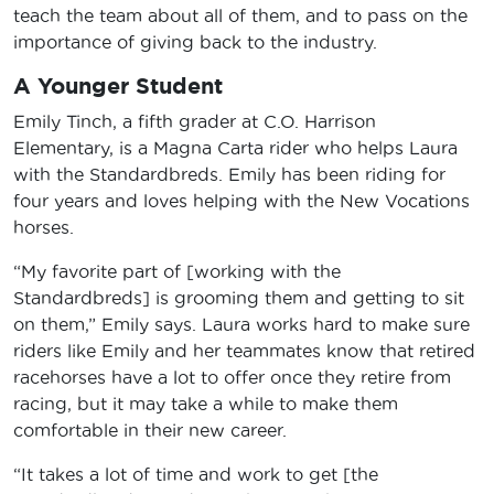
teach the team about all of them, and to pass on the
importance of giving back to the industry.
A Younger Student
Emily Tinch, a fifth grader at C.O. Harrison
Elementary, is a Magna Carta rider who helps Laura
with the Standardbreds. Emily has been riding for
four years and loves helping with the New Vocations
horses.
“My favorite part of [working with the
Standardbreds] is grooming them and getting to sit
on them,” Emily says. Laura works hard to make sure
riders like Emily and her teammates know that retired
racehorses have a lot to offer once they retire from
racing, but it may take a while to make them
comfortable in their new career.
“It takes a lot of time and work to get [the