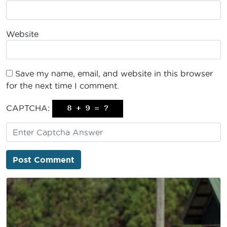
Website
Save my name, email, and website in this browser
for the next time I comment.
CAPTCHA: