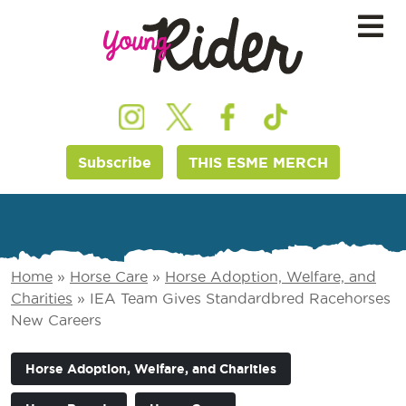
Subscribe
THIS ESME MERCH
Home
»
Horse Care
»
Horse Adoption, Welfare, and
Charities
»
IEA Team Gives Standardbred Racehorses
New Careers
Horse Adoption, Welfare, and Charities