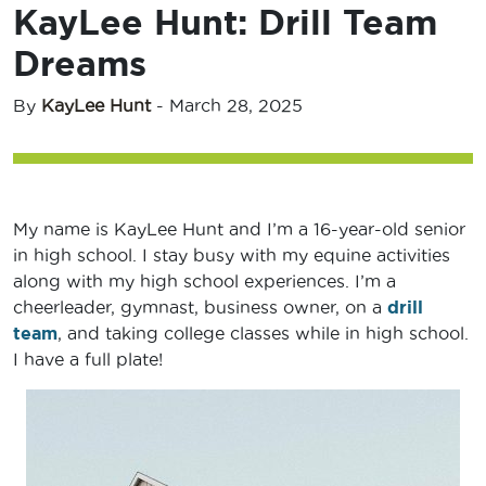
KayLee Hunt: Drill Team
Dreams
By
KayLee Hunt
-
March 28, 2025
My name is KayLee Hunt and I’m a 16-year-old senior
in high school. I stay busy with my equine activities
along with my high school experiences. I’m a
cheerleader, gymnast, business owner, on a
drill
team
, and taking college classes while in high school.
I have a full plate!