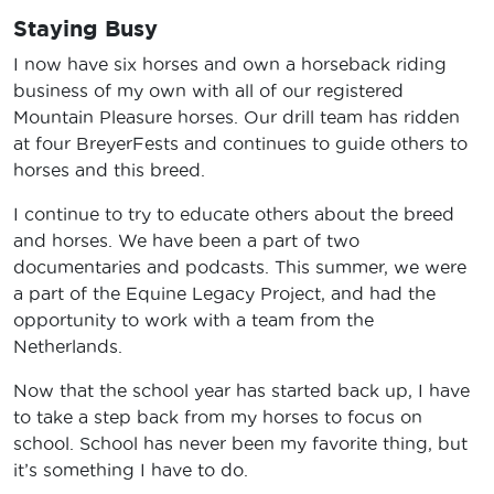
Staying Busy
I now have six horses and own a horseback riding
business of my own with all of our registered
Mountain Pleasure horses. Our drill team has ridden
at four BreyerFests and continues to guide others to
horses and this breed.
I continue to try to educate others about the breed
and horses. We have been a part of two
documentaries and podcasts. This summer, we were
a part of the Equine Legacy Project, and had the
opportunity to work with a team from the
Netherlands.
Now that the school year has started back up, I have
to take a step back from my horses to focus on
school. School has never been my favorite thing, but
it’s something I have to do.