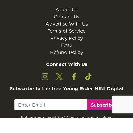
About Us
Contact Us
Advertise With Us
Terms of Service
Privacy Policy
FAQ
Refund Policy
Connect With Us
Subscribe to the free Young Rider MINI Digital
Subscribe
Subscribers must be 13 years of age or older.
Otherwise, please ask a parent or guardian to
subscribe with their email address.