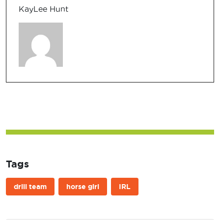
KayLee Hunt
Tags
drill team
horse girl
IRL