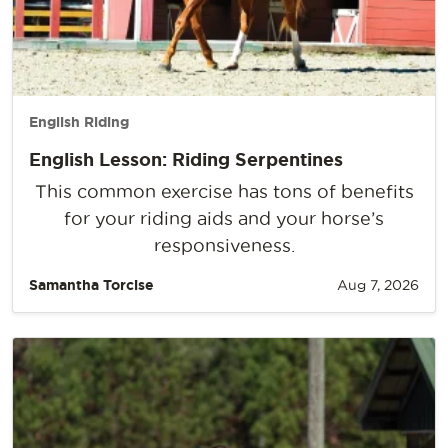
English Riding
English Lesson: Riding Serpentines
This common exercise has tons of benefits
for your riding aids and your horse’s
responsiveness.
Samantha Torcise
Aug 7, 2026