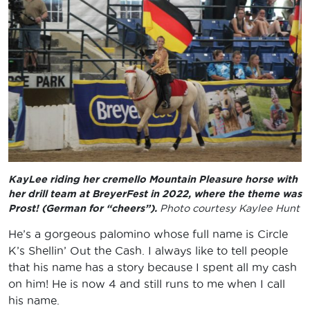
KayLee riding her cremello Mountain Pleasure horse with
her drill team at BreyerFest in 2022, where the theme was
Prost! (German for “cheers”).
Photo courtesy Kaylee Hunt
He’s a gorgeous palomino whose full name is Circle
K’s Shellin’ Out the Cash. I always like to tell people
that his name has a story because I spent all my cash
on him! He is now 4 and still runs to me when I call
his name.