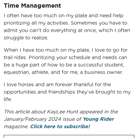
Time Management
I often have too much on my plate and need help
prioritizing all my activities. Sometimes you have to
admit you can’t do everything at once, which I often
struggle to realize.
When I have too much on my plate, I love to go for
trail rides. Prioritizing your schedule and needs can
be a huge part of how to be a successful student,
equestrian, athlete, and for me, a business owner.
I love horses and am forever thankful for the
opportunities and friendships they’ve brought to my
life.
This article about KayLee Hunt appeared in the
January/February 2024 issue of
Young Rider
magazine.
Click here to subscribe!