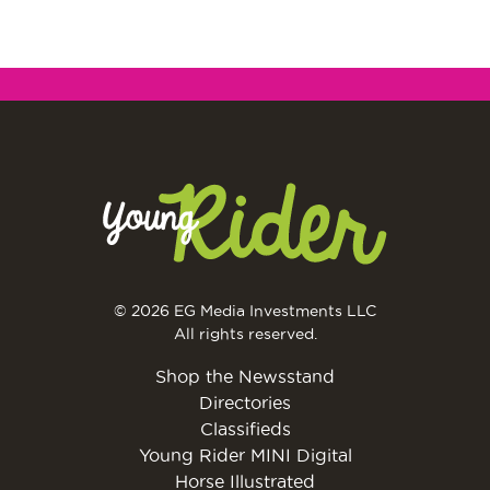
© 2026 EG Media Investments LLC
All rights reserved.
Shop the Newsstand
Directories
Classifieds
Young Rider MINI Digital
Horse Illustrated