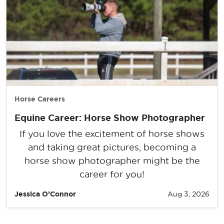
Horse Careers
Equine Career: Horse Show Photographer
If you love the excitement of horse shows
and taking great pictures, becoming a
horse show photographer might be the
career for you!
Jessica O’Connor
Aug 3, 2026