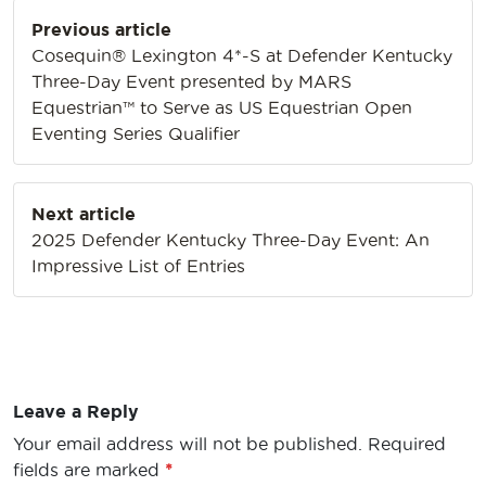
Post
Previous article
navigation
Cosequin® Lexington 4*-S at Defender Kentucky
Three-Day Event presented by MARS
Equestrian™ to Serve as US Equestrian Open
Eventing Series Qualifier
Next article
2025 Defender Kentucky Three-Day Event: An
Impressive List of Entries
Leave a Reply
Your email address will not be published.
Required
fields are marked
*