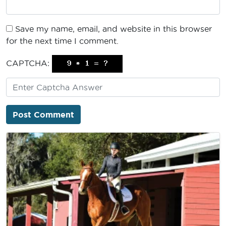
Save my name, email, and website in this browser
for the next time I comment.
CAPTCHA: