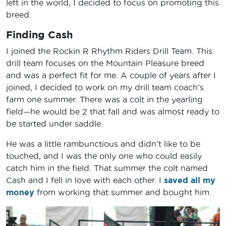
left in the world, I decided to focus on promoting this
breed.
Finding Cash
I joined the Rockin R Rhythm Riders Drill Team. This
drill team focuses on the Mountain Pleasure breed
and was a perfect fit for me. A couple of years after I
joined, I decided to work on my drill team coach’s
farm one summer. There was a colt in the yearling
field—he would be 2 that fall and was almost ready to
be started under saddle.
He was a little rambunctious and didn’t like to be
touched, and I was the only one who could easily
catch him in the field. That summer the colt named
Cash and I fell in love with each other. I
saved all my
money
from working that summer and bought him.