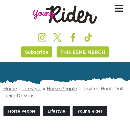
Subscribe
THIS ESME MERCH
Home
»
Lifestyle
»
Horse People
»
KayLee Hunt: Drill
Team Dreams
Horse People
Lifestyle
Young Rider