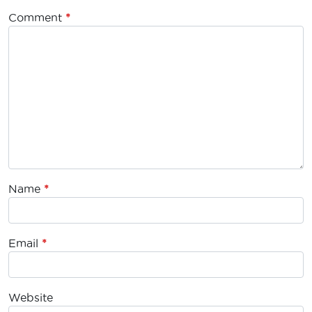
Comment
*
Name
*
Email
*
Website