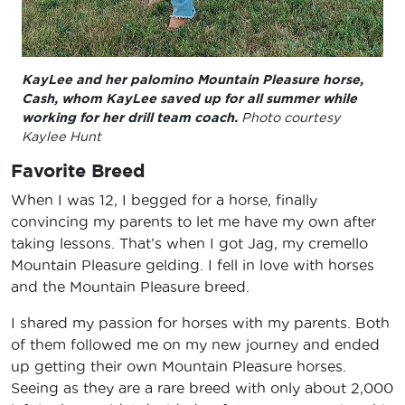
KayLee and her palomino Mountain Pleasure horse,
Cash, whom KayLee saved up for all summer while
working for her drill team coach.
Photo courtesy
Kaylee Hunt
Favorite Breed
When I was 12, I begged for a horse, finally
convincing my parents to let me have my own after
taking lessons. That’s when I got Jag, my cremello
Mountain Pleasure gelding. I fell in love with horses
and the Mountain Pleasure breed.
I shared my passion for horses with my parents. Both
of them followed me on my new journey and ended
up getting their own Mountain Pleasure horses.
Seeing as they are a rare breed with only about 2,000