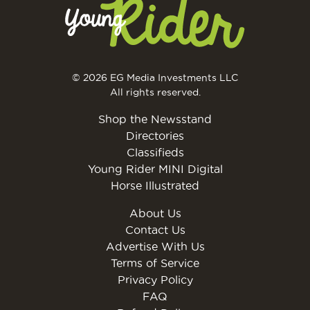
© 2026 EG Media Investments LLC
All rights reserved.
Shop the Newsstand
Directories
Classifieds
Young Rider MINI Digital
Horse Illustrated
About Us
Contact Us
Advertise With Us
Terms of Service
Privacy Policy
FAQ