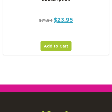
$
23.95
$
71.94
Add to Cart