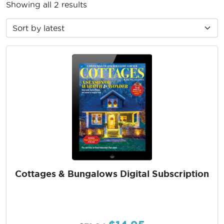
Showing all 2 results
Cottages & Bungalows Digital Subscription