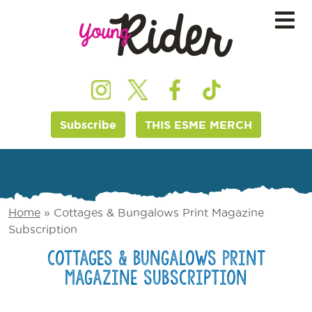
Subscribe
THIS ESME MERCH
Home
»
Cottages & Bungalows Print Magazine
Subscription
Cottages & Bungalows Print
Magazine Subscription