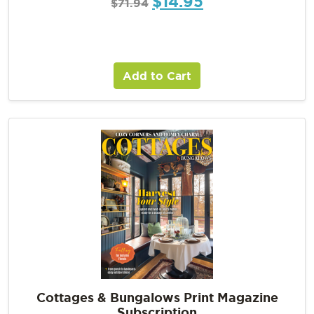
$
14.95
$
71.94
Add to Cart
Cottages & Bungalows Print Magazine
Subscription