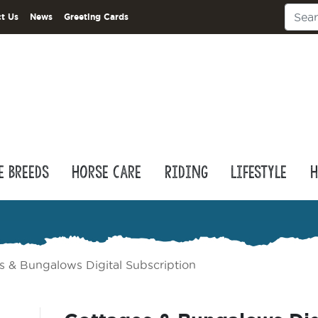
t Us
News
Greeting Cards
e Breeds
Horse Care
Riding
Lifestyle
H
s & Bungalows Digital Subscription