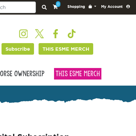
0
Shopping
My Account
Subscribe
THIS ESME MERCH
orse Ownership
This Esme Merch