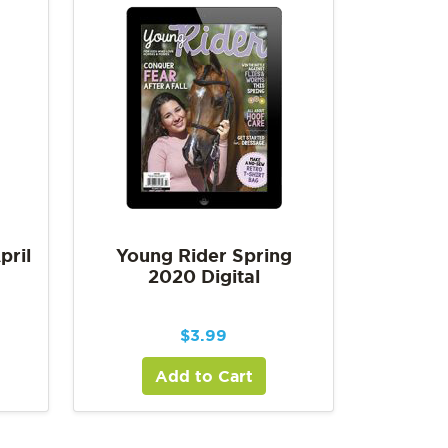
pril
Young Rider Spring
2020 Digital
$
3.99
Add to Cart