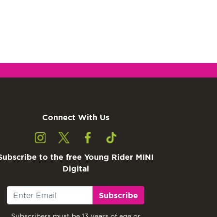
Connect With Us
Subscribe to the free Young Rider MINI
Digital
Subscribe
Subscribers must be 13 years of age or