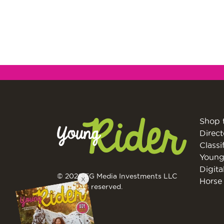
Shop 
Direct
Classi
Young
Digita
© 2026 EG Media Investments LLC
X
Horse 
All rights reserved.