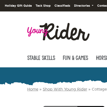
Holiday Gift Guide
Tack Shop
Classifieds
Directories
Contac
Stable Skills
Fun & Games
Hors
Home
»
Shop With Young Rider
»
Cottage