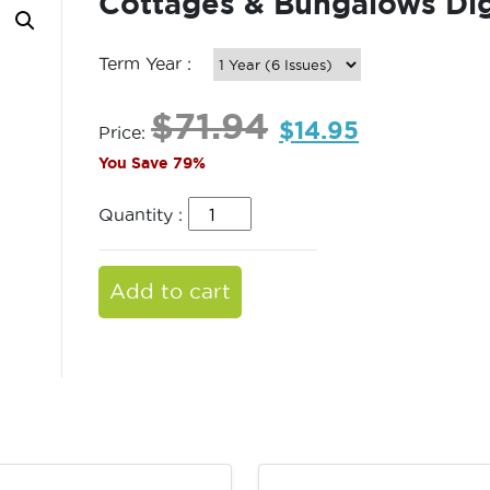
Cottages & Bungalows Dig
Term Year :
$
71.94
$
14.95
Price:
You Save 79%
Quantity :
Add to cart