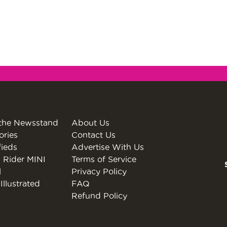
the Newsstand
About Us
ories
Contact Us
fieds
Advertise With Us
 Rider MINI
Terms of Service
l
Privacy Policy
Illustrated
FAQ
Refund Policy