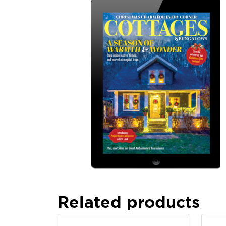
Related products