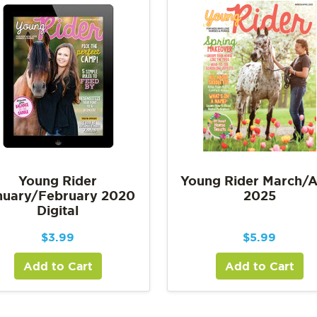
Young Rider
Young Rider March/A
nuary/February 2020
2025
Digital
$
3.99
$
5.99
Add to Cart
Add to Cart