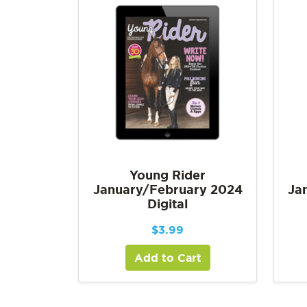
Young Rider
January/February 2024
Ja
Digital
$
3.99
Add to Cart