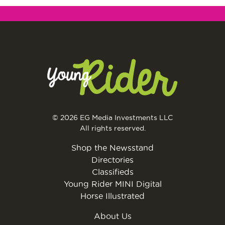
© 2026 EG Media Investments LLC
All rights reserved.
Shop the Newsstand
Directories
Classifieds
Young Rider MINI Digital
Horse Illustrated
About Us