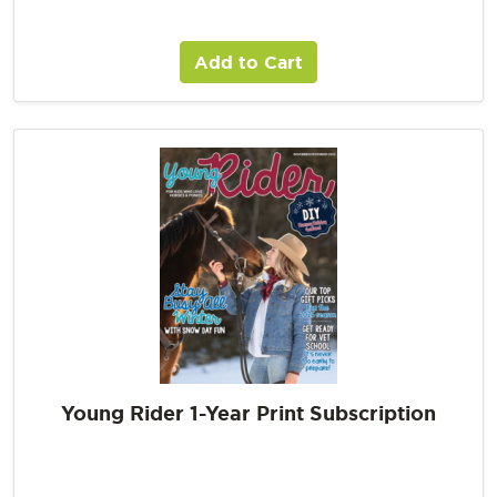
Add to Cart
Young Rider 1-Year Print Subscription