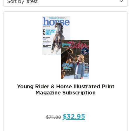
Young Rider & Horse Illustrated Print
Magazine Subscription
$
32.95
$
71.88