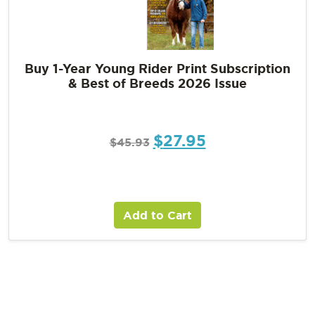
Buy 1-Year Young Rider Print Subscription
& Best of Breeds 2026 Issue
$
27.95
$
45.93
Add to Cart