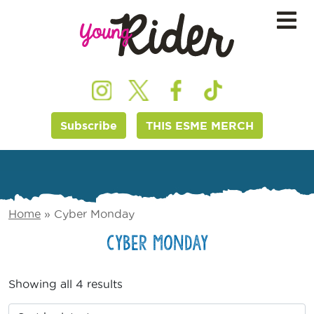
Subscribe
THIS ESME MERCH
Home
»
Cyber Monday
Cyber Monday
Showing all 4 results