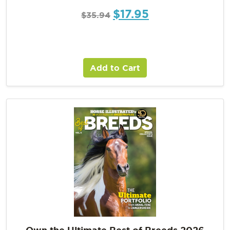
$
17.95
$
35.94
Add to Cart
Own the Ultimate Best of Breeds 2026