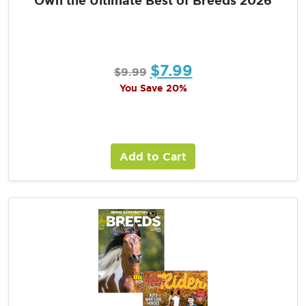
$
7.99
$
9.99
You Save 20%
Add to Cart