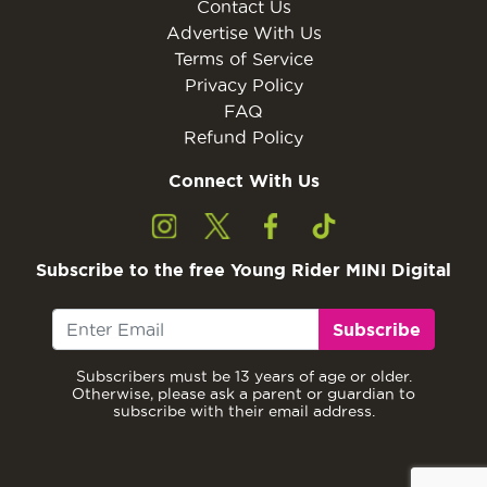
Contact Us
Advertise With Us
Terms of Service
Privacy Policy
FAQ
Refund Policy
Connect With Us
Subscribe to the free Young Rider MINI Digital
Subscribe
Subscribers must be 13 years of age or older.
Otherwise, please ask a parent or guardian to
subscribe with their email address.