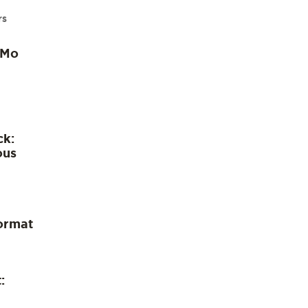
rs
 Mo
ck:
ous
ormat
: