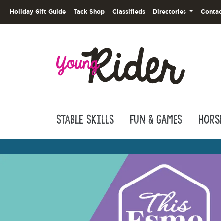
Holiday Gift Guide
Tack Shop
Classifieds
Directories
Contac
Stable Skills
Fun & Games
Hors