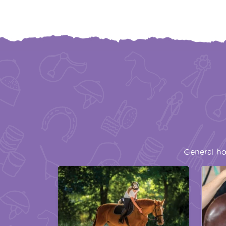
General ho