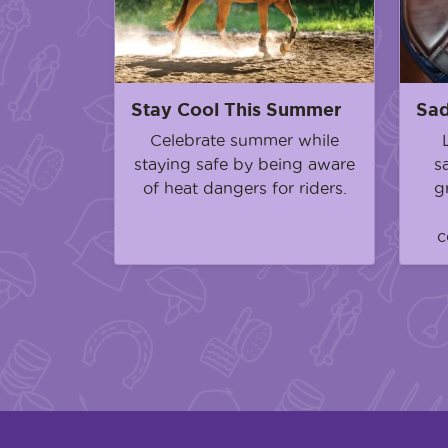
Stay Cool This Summer
Sad
Celebrate summer while
staying safe by being aware
s
of heat dangers for riders.
g
c