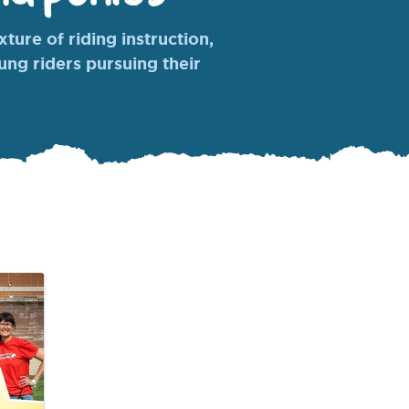
ture of riding instruction,
oung riders pursuing their