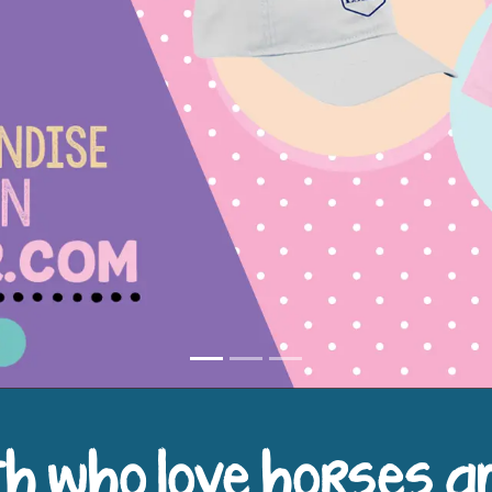
h who love horses a