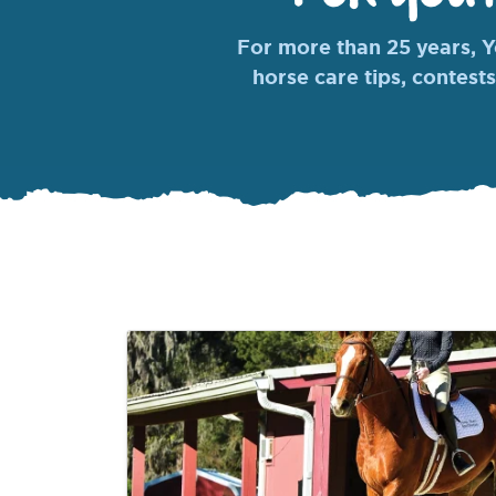
For more than 25 years, Yo
horse care tips, contests