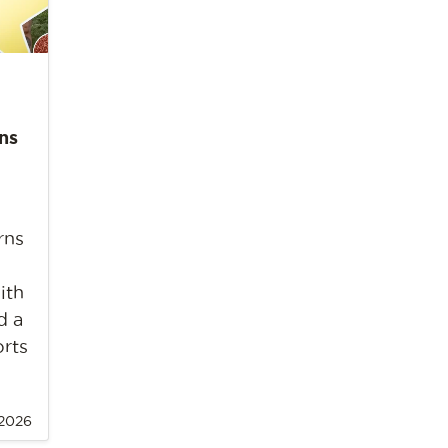
ns
rns
ith
d a
orts
 2026