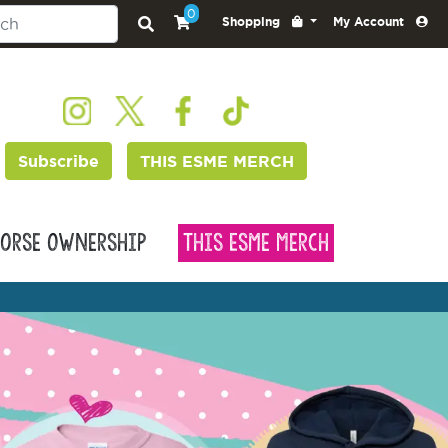
0
Shopping
My Account
Subscribe
THIS ESME MERCH
orse Ownership
This Esme Merch