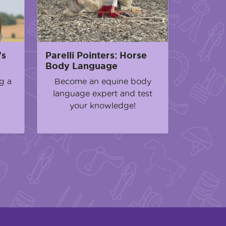
's
Parelli Pointers: Horse
Body Language
g a
Become an equine body
language expert and test
your knowledge!