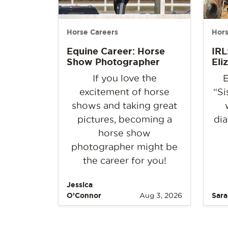
Horse Careers
Hors
Equine Career: Horse
IRL
Show Photographer
Eli
If you love the
E
excitement of horse
“Si
shows and taking great
pictures, becoming a
dia
horse show
photographer might be
the career for you!
Jessica
O’Connor
Aug 3, 2026
Sara