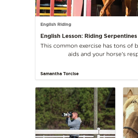
English Riding
English Lesson: Riding Serpentines
This common exercise has tons of be
aids and your horse’s res
Samantha Torcise