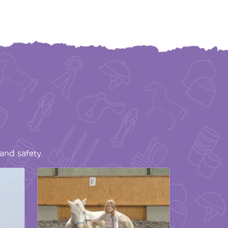
and safety.