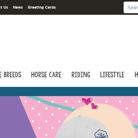
t Us
News
Greeting Cards
e Breeds
Horse Care
Riding
Lifestyle
H