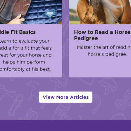
dle Fit Basics
How to Read a Horse
Pedigree
Learn to evaluate your
Master the art of readin
addle for a fit that feels
horse’s pedigree.
reat for your horse and
helps him perform
omfortably at his best.
View More Articles