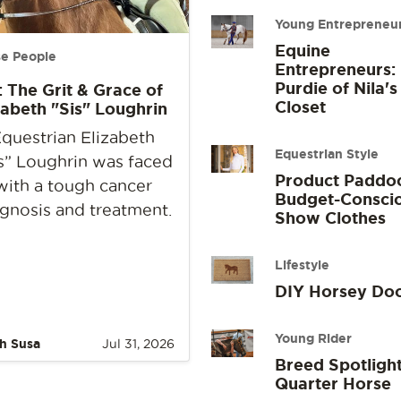
Young Entrepreneu
Equine
e People
Entrepreneurs:
Purdie of Nila's
: The Grit & Grace of
Closet
zabeth "Sis" Loughrin
questrian Elizabeth
Equestrian Style
s” Loughrin was faced
Product Paddo
with a tough cancer
Budget-Consci
gnosis and treatment.
Show Clothes
Lifestyle
DIY Horsey Do
Young Rider
h Susa
Jul 31, 2026
Breed Spotlight
Quarter Horse