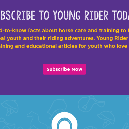
bscribe to Young Rider Tod
-to-know facts about horse care and training to f
al youth and their riding adventures. Young Rider i
ining and educational articles for youth who love
Subscribe Now