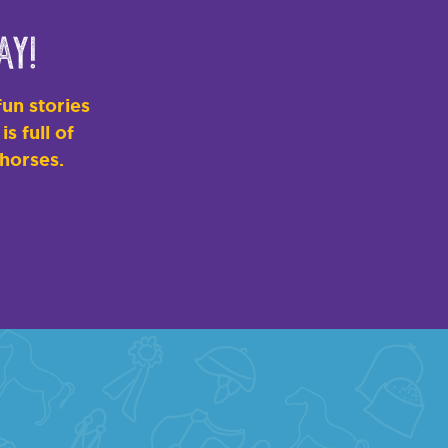
ay!
un stories
s full of
 horses.