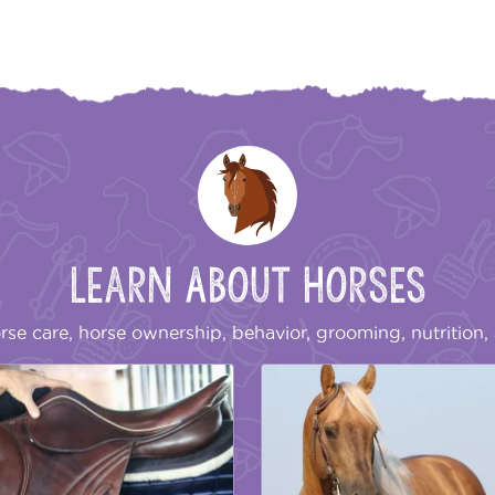
Learn About Horses
rse care, horse ownership, behavior, grooming, nutrition, 