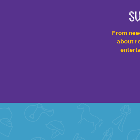
Su
From need
about re
enterta