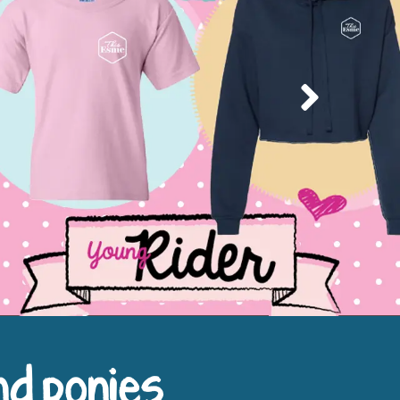
Next
nd ponies