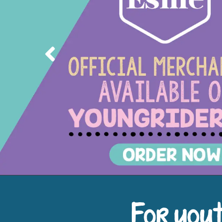
Previous
For yout