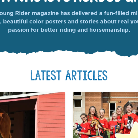
ung Rider magazine has delivered a fun-filled mix
, beautiful color posters and stories about real y
passion for better riding and horsemanship.
Latest Articles