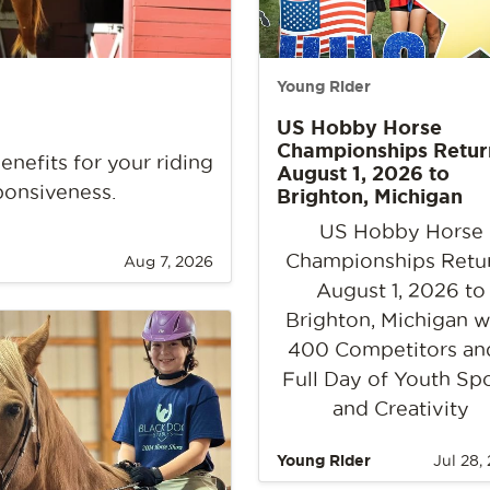
Young Rider
US Hobby Horse
Championships Retur
nefits for your riding
August 1, 2026 to
ponsiveness.
Brighton, Michigan
US Hobby Horse
Championships Retu
Aug 7, 2026
August 1, 2026 to
Brighton, Michigan w
400 Competitors an
Full Day of Youth Sp
and Creativity
Young Rider
Jul 28,