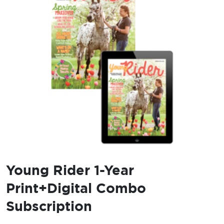
Young Rider 1-Year
Print+Digital Combo
Subscription