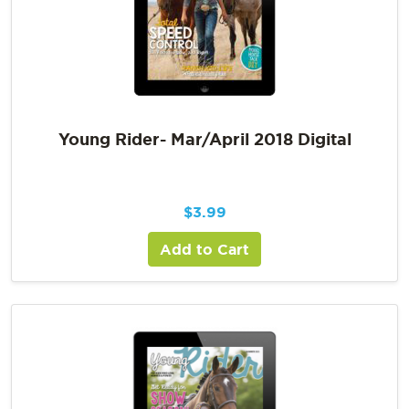
Young Rider- Mar/April 2018 Digital
$
3.99
Add to Cart