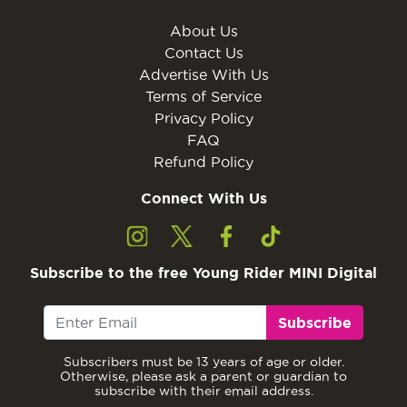
About Us
Contact Us
Advertise With Us
Terms of Service
Privacy Policy
FAQ
Refund Policy
Connect With Us
Subscribe to the free Young Rider MINI Digital
Subscribe
Subscribers must be 13 years of age or older.
Otherwise, please ask a parent or guardian to
subscribe with their email address.