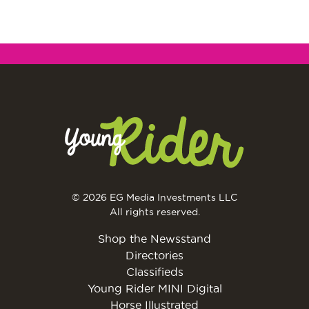
© 2026 EG Media Investments LLC
All rights reserved.
Shop the Newsstand
Directories
Classifieds
Young Rider MINI Digital
Horse Illustrated