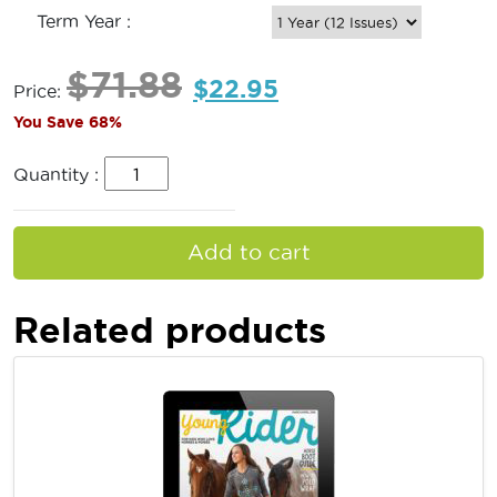
Term Year :
$
71.88
$
22.95
Price:
You Save 68%
Quantity :
Add to cart
Related products