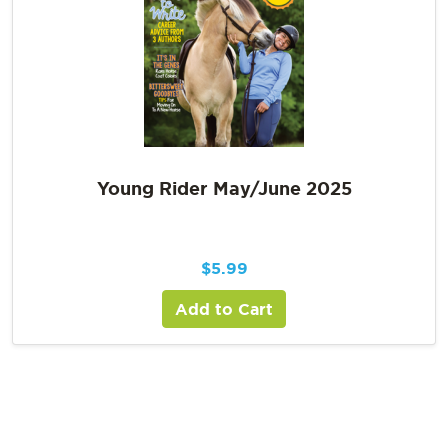
Young Rider May/June 2025
$
5.99
Add to Cart