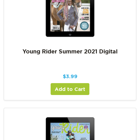
Young Rider Summer 2021 Digital
$
3.99
Add to Cart