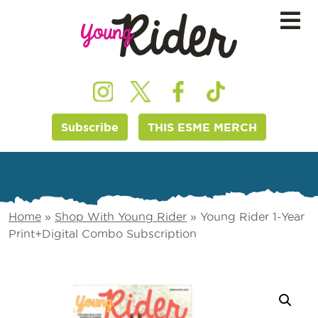
Subscribe
THIS ESME MERCH
Home
»
Shop With Young Rider
»
Young Rider 1-Year
Print+Digital Combo Subscription