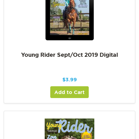
Young Rider Sept/Oct 2019 Digital
$
3.99
Add to Cart