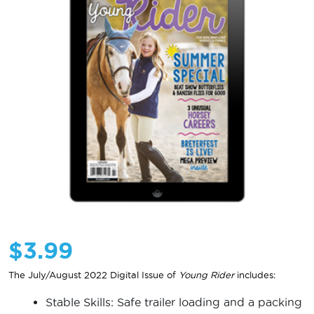
$
3.99
The July/August 2022 Digital Issue of
Young Rider
includes:
Stable Skills: Safe trailer loading and a packing