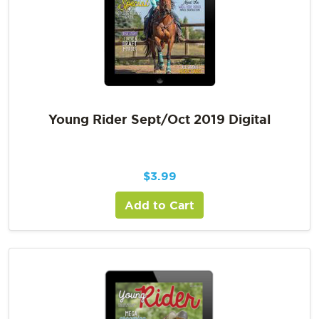
Young Rider Sept/Oct 2019 Digital
$
3.99
Add to Cart