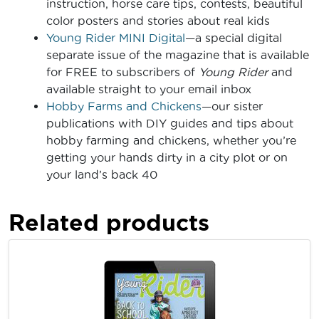
instruction, horse care tips, contests, beautiful
color posters and stories about real kids
Young Rider MINI Digital
—a special digital
separate issue of the magazine that is available
for FREE to subscribers of
Young Rider
and
available straight to your email inbox
Hobby Farms and Chickens
—our sister
publications with DIY guides and tips about
hobby farming and chickens, whether you’re
getting your hands dirty in a city plot or on
your land’s back 40
Related products