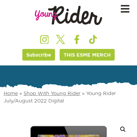
Subscribe
THIS ESME MERCH
Home
»
Shop With Young Rider
»
Young Rider
July/August 2022 Digital