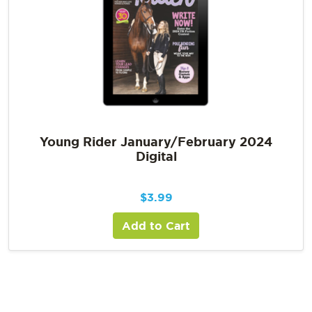
Young Rider January/February 2024
Digital
$
3.99
Add to Cart