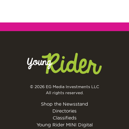
© 2026 EG Media Investments LLC
All rights reserved.
Shop the Newsstand
Directories
Classifieds
Young Rider MINI Digital