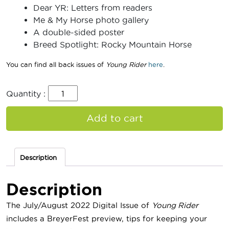
Dear YR: Letters from readers
Me & My Horse photo gallery
A double-sided poster
Breed Spotlight: Rocky Mountain Horse
You can find all back issues of
Young Rider
here
.
Quantity :
Add to cart
Description
Description
The July/August 2022 Digital Issue of
Young Rider
includes a BreyerFest preview, tips for keeping your