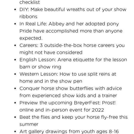
checklist
DIY: Make beautiful wreaths out of your show
ribbons
In Real Life: Abbey and her adopted pony
Pride have accomplished more than anyone
expected.
Careers: 3 outside-the-box horse careers you
might not have considered
English Lesson: Arena etiquette for the lesson
barn or show ring
Western Lesson: How to use split reins at
home and in the show pen
Conquer horse show butterflies with advice
from experienced show kids and a trainer
Preview the upcoming BreyerFest: Prost!
online and in-person event for 2022
Beat the flies and keep your horse fly-free this
summer
Art gallery drawings from youth ages 8-16