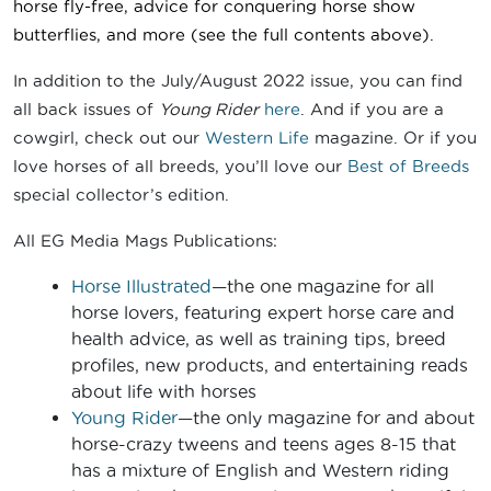
horse fly-free, advice for conquering horse show
butterflies
, and more
(see the full contents above).
In addition to the July/August 2022 issue, you can find
all back issues of
Young Rider
here
. And if you are a
cowgirl, check out our
Western Life
magazine. Or if you
love horses of all breeds, you’ll love our
Best of Breeds
special collector’s edition.
All EG Media Mags Publications:
Horse Illustrated
—the one magazine for all
horse lovers, featuring expert horse care and
health advice, as well as training tips, breed
profiles, new products, and entertaining reads
about life with horses
Young Rider
—the only magazine for and about
horse-crazy tweens and teens ages 8-15 that
has a mixture of English and Western riding