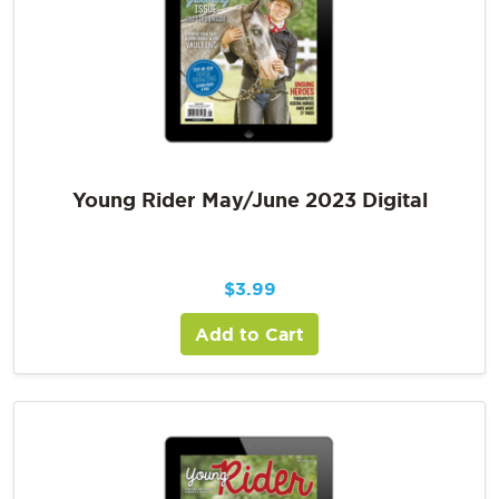
Young Rider May/June 2023 Digital
$
3.99
Add to Cart