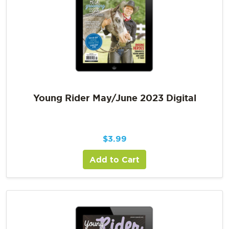
Young Rider May/June 2023 Digital
$
3.99
Add to Cart