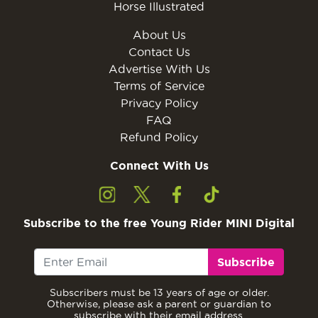
Horse Illustrated
About Us
Contact Us
Advertise With Us
Terms of Service
Privacy Policy
FAQ
Refund Policy
Connect With Us
Subscribe to the free Young Rider MINI Digital
Subscribe
Subscribers must be 13 years of age or older.
Otherwise, please ask a parent or guardian to
subscribe with their email address.