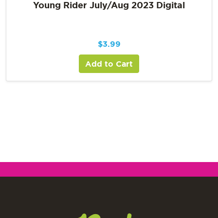
Young Rider July/Aug 2023 Digital
$
3.99
Add to Cart