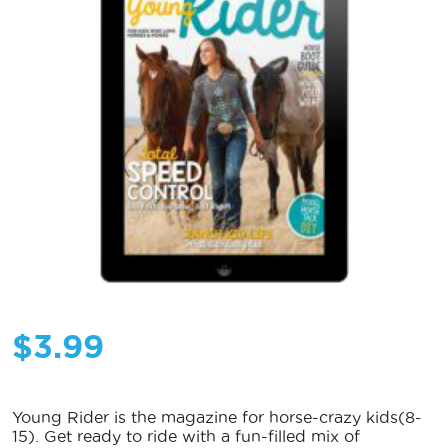
$
3.99
Young Rider is the magazine for horse-crazy kids(8-
15). Get ready to ride with a fun-filled mix of