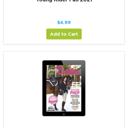
$
4.99
Add to Cart