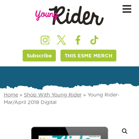
Subscribe
THIS ESME MERCH
Home
»
Shop With Young Rider
»
Young Rider-
Mar/April 2018 Digital