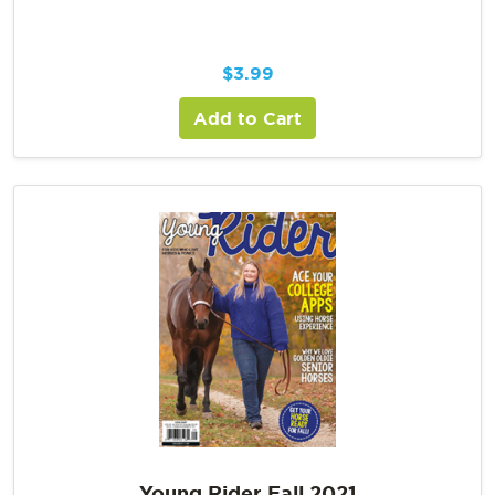
$
3.99
Add to Cart
Young Rider Fall 2021