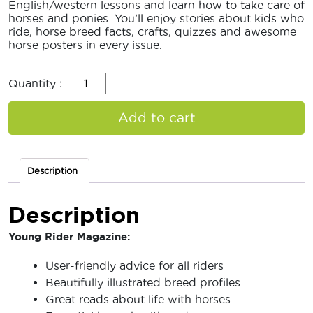
English/western lessons and learn how to take care of
horses and ponies. You’ll enjoy stories about kids who
ride, horse breed facts, crafts, quizzes and awesome
horse posters in every issue.
Quantity :
Add to cart
Description
Description
Young Rider Magazine:
User-friendly advice for all riders
Beautifully illustrated breed profiles
Great reads about life with horses