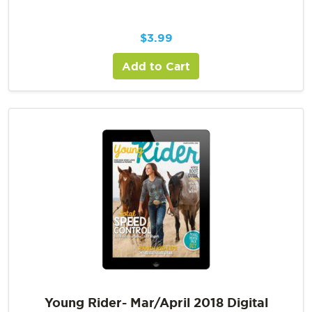
$
3.99
Add to Cart
Young Rider- Mar/April 2018 Digital