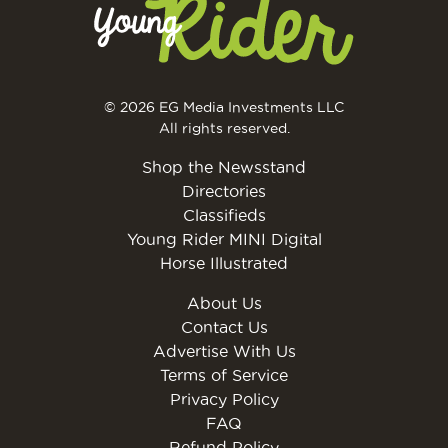
© 2026 EG Media Investments LLC
All rights reserved.
Shop the Newsstand
Directories
Classifieds
Young Rider MINI Digital
Horse Illustrated
About Us
Contact Us
Advertise With Us
Terms of Service
Privacy Policy
FAQ
Refund Policy