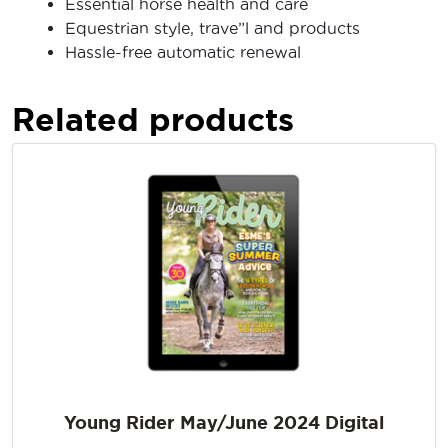
Essential horse health and care
Equestrian style, trave”l and products
Hassle-free automatic renewal
Related products
Young Rider May/June 2024 Digital