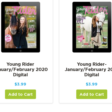
Young Rider
Young Rider-
nuary/February 2020
January/February 2
Digital
Digital
$
3.99
$
3.99
Add to Cart
Add to Cart