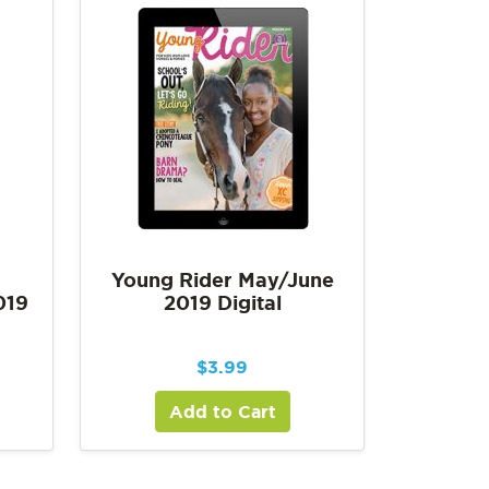
Young Rider May/June
019
2019 Digital
$
3.99
Add to Cart