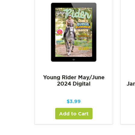
Young Rider May/June
2024 Digital
Ja
$
3.99
Add to Cart