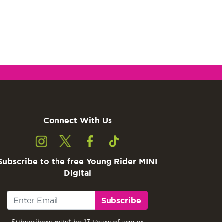
Connect With Us
Subscribe to the free Young Rider MINI
Digital
Subscribe
Subscribers must be 13 years of age or