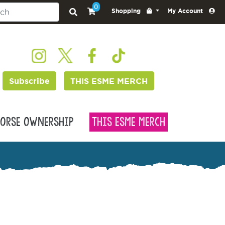
0
Shopping
My Account
Subscribe
THIS ESME MERCH
orse Ownership
This Esme Merch