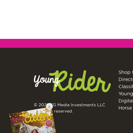
Shop 
Direct
Classi
Young
Digita
© 2026 EG Media Investments LLC
X
Horse 
All rights reserved.