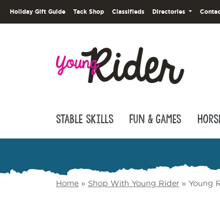
Holiday Gift Guide
Tack Shop
Classifieds
Directories
Contac
Stable Skills
Fun & Games
Hors
Home
»
Shop With Young Rider
»
Young R