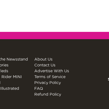
the Newsstand
About Us
ories
Contact Us
fieds
Advertise With Us
 Rider MINI
Terms of Service
l
Privacy Policy
Illustrated
FAQ
Refund Policy