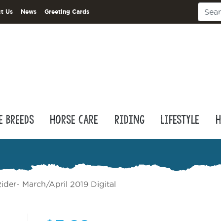
t Us
News
Greeting Cards
e Breeds
Horse Care
Riding
Lifestyle
H
ider- March/April 2019 Digital