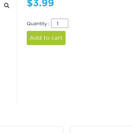
$
3.99
Quantity :
Add to cart