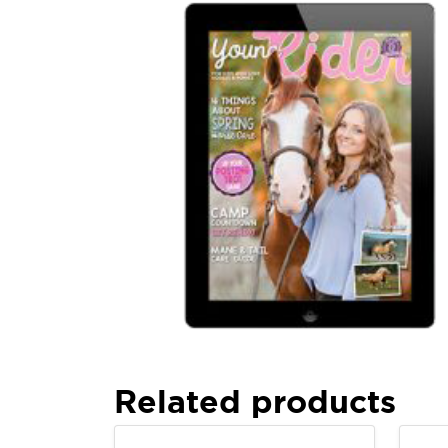
Related products