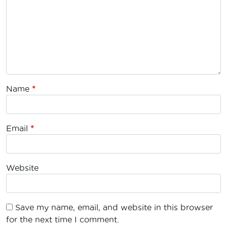
Name
*
Email
*
Website
Save my name, email, and website in this browser
for the next time I comment.