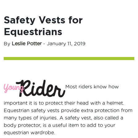
Safety Vests for
Equestrians
By
Leslie Potter
-
January 11, 2019
Most riders know how
important it is to protect their head with a helmet.
Equestrian safety vests provide extra protection from
many types of injuries. A safety vest, also called a
body protector, is a useful item to add to your
equestrian wardrobe.