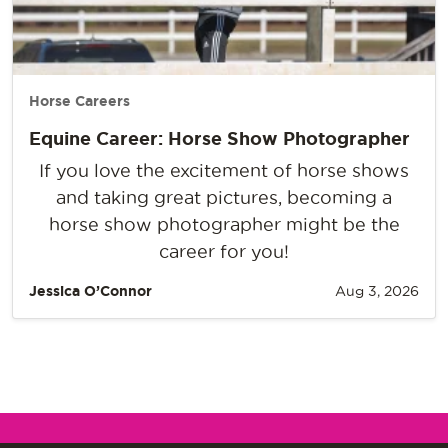
Horse Careers
Equine Career: Horse Show Photographer
If you love the excitement of horse shows
and taking great pictures, becoming a
horse show photographer might be the
career for you!
Jessica O’Connor
Aug 3, 2026