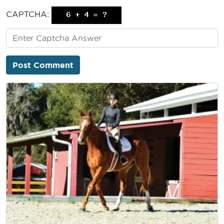
CAPTCHA: