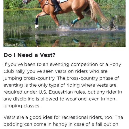
Do I Need a Vest?
If you’ve been to an eventing competition or a Pony
Club rally, you’ve seen vests on riders who are
jumping cross-country. The cross-country phase of
eventing is the only type of riding where vests are
required under U.S. Equestrian rules, but any rider in
any discipline is allowed to wear one, even in non-
jumping classes.
Vests are a good idea for recreational riders, too. The
padding can come in handy in case of a fall out on