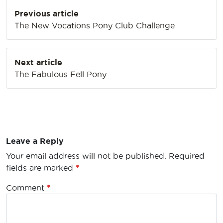
Post
Previous article
navigation
The New Vocations Pony Club Challenge
Next article
The Fabulous Fell Pony
Leave a Reply
Your email address will not be published.
Required
fields are marked
*
Comment
*