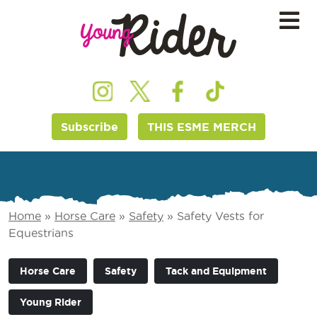
Subscribe
THIS ESME MERCH
Home
»
Horse Care
»
Safety
»
Safety Vests for
Equestrians
Horse Care
Safety
Tack and Equipment
Young Rider