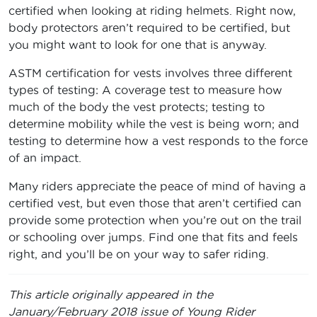
certified when looking at riding helmets. Right now,
body protectors aren’t required to be certified, but
you might want to look for one that is anyway.
ASTM certification for vests involves three different
types of testing: A coverage test to measure how
much of the body the vest protects; testing to
determine mobility while the vest is being worn; and
testing to determine how a vest responds to the force
of an impact.
Many riders appreciate the peace of mind of having a
certified vest, but even those that aren’t certified can
provide some protection when you’re out on the trail
or schooling over jumps. Find one that fits and feels
right, and you’ll be on your way to safer riding.
This article originally appeared in the
January/February 2018 issue of Young Rider