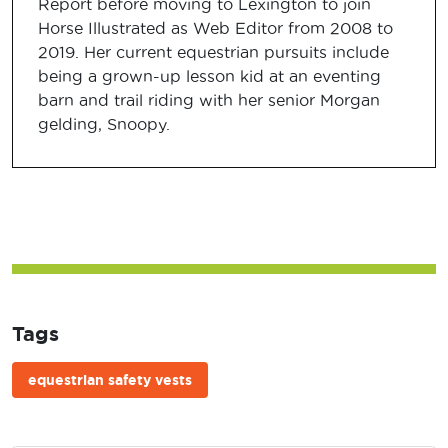
Report before moving to Lexington to join
Horse Illustrated as Web Editor from 2008 to
2019. Her current equestrian pursuits include
being a grown-up lesson kid at an eventing
barn and trail riding with her senior Morgan
gelding, Snoopy.
Tags
equestrian safety vests