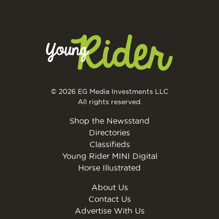
© 2026 EG Media Investments LLC
All rights reserved.
Shop the Newsstand
Directories
Classifieds
Young Rider MINI Digital
Horse Illustrated
About Us
Contact Us
Advertise With Us