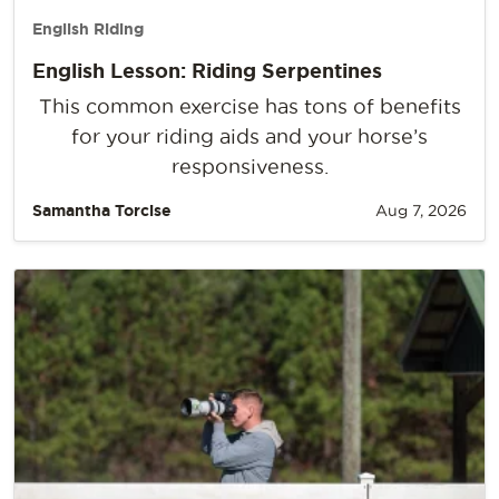
English Riding
English Lesson: Riding Serpentines
This common exercise has tons of benefits
for your riding aids and your horse’s
responsiveness.
Samantha Torcise
Aug 7, 2026