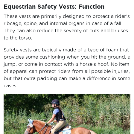
Equestrian Safety Vests: Function
These vests are primarily designed to protect a rider’s
ribcage, spine, and internal organs in case of a fall.
They can also reduce the severity of cuts and bruises
to the torso.
Safety vests are typically made of a type of foam that
provides some cushioning when you hit the ground, a
jump, or come in contact with a horse’s hoof. No item
of apparel can protect riders from all possible injuries,
but that extra padding can make a difference in some
cases.