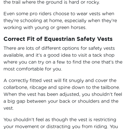
the trail where the ground is hard or rocky.
Even some pro riders choose to wear vests when
they’re schooling at home, especially when they’re
working with young or green horses.
Correct Fit of Equestrian Safety Vests
There are lots of different options for safety vests
available, and it’s a good idea to visit a tack shop
where you can try on a few to find the one that’s the
most comfortable for you.
A correctly fitted vest will fit snugly and cover the
collarbone, ribcage and spine down to the tailbone.
When the vest has been adjusted, you shouldn’t feel
a big gap between your back or shoulders and the
vest.
You shouldn’t feel as though the vest is restricting
your movement or distracting you from riding. You