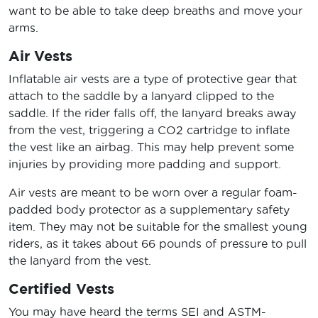
want to be able to take deep breaths and move your
arms.
Air Vests
Inflatable air vests are a type of protective gear that
attach to the saddle by a lanyard clipped to the
saddle. If the rider falls off, the lanyard breaks away
from the vest, triggering a CO2 cartridge to inflate
the vest like an airbag. This may help prevent some
injuries by providing more padding and support.
Air vests are meant to be worn over a regular foam-
padded body protector as a supplementary safety
item. They may not be suitable for the smallest young
riders, as it takes about 66 pounds of pressure to pull
the lanyard from the vest.
Certified Vests
You may have heard the terms SEI and ASTM-