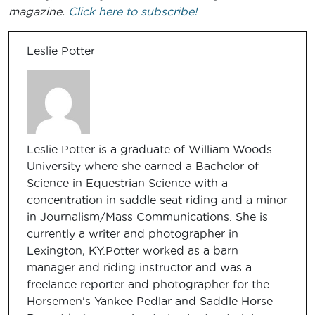
magazine.
Click here to subscribe!
Leslie Potter
Leslie Potter is a graduate of William Woods
University where she earned a Bachelor of
Science in Equestrian Science with a
concentration in saddle seat riding and a minor
in Journalism/Mass Communications. She is
currently a writer and photographer in
Lexington, KY.Potter worked as a barn
manager and riding instructor and was a
freelance reporter and photographer for the
Horsemen's Yankee Pedlar and Saddle Horse