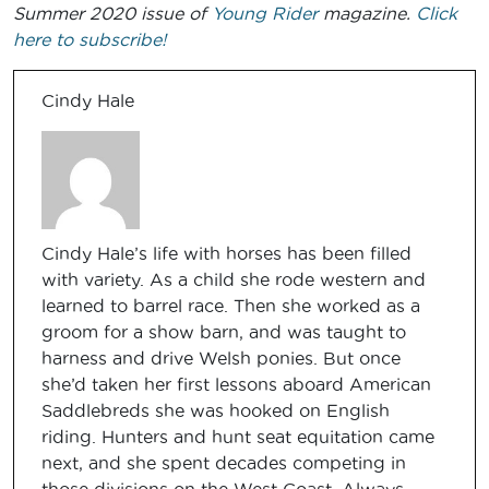
Summer 2020 issue of
Young Rider
magazine.
Click
here to subscribe!
Cindy Hale
Cindy Hale’s life with horses has been filled
with variety. As a child she rode western and
learned to barrel race. Then she worked as a
groom for a show barn, and was taught to
harness and drive Welsh ponies. But once
she’d taken her first lessons aboard American
Saddlebreds she was hooked on English
riding. Hunters and hunt seat equitation came
next, and she spent decades competing in