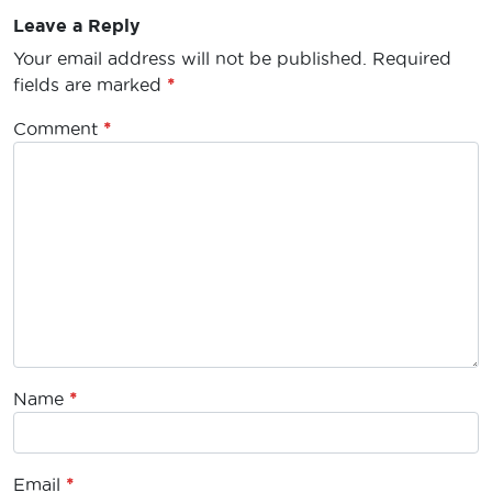
Leave a Reply
Your email address will not be published.
Required
fields are marked
*
Comment
*
Name
*
Email
*