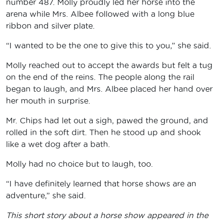
number 487. Molly proudly led her horse into the
arena while Mrs. Albee followed with a long blue
ribbon and silver plate.
“I wanted to be the one to give this to you,” she said.
Molly reached out to accept the awards but felt a tug
on the end of the reins. The people along the rail
began to laugh, and Mrs. Albee placed her hand over
her mouth in surprise.
Mr. Chips had let out a sigh, pawed the ground, and
rolled in the soft dirt. Then he stood up and shook
like a wet dog after a bath.
Molly had no choice but to laugh, too.
“I have definitely learned that horse shows are an
adventure,” she said.
This short story about a horse show appeared in the