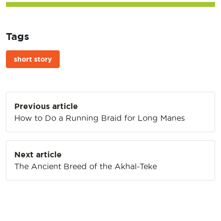
Tags
short story
Post
Previous article
navigation
How to Do a Running Braid for Long Manes
Next article
The Ancient Breed of the Akhal-Teke