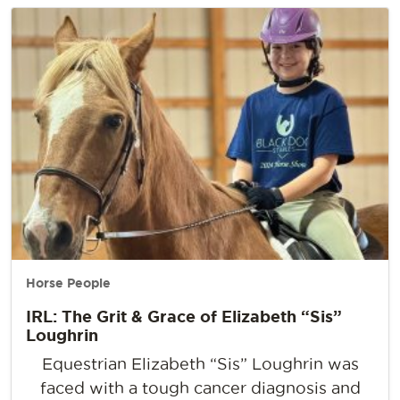
Horse People
IRL: The Grit & Grace of Elizabeth “Sis”
Loughrin
Equestrian Elizabeth “Sis” Loughrin was
faced with a tough cancer diagnosis and