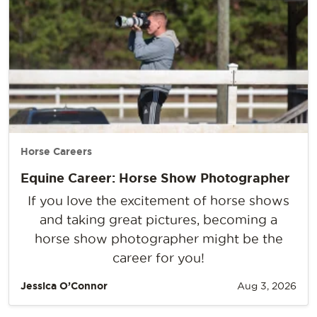
Horse Careers
Equine Career: Horse Show Photographer
If you love the excitement of horse shows
and taking great pictures, becoming a
horse show photographer might be the
career for you!
Jessica O’Connor
Aug 3, 2026