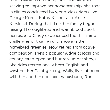
those divisions on the West Coast. Always
seeking to improve her horsemanship, she rode
in clinics conducted by world-class riders like
George Morris, Kathy Kusner and Anne
Kursinski. During that time, her family began
raising Thoroughbred and warmblood sport
horses, and Cindy experienced the thrills and
challenges of training and showing the
homebred greenies. Now retired from active
competition, she’s a popular judge at local and
county-rated open and hunter/jumper shows.
She rides recreationally both English and
western. Her Paint gelding, Wally, lives at home
with her and her non-horsey husband, Ron.