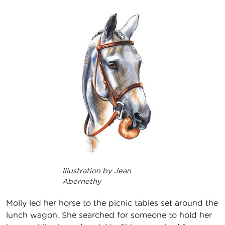
Illustration by Jean
Abernethy
Molly led her horse to the picnic tables set around the
lunch wagon. She searched for someone to hold her