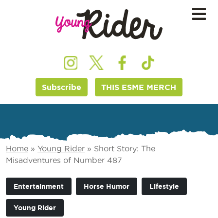
Subscribe
THIS ESME MERCH
Home
»
Young Rider
»
Short Story: The
Misadventures of Number 487
Entertainment
Horse Humor
Lifestyle
Young Rider