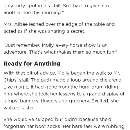
only dirty spot in his stall. So I had to give him
another one this morning.”
Mrs. Albee leaned over the edge of the table and
acted as if she was sharing a secret.
“Just remember, Molly, every horse show is an
adventure. That’s what makes them so much fun.”
Ready for Anything
With that bit of advice, Molly began the walk to Mr.
Chips’ stall. The path made a loop around the arena.
Like magic, it had gone from the hum-drum riding
ring where she took her lessons to a grand display of
jumps, banners, flowers and greenery. Excited, she
walked faster.
She would’ve skipped but didn’t because she’d
forgotten her boot socks. Her bare feet were rubbing