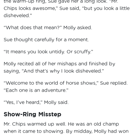
the warm-up ring, Sue gave her a long look. “Mr.
Chips looks awesome,” Sue said, “but you look a little
disheveled.”
“What does that mean?” Molly asked.
Sue thought carefully for a moment.
“It means you look untidy. Or scruffy.”
Molly recited all of her mishaps and finished by
saying, “And that’s why I look disheveled.”
“Welcome to the world of horse shows,” Sue replied.
“Each one is an adventure.”
“Yes, I’ve heard,” Molly said.
Show-Ring Misstep
Mr. Chips warmed up well. He was an old champ
when it came to showing. By midday, Molly had won