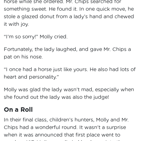
horse while she ordered. Mr. Chips searched for
something sweet. He found it. In one quick move, he
stole a glazed donut from a lady’s hand and chewed
it with joy.
“I’m so sorry!” Molly cried.
Fortunately, the lady laughed, and gave Mr. Chips a
pat on his nose.
“I once had a horse just like yours. He also had lots of
heart and personality.”
Molly was glad the lady wasn’t mad, especially when
she found out the lady was also the judge!
On a Roll
In their final class, children’s hunters, Molly and Mr.
Chips had a wonderful round. It wasn’t a surprise
when it was announced that first place went to