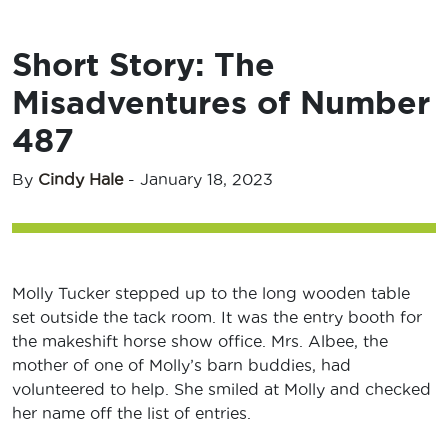
Short Story: The
Misadventures of Number
487
By
Cindy Hale
-
January 18, 2023
Molly Tucker stepped up to the long wooden table
set outside the tack room. It was the entry booth for
the makeshift horse show office. Mrs. Albee, the
mother of one of Molly’s barn buddies, had
volunteered to help. She smiled at Molly and checked
her name off the list of entries.