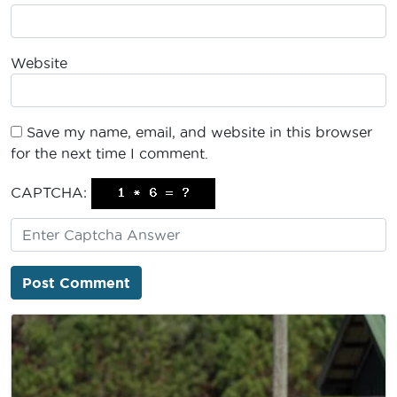
Website
Save my name, email, and website in this browser
for the next time I comment.
CAPTCHA: