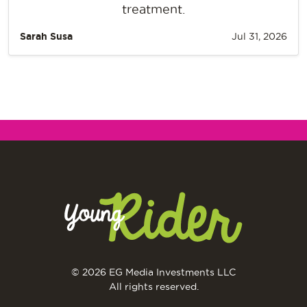
treatment.
Sarah Susa
Jul 31, 2026
© 2026 EG Media Investments LLC
All rights reserved.