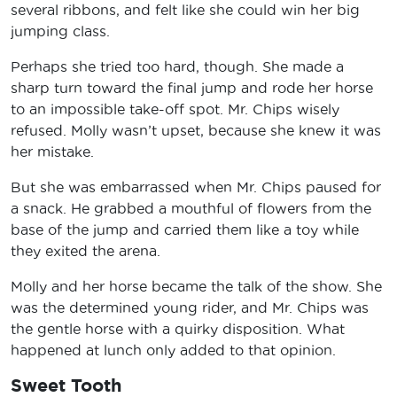
several ribbons, and felt like she could win her big
jumping class.
Perhaps she tried too hard, though. She made a
sharp turn toward the final jump and rode her horse
to an impossible take-off spot. Mr. Chips wisely
refused. Molly wasn’t upset, because she knew it was
her mistake.
But she was embarrassed when Mr. Chips paused for
a snack. He grabbed a mouthful of flowers from the
base of the jump and carried them like a toy while
they exited the arena.
Molly and her horse became the talk of the show. She
was the determined young rider, and Mr. Chips was
the gentle horse with a quirky disposition. What
happened at lunch only added to that opinion.
Sweet Tooth