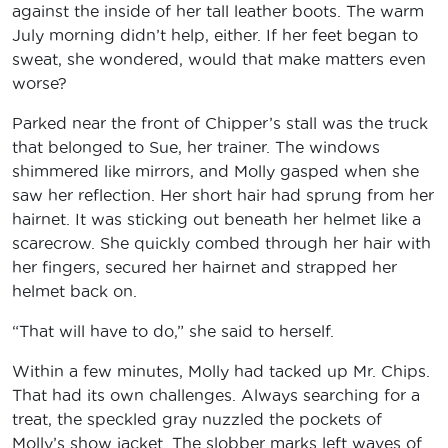
against the inside of her tall leather boots. The warm
July morning didn’t help, either. If her feet began to
sweat, she wondered, would that make matters even
worse?
Parked near the front of Chipper’s stall was the truck
that belonged to Sue, her trainer. The windows
shimmered like mirrors, and Molly gasped when she
saw her reflection. Her short hair had sprung from her
hairnet. It was sticking out beneath her helmet like a
scarecrow. She quickly combed through her hair with
her fingers, secured her hairnet and strapped her
helmet back on.
“That will have to do,” she said to herself.
Within a few minutes, Molly had tacked up Mr. Chips.
That had its own challenges. Always searching for a
treat, the speckled gray nuzzled the pockets of
Molly’s show jacket. The slobber marks left waves of