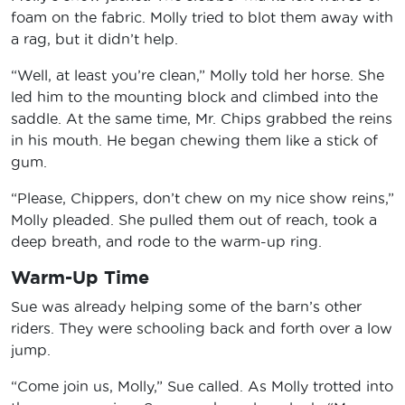
foam on the fabric. Molly tried to blot them away with
a rag, but it didn’t help.
“Well, at least you’re clean,” Molly told her horse. She
led him to the mounting block and climbed into the
saddle. At the same time, Mr. Chips grabbed the reins
in his mouth. He began chewing them like a stick of
gum.
“Please, Chippers, don’t chew on my nice show reins,”
Molly pleaded. She pulled them out of reach, took a
deep breath, and rode to the warm-up ring.
Warm-Up Time
Sue was already helping some of the barn’s other
riders. They were schooling back and forth over a low
jump.
“Come join us, Molly,” Sue called. As Molly trotted into