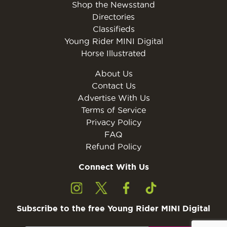
Shop the Newsstand
Directories
Classifieds
Young Rider MINI Digital
Horse Illustrated
About Us
Contact Us
Advertise With Us
Terms of Service
Privacy Policy
FAQ
Refund Policy
Connect With Us
Subscribe to the free Young Rider MINI Digital