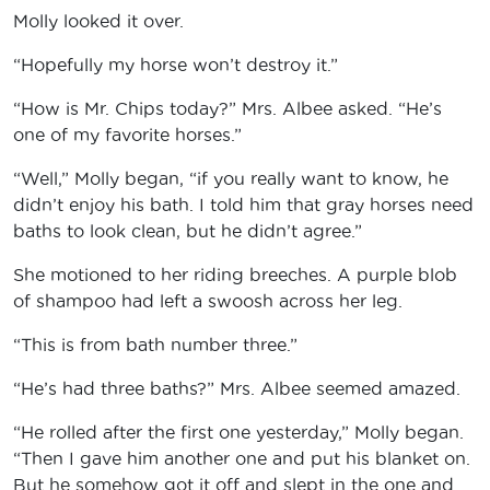
Molly looked it over.
“Hopefully my horse won’t destroy it.”
“How is Mr. Chips today?” Mrs. Albee asked. “He’s
one of my favorite horses.”
“Well,” Molly began, “if you really want to know, he
didn’t enjoy his bath. I told him that gray horses need
baths to look clean, but he didn’t agree.”
She motioned to her riding breeches. A purple blob
of shampoo had left a swoosh across her leg.
“This is from bath number three.”
“He’s had three baths?” Mrs. Albee seemed amazed.
“He rolled after the first one yesterday,” Molly began.
“Then I gave him another one and put his blanket on.
But he somehow got it off and slept in the one and