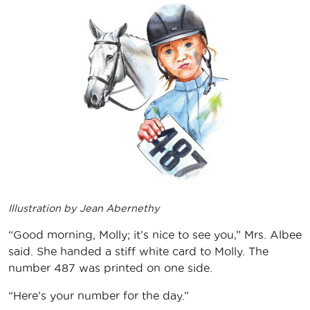
Illustration by Jean Abernethy
“Good morning, Molly; it’s nice to see you,” Mrs. Albee
said. She handed a stiff white card to Molly. The
number 487 was printed on one side.
“Here’s your number for the day.”