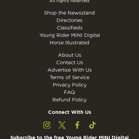
All rights reserved.
Shop the Newsstand
Directories
Classifieds
Young Rider MINI Digital
Horse Illustrated
About Us
Contact Us
Advertise With Us
Terms of Service
Privacy Policy
FAQ
Refund Policy
Connect With Us
Subscribe to the free Young Rider MINI Digital