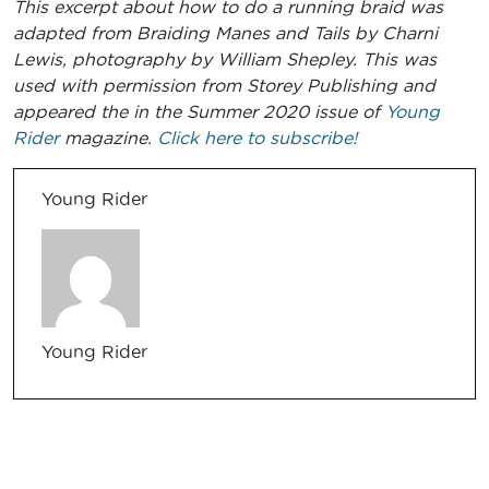
This excerpt about how to do a running braid was
adapted from Braiding Manes and Tails by Charni
Lewis, photography by William Shepley. This was
used with permission from Storey Publishing
and
appeared the
in the Summer 2020
issue of
Young
Rider
magazine.
Click here to subscribe!
Young Rider
Young Rider