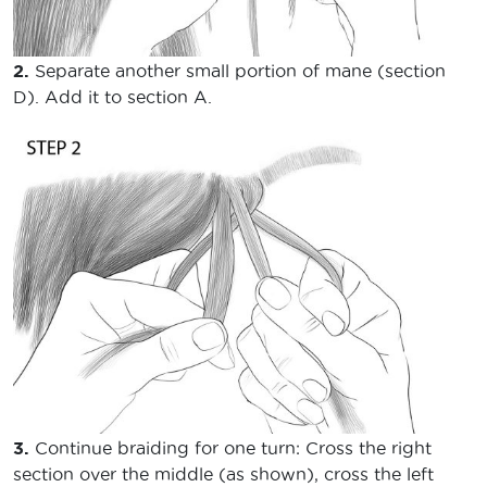
2.
Separate another small portion of mane (section
D). Add it to section A.
3.
Continue braiding for one turn: Cross the right
section over the middle (as shown), cross the left