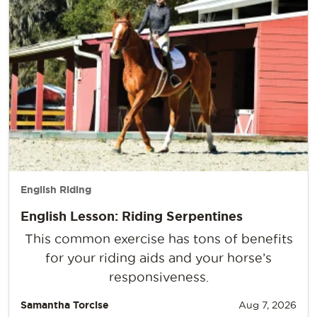
English Riding
English Lesson: Riding Serpentines
This common exercise has tons of benefits
for your riding aids and your horse’s
responsiveness.
Samantha Torcise
Aug 7, 2026