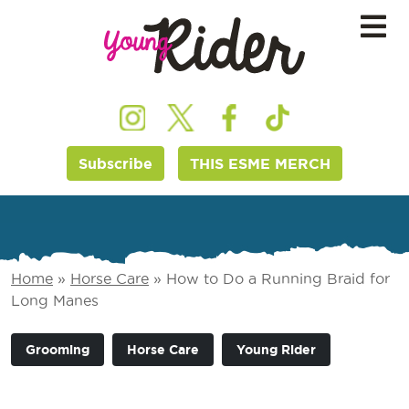
Subscribe
THIS ESME MERCH
Home
»
Horse Care
»
How to Do a Running Braid for
Long Manes
Grooming
Horse Care
Young Rider