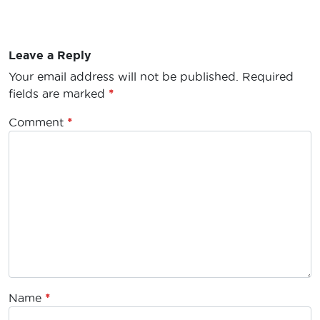
Leave a Reply
Your email address will not be published.
Required
fields are marked
*
Comment
*
Name
*