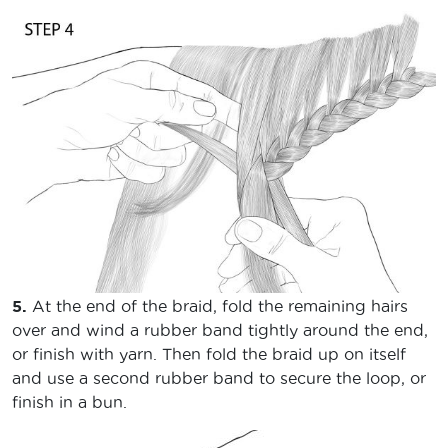
5.
At the end of the braid, fold the remaining hairs
over and wind a rubber band tightly around the end,
or finish with yarn. Then fold the braid up on itself
and use a second rubber band to secure the loop, or
finish in a bun.