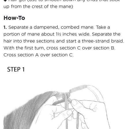
up from the crest of the mane)
How-To
1.
Separate a dampened, combed mane. Take a
portion of mane about 1½ inches wide. Separate the
hair into three sections and start a three-strand braid.
With the first turn, cross section C over section B.
Cross section A over section C.