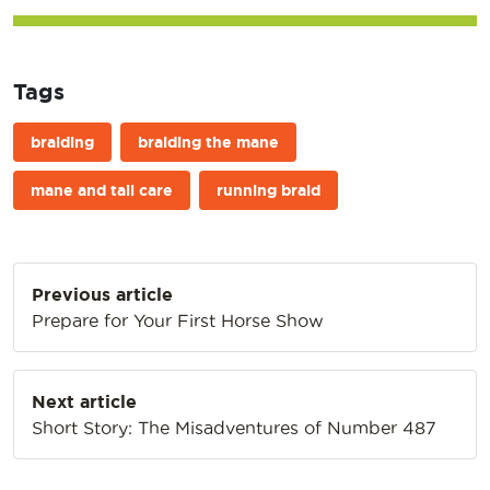
Tags
braiding
braiding the mane
mane and tail care
running braid
Post
Previous article
navigation
Prepare for Your First Horse Show
Next article
Short Story: The Misadventures of Number 487