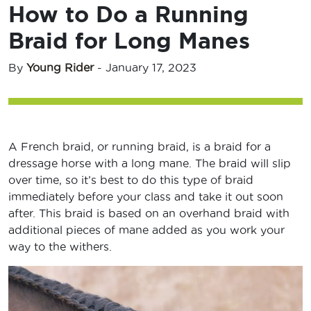
How to Do a Running
Braid for Long Manes
By
Young Rider
-
January 17, 2023
A French braid, or running braid, is a braid for a
dressage horse with a long mane. The braid will slip
over time, so it’s best to do this type of braid
immediately before your class and take it out soon
after. This braid is based on an overhand braid with
additional pieces of mane added as you work your
way to the withers.