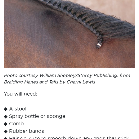
Photo courtesy
William Shepley/Storey Publishing. from
Braiding Manes and Tails by Charni Lewis
You will need:
◆ A stool
◆ Spray bottle or sponge
◆ Comb
◆ Rubber bands
◆ Hair gel (use to smooth down any ends that stick