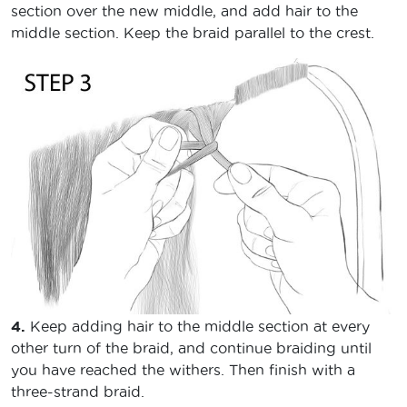
section over the new middle, and add hair to the
middle section. Keep the braid parallel to the crest.
4.
Keep adding hair to the middle section at every
other turn of the braid, and continue braiding until
you have reached the withers. Then finish with a
three-strand braid.