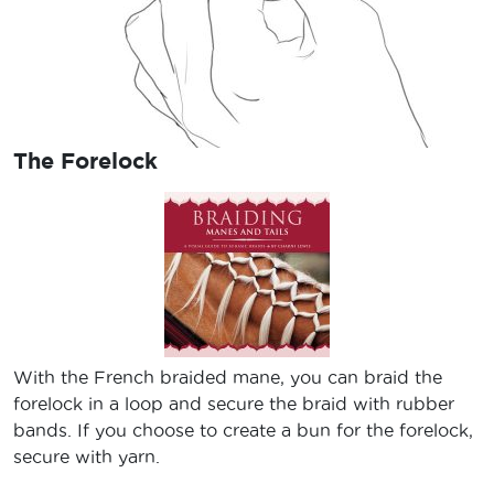
The Forelock
With the French braided mane, you can braid the
forelock in a loop and secure the braid with rubber
bands. If you choose to create a bun for the forelock,
secure with yarn.