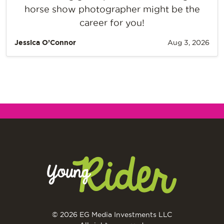
horse show photographer might be the
career for you!
Jessica O’Connor
Aug 3, 2026
© 2026 EG Media Investments LLC