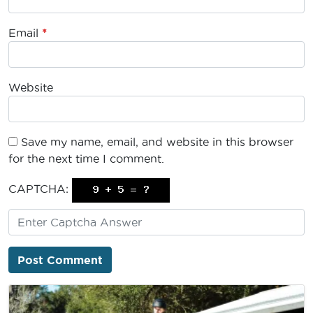
Email
*
Website
Save my name, email, and website in this browser
for the next time I comment.
CAPTCHA: