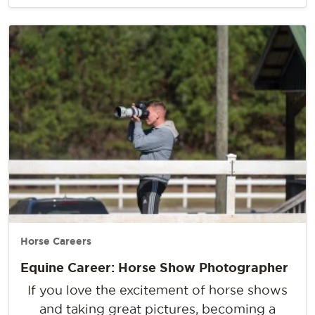
Horse Careers
Equine Career: Horse Show Photographer
If you love the excitement of horse shows
and taking great pictures, becoming a