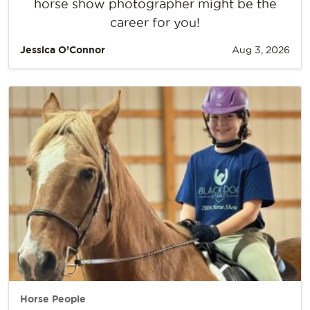
horse show photographer might be the
career for you!
Jessica O’Connor
Aug 3, 2026
Horse People