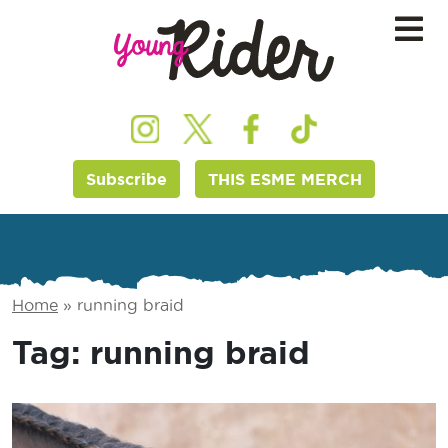
Subscribe
THIS ESME MERCH
Home
»
running braid
Tag:
running braid