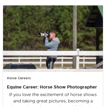
Horse Careers
Equine Career: Horse Show Photographer
If you love the excitement of horse shows
and taking great pictures, becoming a