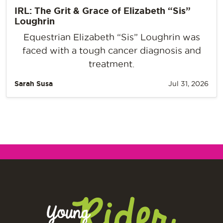
IRL: The Grit & Grace of Elizabeth “Sis”
Loughrin
Equestrian Elizabeth “Sis” Loughrin was
faced with a tough cancer diagnosis and
treatment.
Sarah Susa
Jul 31, 2026