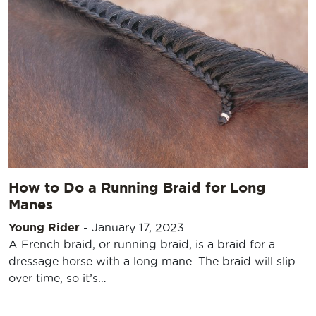
How to Do a Running Braid for Long
Manes
Young Rider
-
January 17, 2023
A French braid, or running braid, is a braid for a
dressage horse with a long mane. The braid will slip
over time, so it’s…