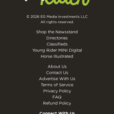
© 2026 EG Media Investments LLC
All rights reserved.
Shop the Newsstand
Directories
Classifieds
Young Rider MINI Digital
Horse Illustrated
About Us
Contact Us
Advertise With Us
Terms of Service
Privacy Policy
FAQ
Refund Policy
Connect With Us