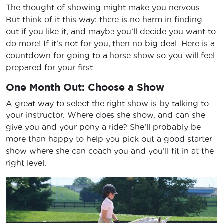
The thought of showing might make you nervous.
But think of it this way: there is no harm in finding
out if you like it, and maybe you’ll decide you want to
do more! If it’s not for you, then no big deal. Here is a
countdown for going to a horse show so you will feel
prepared for your first.
One Month Out: Choose a Show
A great way to select the right show is by talking to
your instructor. Where does she show, and can she
give you and your pony a ride? She’ll probably be
more than happy to help you pick out a good starter
show where she can coach you and you’ll fit in at the
right level.