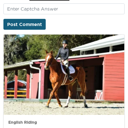
English Riding