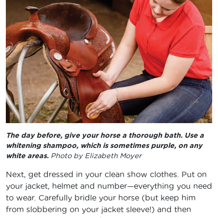
The day before, give your horse a thorough bath. Use a
whitening shampoo, which is sometimes purple, on any
white areas.
Photo by Elizabeth Moyer
Next, get dressed in your clean show clothes. Put on
your jacket, helmet and number—everything you need
to wear. Carefully bridle your horse (but keep him
from slobbering on your jacket sleeve!) and then