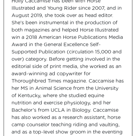
Holly Caccamise has been with Horse
Illustrated and Young Rider since 2007, and in
August 2019, she took over as head editor.
She’s been instrumental in the production of
both magazines and helped Horse Illustrated
win a 2018 American Horse Publications Media
Award in the General Excellence Self-
Supported Publication (circulation 15,000 and
over) category. Before getting involved in the
editorial side of print media, she worked as an
award-winning ad copywriter for
Thoroughbred Times magazine. Caccamise has
her MS in Animal Science from the University
of Kentucky, where she studied equine
nutrition and exercise physiology, and her
Bachelor’s from UCLA in Biology. Caccamise
has also worked as a research assistant, horse
camp counselor teaching riding and vaulting,
and as a top-level show groom in the eventing