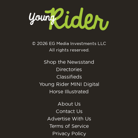
© 2026 EG Media Investments LLC
All rights reserved.
Shop the Newsstand
Directories
Classifieds
Young Rider MINI Digital
Horse Illustrated
About Us
Contact Us
Advertise With Us
Terms of Service
Privacy Policy