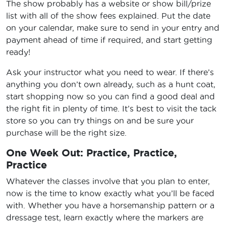
The show probably has a website or show bill/prize
list with all of the show fees explained. Put the date
on your calendar, make sure to send in your entry and
payment ahead of time if required, and start getting
ready!
Ask your instructor what you need to wear. If there’s
anything you don’t own already, such as a hunt coat,
start shopping now so you can find a good deal and
the right fit in plenty of time. It’s best to visit the tack
store so you can try things on and be sure your
purchase will be the right size.
One Week Out: Practice, Practice,
Practice
Whatever the classes involve that you plan to enter,
now is the time to know exactly what you’ll be faced
with. Whether you have a horsemanship pattern or a
dressage test, learn exactly where the markers are