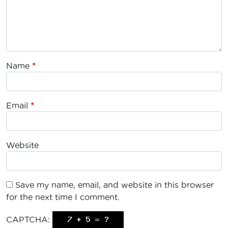
Name
*
Email
*
Website
Save my name, email, and website in this browser
for the next time I comment.
CAPTCHA: