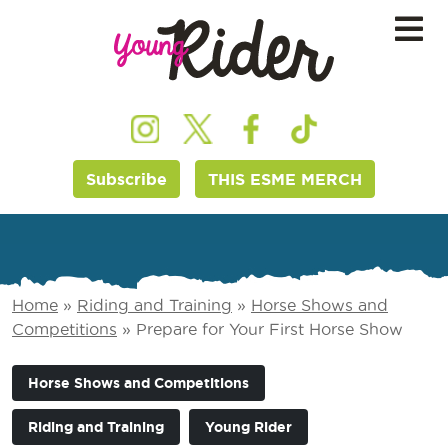
Subscribe
THIS ESME MERCH
Home
»
Riding and Training
»
Horse Shows and
Competitions
»
Prepare for Your First Horse Show
Horse Shows and Competitions
Riding and Training
Young Rider