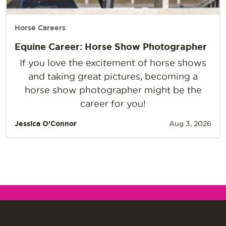
Horse Careers
Equine Career: Horse Show Photographer
If you love the excitement of horse shows
and taking great pictures, becoming a
horse show photographer might be the
career for you!
Jessica O’Connor
Aug 3, 2026