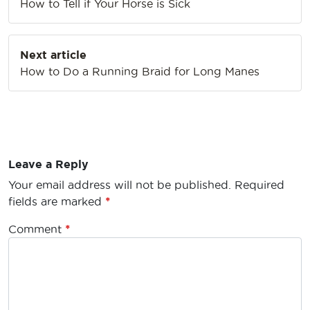
How to Tell if Your Horse is Sick
Next article
How to Do a Running Braid for Long Manes
Leave a Reply
Your email address will not be published.
Required
fields are marked
*
Comment
*