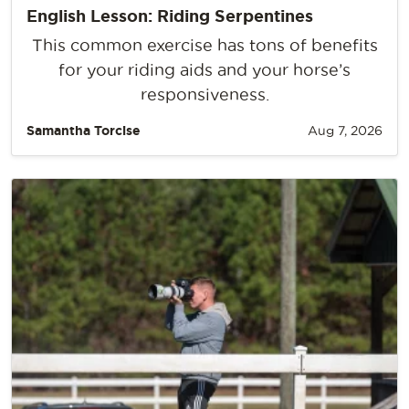
English Lesson: Riding Serpentines
This common exercise has tons of benefits
for your riding aids and your horse’s
responsiveness.
Samantha Torcise
Aug 7, 2026