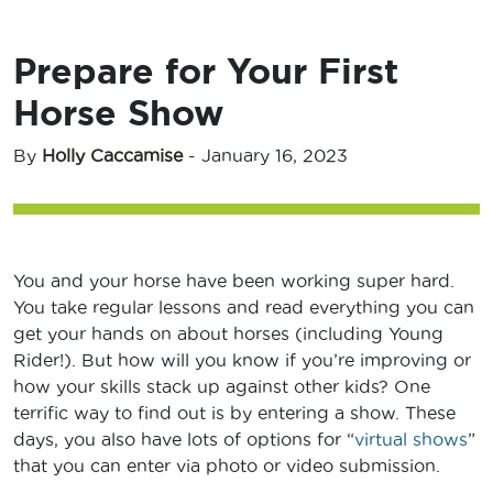
Prepare for Your First
Horse Show
By
Holly Caccamise
-
January 16, 2023
You and your horse have been working super hard.
You take regular lessons and read everything you can
get your hands on about horses (including Young
Rider!). But how will you know if you’re improving or
how your skills stack up against other kids? One
terrific way to find out is by entering a show. These
days, you also have lots of options for “
virtual shows
”
that you can enter via photo or video submission.