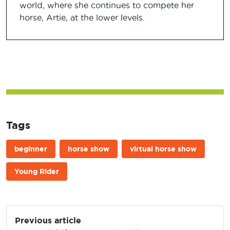
world, where she continues to compete her
horse, Artie, at the lower levels.
Tags
beginner
horse show
virtual horse show
Young Rider
Post
Previous article
navigation