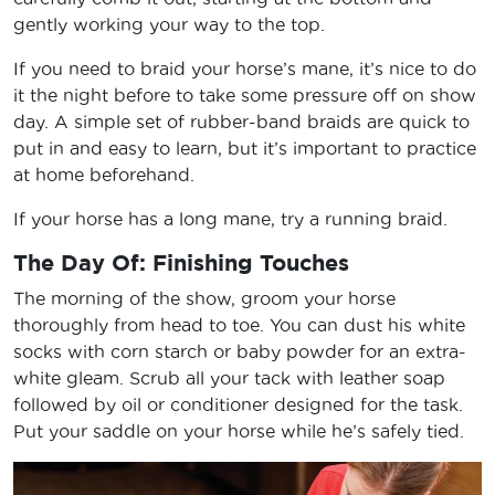
gently working your way to the top.
If you need to braid your horse’s mane, it’s nice to do
it the night before to take some pressure off on show
day. A simple set of rubber-band braids are quick to
put in and easy to learn, but it’s important to practice
at home beforehand.
If your horse has a long mane, try a running braid.
The Day Of: Finishing Touches
The morning of the show, groom your horse
thoroughly from head to toe. You can dust his white
socks with corn starch or baby powder for an extra-
white gleam. Scrub all your tack with leather soap
followed by oil or conditioner designed for the task.
Put your saddle on your horse while he’s safely tied.