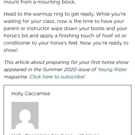
mount from a mounting block.
Head to the warmup ring to get ready. While you’re
waiting for your class, now is the time to have your
parent or instructor wipe down your boots and your
horse’s bit and apply a finishing touch of hoof oil or
conditioner to your horse’s feet. Now you’re ready to
show!
This article about preparing for your first horse show
appeared in the Summer 2020 issue of
Young Rider
magazine.
Click here to subscribe!
Holly Caccamise