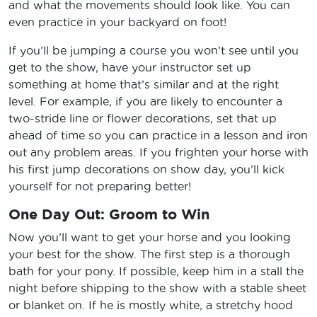
and what the movements should look like. You can
even practice in your backyard on foot!
If you’ll be jumping a course you won’t see until you
get to the show, have your instructor set up
something at home that’s similar and at the right
level. For example, if you are likely to encounter a
two-stride line or flower decorations, set that up
ahead of time so you can practice in a lesson and iron
out any problem areas. If you frighten your horse with
his first jump decorations on show day, you’ll kick
yourself for not preparing better!
One Day Out: Groom to Win
Now you’ll want to get your horse and you looking
your best for the show. The first step is a thorough
bath for your pony. If possible, keep him in a stall the
night before shipping to the show with a stable sheet
or blanket on. If he is mostly white, a stretchy hood