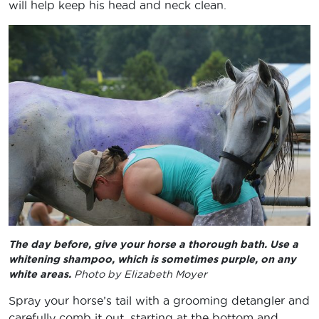
will help keep his head and neck clean.
The day before, give your horse a thorough bath. Use a
whitening shampoo, which is sometimes purple, on any
white areas.
Photo by Elizabeth Moyer
Spray your horse’s tail with a grooming detangler and
carefully comb it out, starting at the bottom and