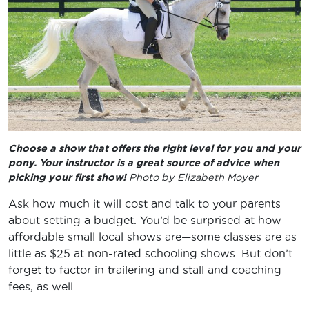
Choose a show that offers the right level for you and your
pony. Your instructor is a great source of advice when
picking your first show!
Photo by Elizabeth Moyer
Ask how much it will cost and talk to your parents
about setting a budget. You’d be surprised at how
affordable small local shows are—some classes are as
little as $25 at non-rated schooling shows. But don’t
forget to factor in trailering and stall and coaching
fees, as well.