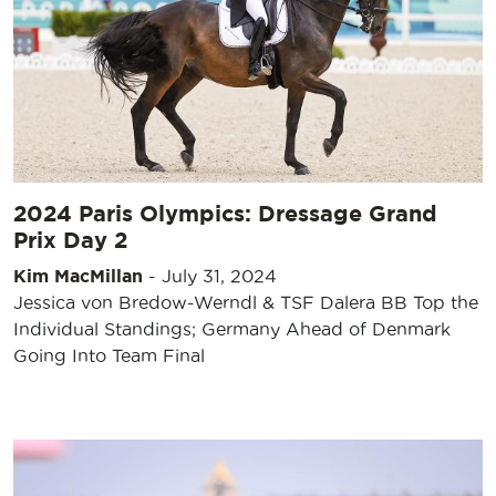
2024 Paris Olympics: Dressage Grand
Prix Day 2
Kim MacMillan
-
July 31, 2024
Jessica von Bredow-Werndl & TSF Dalera BB Top the
Individual Standings; Germany Ahead of Denmark
Going Into Team Final