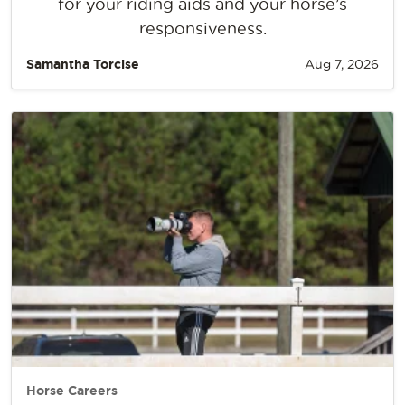
for your riding aids and your horse’s
responsiveness.
Samantha Torcise
Aug 7, 2026
Horse Careers