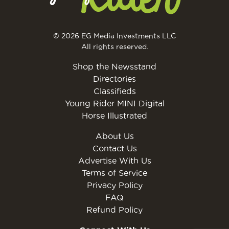
© 2026 EG Media Investments LLC
All rights reserved.
Shop the Newsstand
Directories
Classifieds
Young Rider MINI Digital
Horse Illustrated
About Us
Contact Us
Advertise With Us
Terms of Service
Privacy Policy
FAQ
Refund Policy