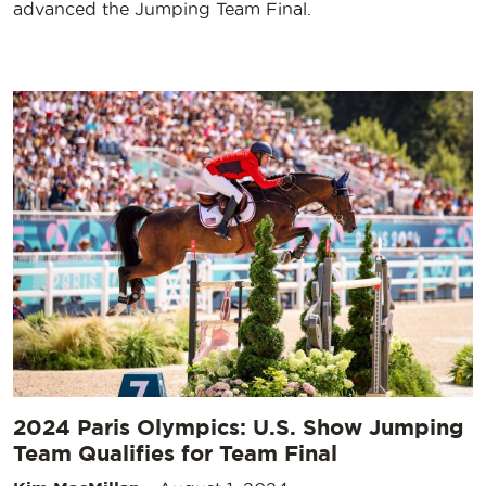
advanced the Jumping Team Final.
2024 Paris Olympics: U.S. Show Jumping
Team Qualifies for Team Final