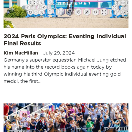
2024 Paris Olympics: Eventing Individual
Final Results
Kim MacMillan
-
July 29, 2024
Germany’s superstar equestrian Michael Jung etched
his name into the record books again today by
winning his third Olympic individual eventing gold
medal, the first…