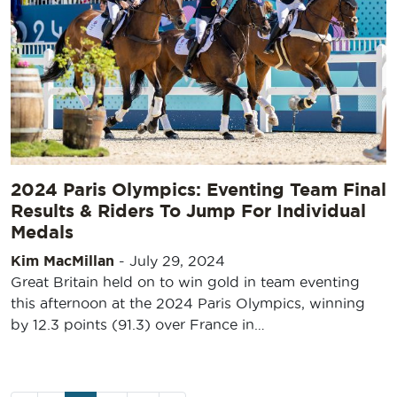
2024 Paris Olympics: Eventing Team Final
Results & Riders To Jump For Individual
Medals
Kim MacMillan
-
July 29, 2024
Great Britain held on to win gold in team eventing
this afternoon at the 2024 Paris Olympics, winning
by 12.3 points (91.3) over France in…