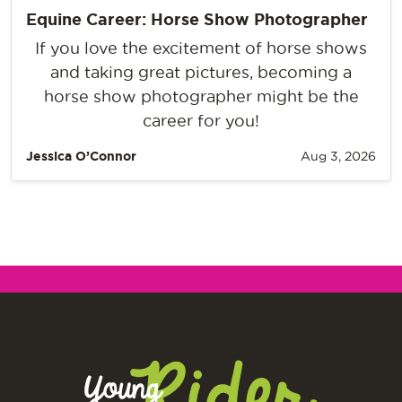
Equine Career: Horse Show Photographer
If you love the excitement of horse shows
and taking great pictures, becoming a
horse show photographer might be the
career for you!
Jessica O’Connor
Aug 3, 2026