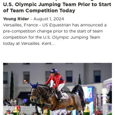
U.S. Olympic Jumping Team Prior to Start
of Team Competition Today
Young Rider
-
August 1, 2024
Versailles, France – US Equestrian has announced a
pre-competition change prior to the start of team
competition for the U.S. Olympic Jumping Team
today at Versailles. Kent…