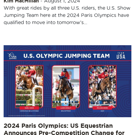
Kim MacMillan
-
August 1, 2024
With great rides by all three U.S. riders, the U.S. Show
Jumping Team here at the 2024 Paris Olympics have
qualified to move into tomorrow’s…
2024 Paris Olympics: US Equestrian
Announces Pre-Competition Change for