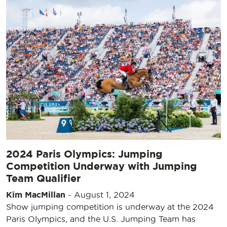
2024 Paris Olympics: Jumping
Competition Underway with Jumping
Team Qualifier
Kim MacMillan
-
August 1, 2024
Show jumping competition is underway at the 2024
Paris Olympics, and the U.S. Jumping Team has