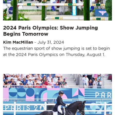
2024 Paris Olympics: Show Jumping
Begins Tomorrow
Kim MacMillan
-
July 31, 2024
The equestrian sport of show jumping is set to begin
at the 2024 Paris Olympics on Thursday, August 1.