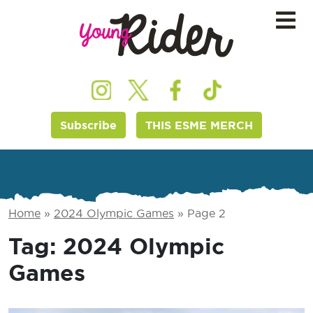
Subscribe
THIS ESME MERCH
Home
»
2024 Olympic Games
»
Page 2
Tag:
2024 Olympic
Games