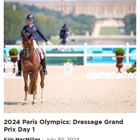
2024 Paris Olympics: Dressage Grand
Prix Day 1
Kim MacMillan
-
July 30, 2024