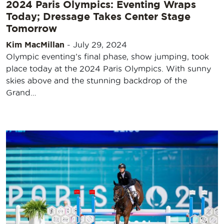
2024 Paris Olympics: Eventing Wraps
Today; Dressage Takes Center Stage
Tomorrow
Kim MacMillan
-
July 29, 2024
Olympic eventing’s final phase, show jumping, took
place today at the 2024 Paris Olympics. With sunny
skies above and the stunning backdrop of the
Grand…