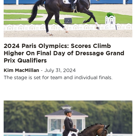
2024 Paris Olympics: Scores Climb
Higher On Final Day of Dressage Grand
Prix Qualifiers
Kim MacMillan
-
July 31, 2024
The stage is set for team and individual finals.