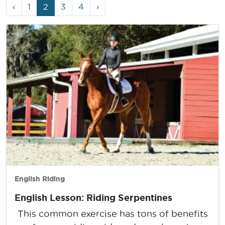
Page
Page
Current
Page
Page
‹
1
2
3
4
›
navigation
Page
English Riding
English Lesson: Riding Serpentines
This common exercise has tons of benefits