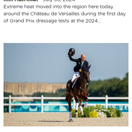
Extreme heat moved into the region here today
around the Château de Versailles during the first day
of Grand Prix dressage tests at the 2024…