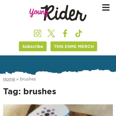
Subscribe
THIS ESME MERCH
Home
»
brushes
Tag:
brushes