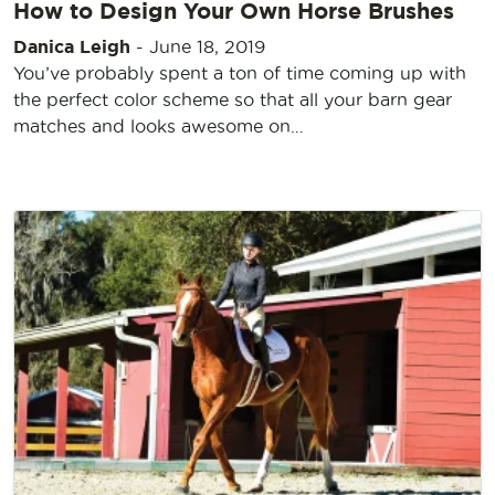
How to Design Your Own Horse Brushes
Danica Leigh
-
June 18, 2019
You’ve probably spent a ton of time coming up with
the perfect color scheme so that all your barn gear
matches and looks awesome on…