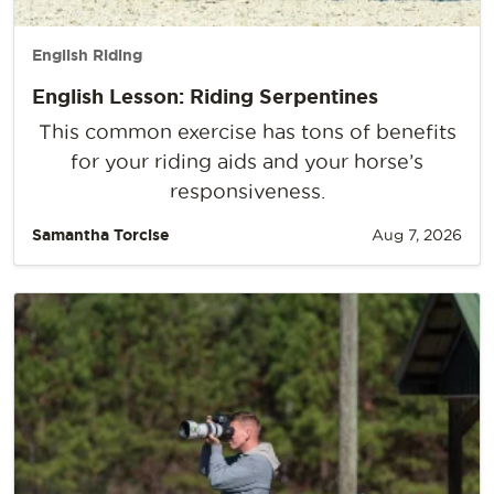
English Riding
English Lesson: Riding Serpentines
This common exercise has tons of benefits
for your riding aids and your horse’s
responsiveness.
Samantha Torcise
Aug 7, 2026