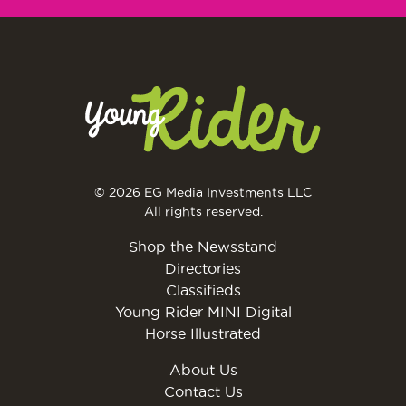
© 2026 EG Media Investments LLC
All rights reserved.
Shop the Newsstand
Directories
Classifieds
Young Rider MINI Digital
Horse Illustrated
About Us
Contact Us