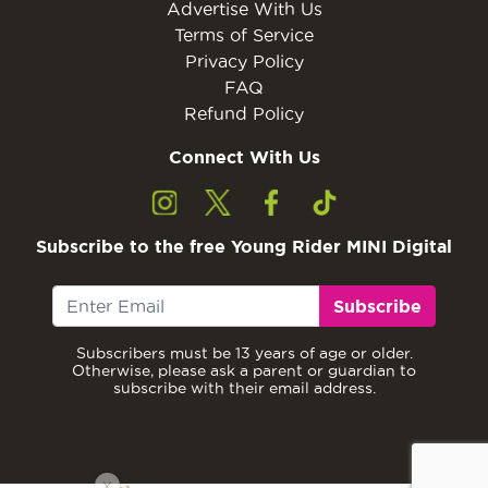
Advertise With Us
Terms of Service
Privacy Policy
FAQ
Refund Policy
Connect With Us
Subscribe to the free Young Rider MINI Digital
Subscribe
Subscribers must be 13 years of age or older.
Otherwise, please ask a parent or guardian to
subscribe with their email address.
X