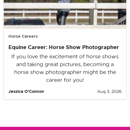
Horse Careers
Equine Career: Horse Show Photographer
If you love the excitement of horse shows
and taking great pictures, becoming a
horse show photographer might be the
career for you!
Jessica O’Connor
Aug 3, 2026