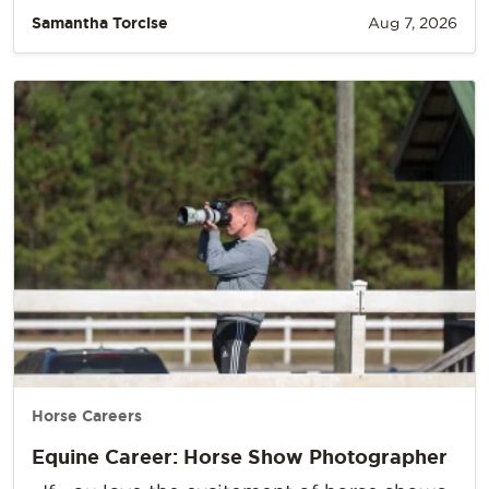
Samantha Torcise
Aug 7, 2026
Horse Careers
Equine Career: Horse Show Photographer