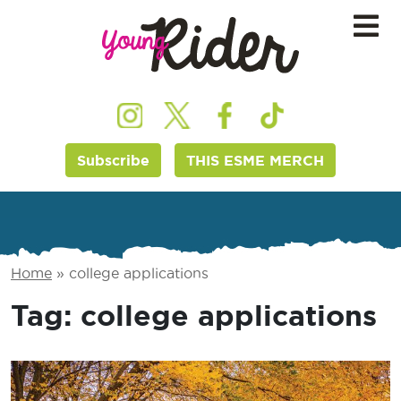
Subscribe
THIS ESME MERCH
Home
»
college applications
Tag:
college applications