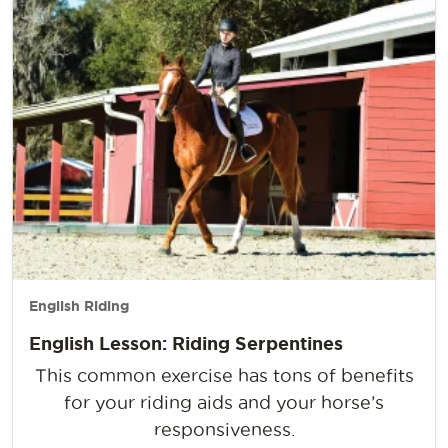
English Riding
English Lesson: Riding Serpentines
This common exercise has tons of benefits
for your riding aids and your horse’s
responsiveness.