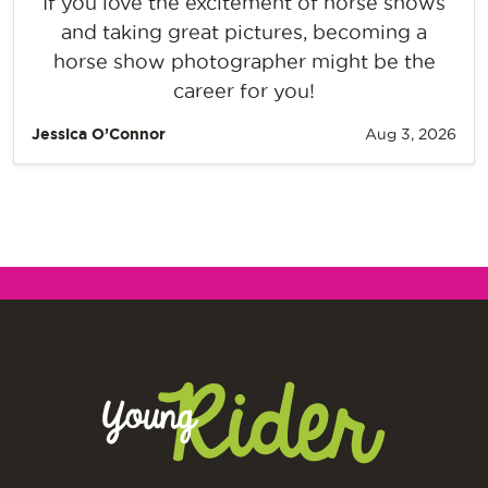
If you love the excitement of horse shows
and taking great pictures, becoming a
horse show photographer might be the
career for you!
Jessica O’Connor
Aug 3, 2026