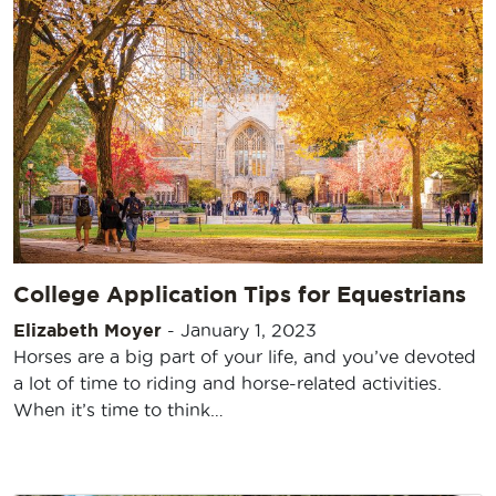
College Application Tips for Equestrians
Elizabeth Moyer
-
January 1, 2023
Horses are a big part of your life, and you’ve devoted
a lot of time to riding and horse-related activities.
When it’s time to think…