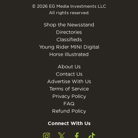
© 2026 EG Media Investments LLC
All rights reserved.
Shop the Newsstand
Directories
Classifieds
Young Rider MINI Digital
Horse Illustrated
About Us
Contact Us
Advertise With Us
Terms of Service
Privacy Policy
FAQ
Refund Policy
Connect With Us