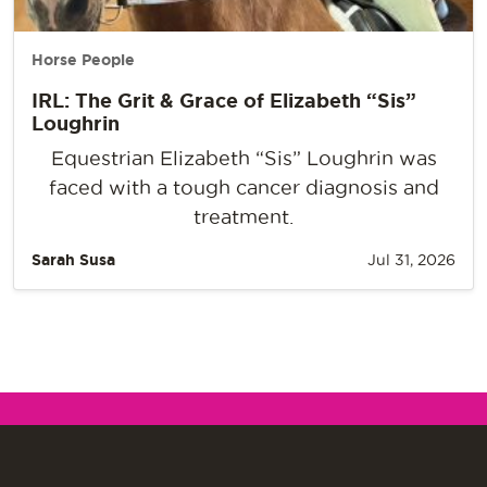
Horse People
IRL: The Grit & Grace of Elizabeth “Sis”
Loughrin
Equestrian Elizabeth “Sis” Loughrin was
faced with a tough cancer diagnosis and
treatment.
Sarah Susa
Jul 31, 2026