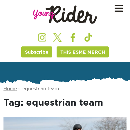
Subscribe
THIS ESME MERCH
Home
»
equestrian team
Tag:
equestrian team