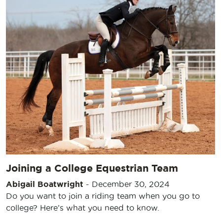
Joining a College Equestrian Team
Abigail Boatwright
-
December 30, 2024
Do you want to join a riding team when you go to
college? Here’s what you need to know.