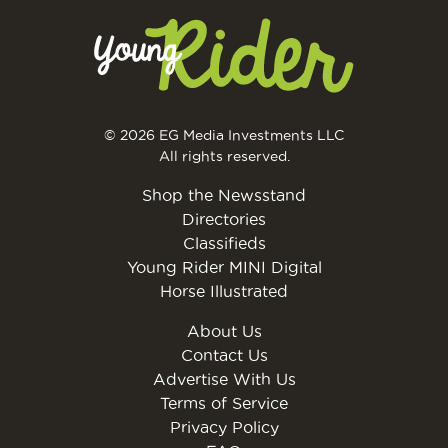
© 2026 EG Media Investments LLC
All rights reserved.
Shop the Newsstand
Directories
Classifieds
Young Rider MINI Digital
Horse Illustrated
About Us
Contact Us
Advertise With Us
Terms of Service
Privacy Policy