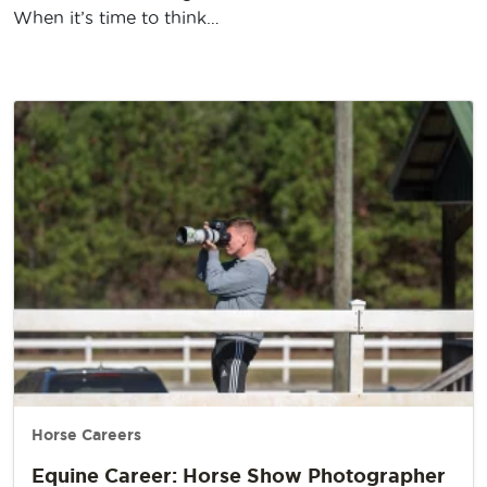
When it’s time to think…
Horse Careers
Equine Career: Horse Show Photographer