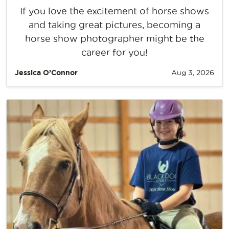
If you love the excitement of horse shows
and taking great pictures, becoming a
horse show photographer might be the
career for you!
Jessica O’Connor
Aug 3, 2026