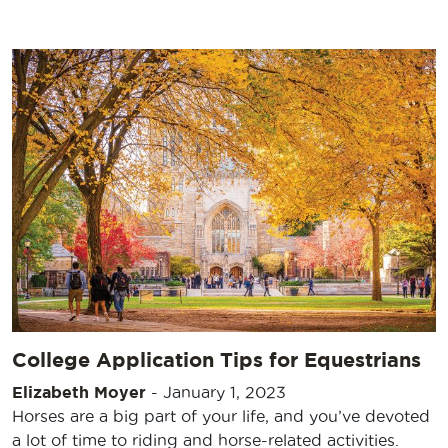
College Application Tips for Equestrians
Elizabeth Moyer
-
January 1, 2023
Horses are a big part of your life, and you’ve devoted
a lot of time to riding and horse-related activities.