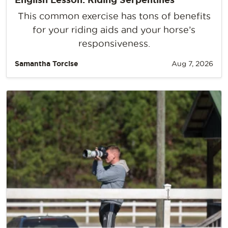
This common exercise has tons of benefits
for your riding aids and your horse’s
responsiveness.
Samantha Torcise
Aug 7, 2026