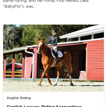
barrel racing, and her horse, Flos Heiress (aka
“BabyFlo”), was…
English Riding
English Lesson: Riding Serpentines