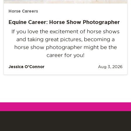
Horse Careers
Equine Career: Horse Show Photographer
If you love the excitement of horse shows
and taking great pictures, becoming a
horse show photographer might be the
career for you!
Jessica O’Connor
Aug 3, 2026