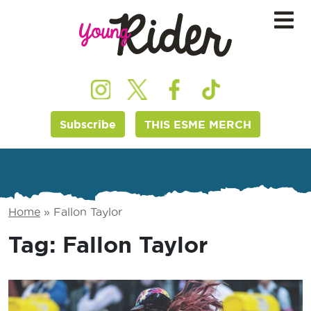
Subscribe
THIS ESME MERCH
Home
»
Fallon Taylor
Tag:
Fallon Taylor