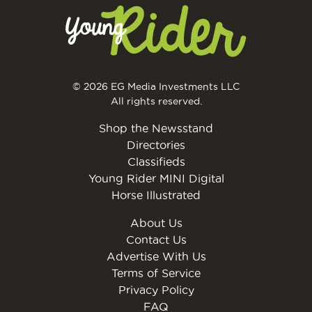
© 2026 EG Media Investments LLC
All rights reserved.
Shop the Newsstand
Directories
Classifieds
Young Rider MINI Digital
Horse Illustrated
About Us
Contact Us
Advertise With Us
Terms of Service
Privacy Policy
FAQ