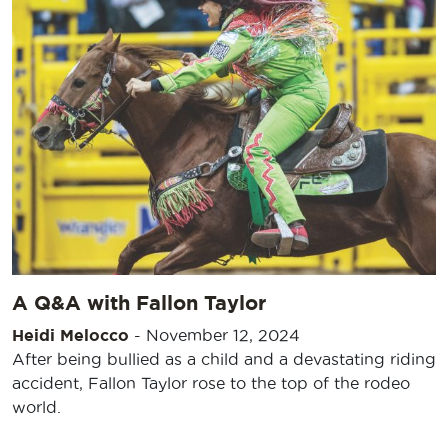
A Q&A with Fallon Taylor
Heidi Melocco
-
November 12, 2024
After being bullied as a child and a devastating riding
accident, Fallon Taylor rose to the top of the rodeo
world.