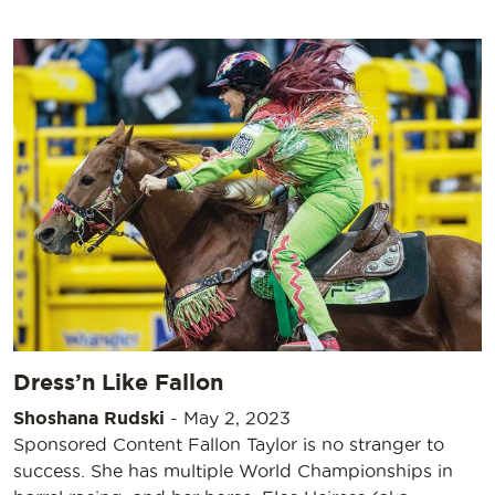
Dress’n Like Fallon
Shoshana Rudski
-
May 2, 2023
Sponsored Content Fallon Taylor is no stranger to
success. She has multiple World Championships in