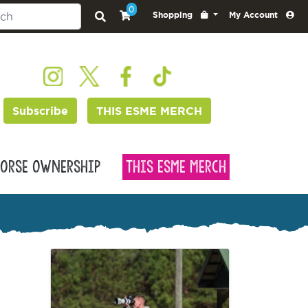
0
Shopping
My Account
Subscribe
THIS ESME MERCH
orse Ownership
This Esme Merch