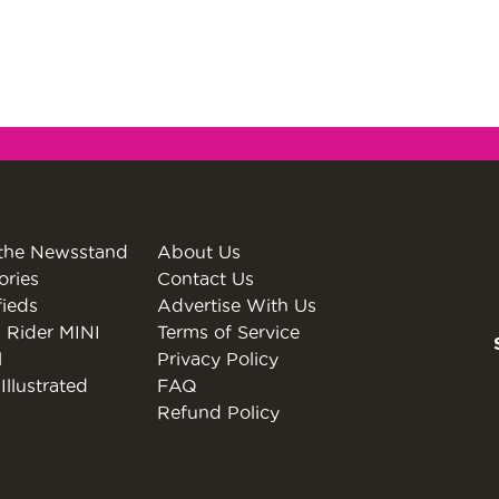
the Newsstand
About Us
ories
Contact Us
fieds
Advertise With Us
 Rider MINI
Terms of Service
l
Privacy Policy
Illustrated
FAQ
Refund Policy