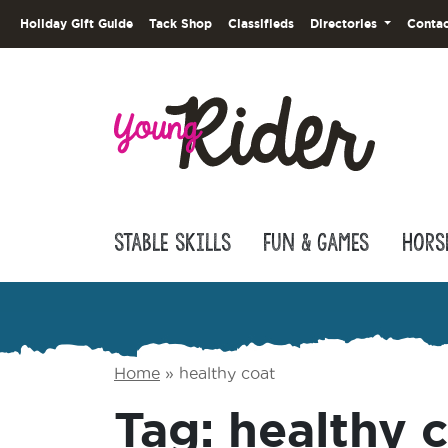
Holiday Gift Guide
Tack Shop
Classifieds
Directories
Contac
Stable Skills
Fun & Games
Hors
Home
»
healthy coat
Tag:
healthy 