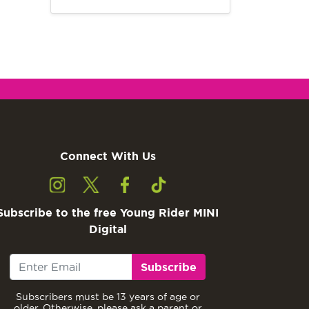
Connect With Us
Subscribe to the free Young Rider MINI
Digital
Subscribe
Subscribers must be 13 years of age or
older. Otherwise, please ask a parent or