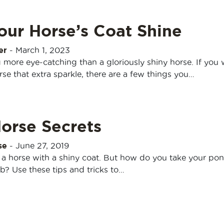
our Horse’s Coat Shine
er
-
March 1, 2023
 more eye-catching than a gloriously shiny horse. If you
rse that extra sparkle, there are a few things you…
orse Secrets
se
-
June 27, 2019
 a horse with a shiny coat. But how do you take your po
b? Use these tips and tricks to…