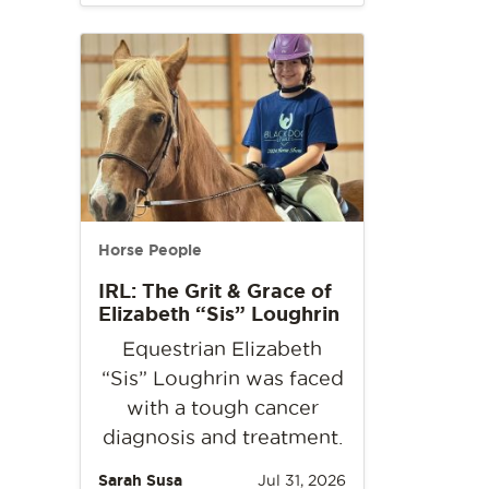
Horse People
IRL: The Grit & Grace of
Elizabeth “Sis” Loughrin
Equestrian Elizabeth
“Sis” Loughrin was faced
with a tough cancer
diagnosis and treatment.
Sarah Susa
Jul 31, 2026