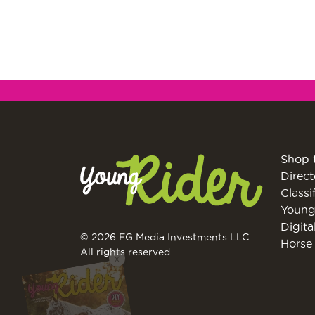
Shop 
Direct
Classi
Young
Digita
© 2026 EG Media Investments LLC
Horse 
All rights reserved.
X