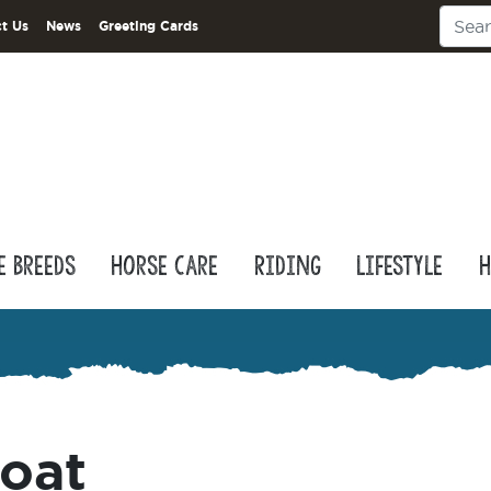
t Us
News
Greeting Cards
e Breeds
Horse Care
Riding
Lifestyle
H
coat