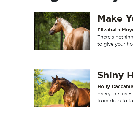
Make Y
Elizabeth Moy
There’s nothing
to give your ho
Shiny H
Holly Caccami
Everyone loves
from drab to fa