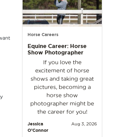
Horse Careers
 want
Equine Career: Horse
Show Photographer
If you love the
excitement of horse
shows and taking great
pictures, becoming a
horse show
ny
photographer might be
the career for you!
Jessica
Aug 3, 2026
O’Connor