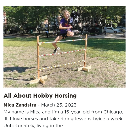
All About Hobby Horsing
Mica Zandstra
-
March 25, 2023
My name is Mica and I’m a 15-year-old from Chicago,
Ill. I love horses and take riding lessons twice a week.
Unfortunately, living in the…