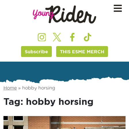
Subscribe
THIS ESME MERCH
Home
»
hobby horsing
Tag:
hobby horsing