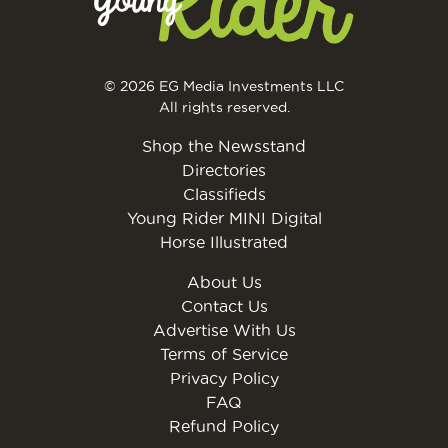
© 2026 EG Media Investments LLC
All rights reserved.
Shop the Newsstand
Directories
Classifieds
Young Rider MINI Digital
Horse Illustrated
About Us
Contact Us
Advertise With Us
Terms of Service
Privacy Policy
FAQ
Refund Policy