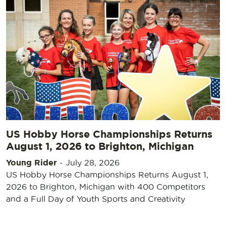
US Hobby Horse Championships Returns
August 1, 2026 to Brighton, Michigan
Young Rider
-
July 28, 2026
US Hobby Horse Championships Returns August 1,
2026 to Brighton, Michigan with 400 Competitors
and a Full Day of Youth Sports and Creativity