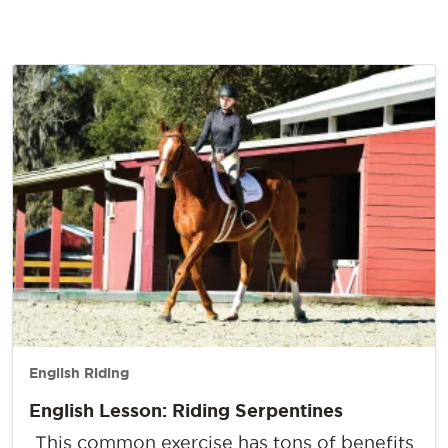
English Riding
English Lesson: Riding Serpentines
This common exercise has tons of benefits