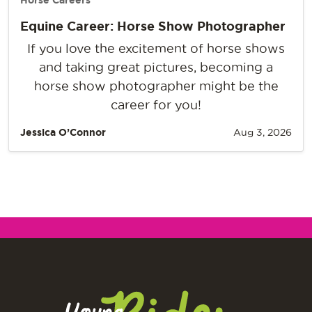
Horse Careers
Equine Career: Horse Show Photographer
If you love the excitement of horse shows
and taking great pictures, becoming a
horse show photographer might be the
career for you!
Jessica O’Connor
Aug 3, 2026