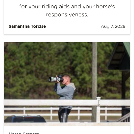
for your riding aids and your horse’s
responsiveness.
Samantha Torcise
Aug 7, 2026