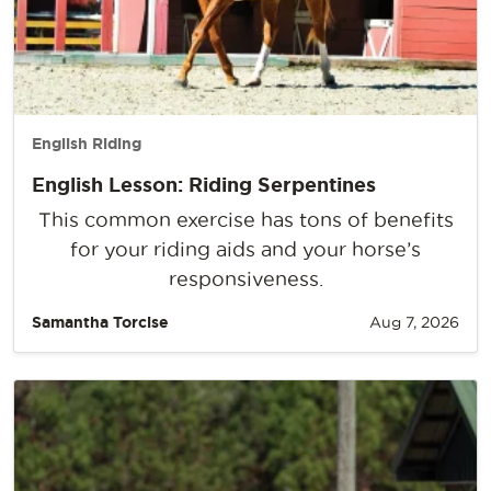
English Riding
English Lesson: Riding Serpentines
This common exercise has tons of benefits
for your riding aids and your horse’s
responsiveness.
Samantha Torcise
Aug 7, 2026