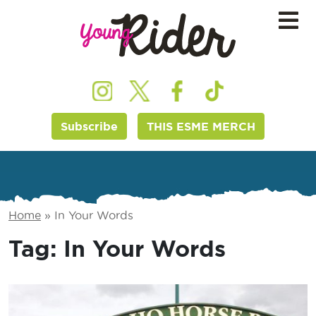
Subscribe
THIS ESME MERCH
Home
»
In Your Words
Tag:
In Your Words