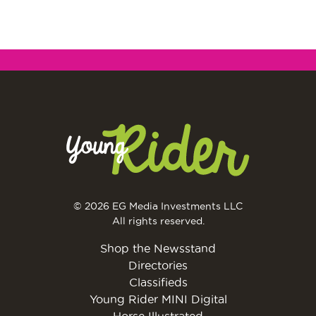
© 2026 EG Media Investments LLC
All rights reserved.
Shop the Newsstand
Directories
Classifieds
Young Rider MINI Digital