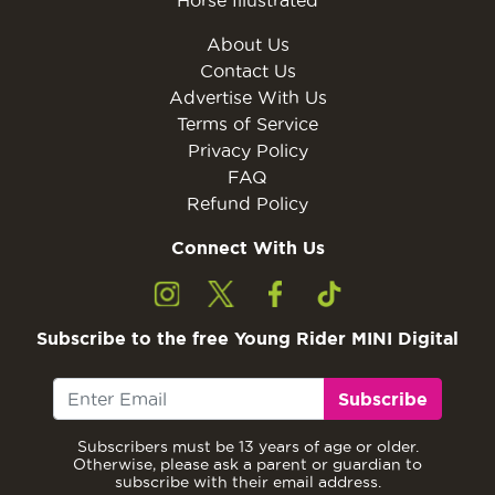
Horse Illustrated
About Us
Contact Us
Advertise With Us
Terms of Service
Privacy Policy
FAQ
Refund Policy
Connect With Us
Subscribe to the free Young Rider MINI Digital
Subscribe
Subscribers must be 13 years of age or older.
Otherwise, please ask a parent or guardian to
subscribe with their email address.