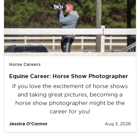
Horse Careers
Equine Career: Horse Show Photographer
If you love the excitement of horse shows
and taking great pictures, becoming a
horse show photographer might be the
career for you!
Jessica O’Connor
Aug 3, 2026