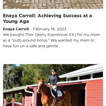
Enaya Carroll: Achieving Success at a
Young Age
Enaya Carroll
-
February 18, 2023
We bought Thor (Berry Expressive XX) for my mom
as a “putt-around horse.” We wanted my mom to
have fun on a safe and gentle…