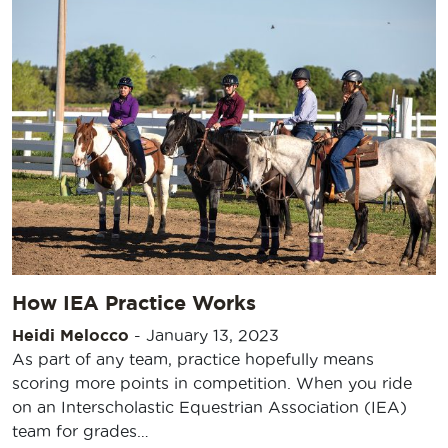
How IEA Practice Works
Heidi Melocco
-
January 13, 2023
As part of any team, practice hopefully means
scoring more points in competition. When you ride
on an Interscholastic Equestrian Association (IEA)
team for grades…