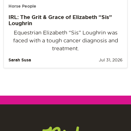
Horse People
IRL: The Grit & Grace of Elizabeth “Sis”
Loughrin
Equestrian Elizabeth “Sis” Loughrin was
faced with a tough cancer diagnosis and
treatment.
Sarah Susa
Jul 31, 2026