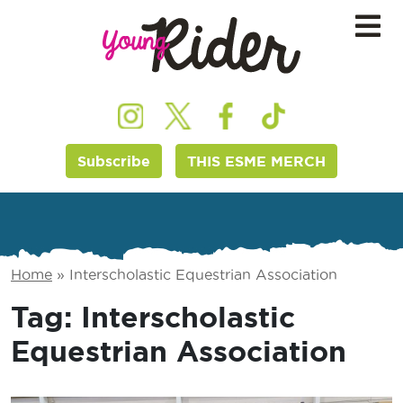
Subscribe
THIS ESME MERCH
Home
»
Interscholastic Equestrian Association
Tag:
Interscholastic
Equestrian Association