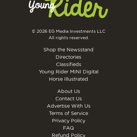
© 2026 EG Media Investments LLC
All rights reserved.
Shop the Newsstand
Directories
Classifieds
Young Rider MINI Digital
Horse Illustrated
About Us
Contact Us
Advertise With Us
Terms of Service
Privacy Policy
FAQ
Refund Policy