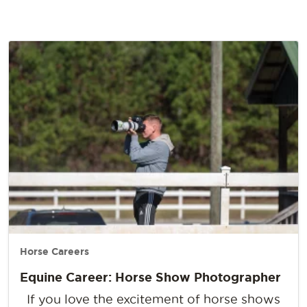
Horse Careers
Equine Career: Horse Show Photographer
If you love the excitement of horse shows