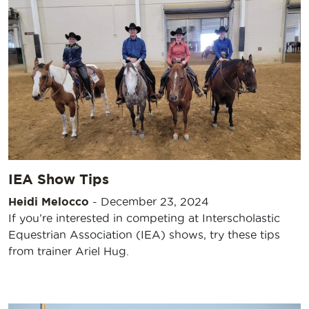
IEA Show Tips
Heidi Melocco
-
December 23, 2024
If you’re interested in competing at Interscholastic
Equestrian Association (IEA) shows, try these tips
from trainer Ariel Hug.