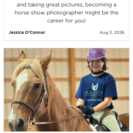
and taking great pictures, becoming a
horse show photographer might be the
career for you!
Jessica O’Connor
Aug 3, 2026