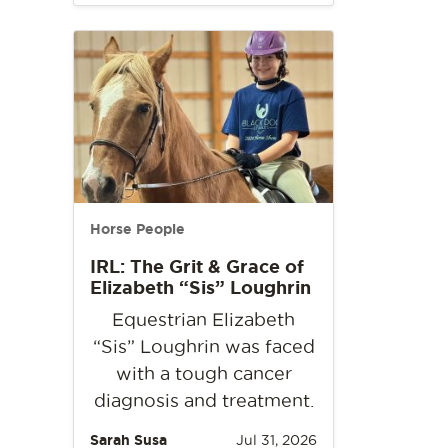
Horse People
IRL: The Grit & Grace of
Elizabeth “Sis” Loughrin
Equestrian Elizabeth
“Sis” Loughrin was faced
with a tough cancer
diagnosis and treatment.
Sarah Susa
Jul 31, 2026