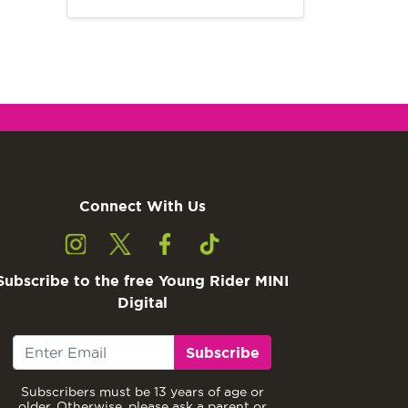
Connect With Us
Subscribe to the free Young Rider MINI
Digital
Subscribe
Subscribers must be 13 years of age or
older. Otherwise, please ask a parent or