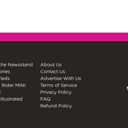
the Newsstand
About Us
ories
Contact Us
fieds
Advertise With Us
 Rider MINI
Terms of Service
l
Privacy Policy
Illustrated
FAQ
Refund Policy