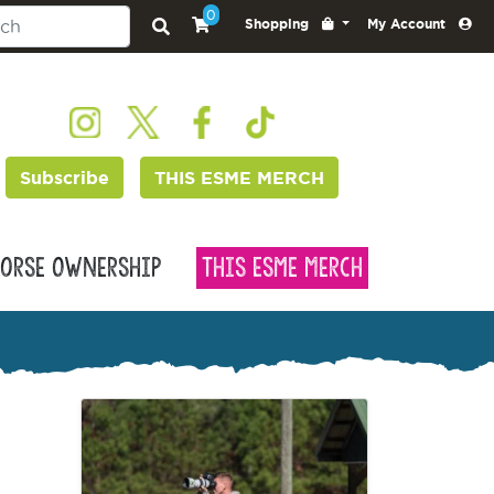
0
Shopping
My Account
Subscribe
THIS ESME MERCH
orse Ownership
This Esme Merch