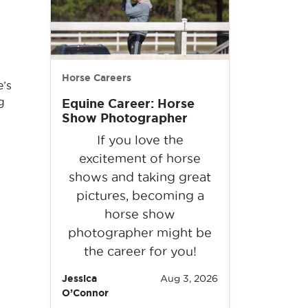
Horse Careers
e’s
g
Equine Career: Horse
Show Photographer
If you love the
excitement of horse
shows and taking great
pictures, becoming a
horse show
photographer might be
the career for you!
Jessica
Aug 3, 2026
O’Connor