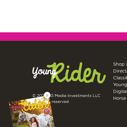
Shop 
Direct
Classi
Young
Digita
X
© 2026 EG Media Investments LLC
Horse 
All rights reserved.