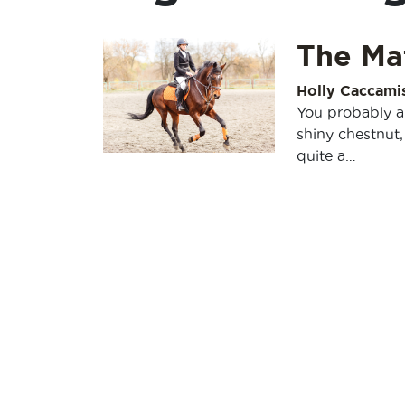
The Ma
Holly Caccami
You probably al
shiny chestnut
quite a…