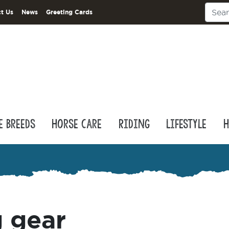
t Us
News
Greeting Cards
e Breeds
Horse Care
Riding
Lifestyle
H
 gear