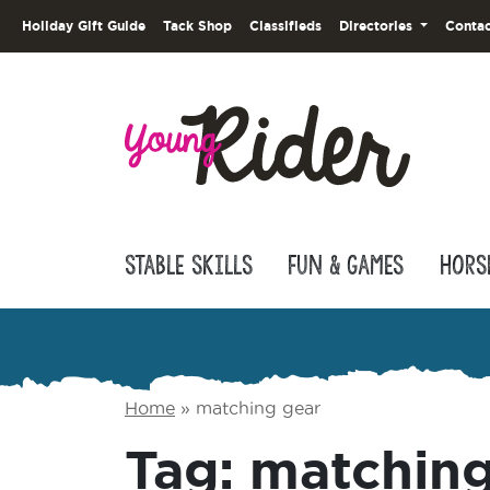
Holiday Gift Guide
Tack Shop
Classifieds
Directories
Contac
Stable Skills
Fun & Games
Hors
Home
»
matching gear
Tag:
matching