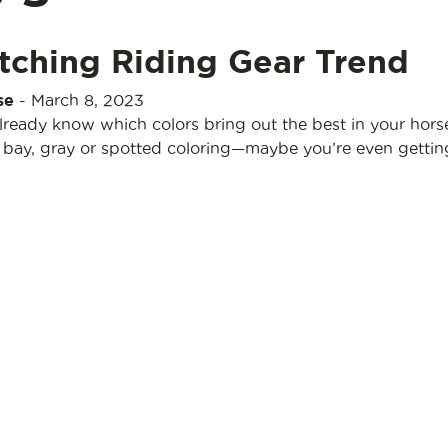
tching Riding Gear Trend
se
-
March 8, 2023
ready know which colors bring out the best in your hors
, bay, gray or spotted coloring—maybe you’re even gettin