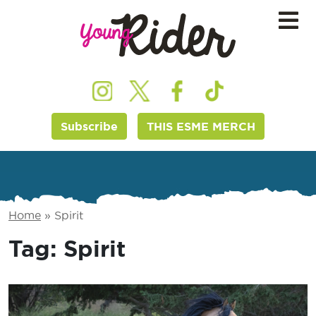
Subscribe
THIS ESME MERCH
Home
»
Spirit
Tag:
Spirit