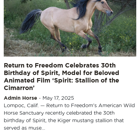
Return to Freedom Celebrates 30th
Birthday of Spirit, Model for Beloved
Animated Film ‘Spirit: Stallion of the
Cimarron’
Admin Horse
-
May 17, 2025
Lompoc, Calif. — Return to Freedom’s American Wild
Horse Sanctuary recently celebrated the 30th
birthday of Spirit, the Kiger mustang stallion that
served as muse…