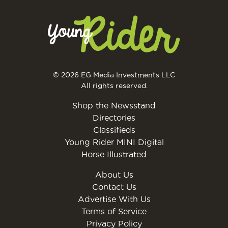
© 2026 EG Media Investments LLC
All rights reserved.
Shop the Newsstand
Directories
Classifieds
Young Rider MINI Digital
Horse Illustrated
About Us
Contact Us
Advertise With Us
Terms of Service
Privacy Policy