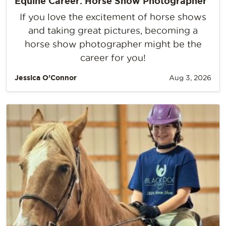
Equine Career: Horse Show Photographer
If you love the excitement of horse shows
and taking great pictures, becoming a
horse show photographer might be the
career for you!
Jessica O’Connor
Aug 3, 2026