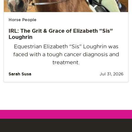
Horse People
IRL: The Grit & Grace of Elizabeth “Sis”
Loughrin
Equestrian Elizabeth “Sis” Loughrin was
faced with a tough cancer diagnosis and
treatment.
Sarah Susa
Jul 31, 2026