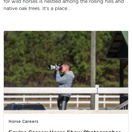
for wild horses is nestled among the rolling hills and
native oak trees. It’s a place…
Horse Careers