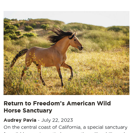
Return to Freedom’s American Wild
Horse Sanctuary
Audrey Pavia
-
July 22, 2023
On the central coast of California, a special sanctuary