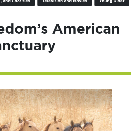
, and Charities
Television and Movies
Young Rider
eedom’s American
anctuary