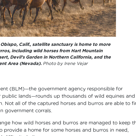
bispo, Calif., satellite sanctuary is home to more
rros, including wild horses from Hart Mountain
t, Devil’s Garden in Northern California, and the
nt Area (Nevada).
Photo by Irene Vejar
ent (BLM)—the government agency responsible for
r public lands—rounds up thousands of wild equines and
. Not all of the captured horses and burros are able to f
in government corrals.
ange how wild horses and burros are managed to keep 
 to provide a home for some horses and burros in need,