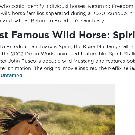
 who could identify individual horses, Return to Freedom
 wild horse families separated during a 2020 roundup in
 and safe at Return to Freedom’s sanctuary.
st Famous Wild Horse: Spiri
o Freedom sanctuary is Spirit, the Kiger Mustang stallio
 the 2002 DreamWorks animated feature film Spirit: Stall
ter John Fusco is about a wild Mustang and features bo
 animation. The original movie inspired the Neflix serie
: Untamed
.