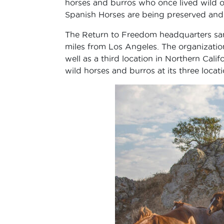
horses and burros who once lived wild on
Spanish Horses are being preserved an
The Return to Freedom headquarters san
miles from Los Angeles. The organization
well as a third location in Northern Cal
wild horses and burros at its three locati