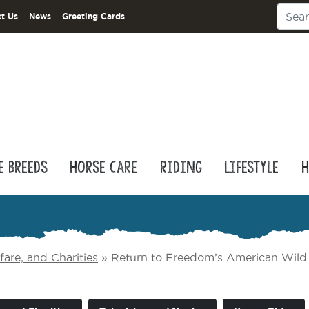
t Us
News
Greeting Cards
e Breeds
Horse Care
Riding
Lifestyle
H
are, and Charities
»
Return to Freedom’s American Wild