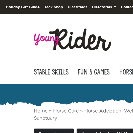
Holiday Gift Guide
Tack Shop
Classifieds
Directories
Contac
Stable Skills
Fun & Games
Hors
Home
»
Horse Care
»
Horse Adoption, Welf
Sanctuary