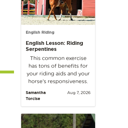
English Riding
English Lesson: Riding
Serpentines
This common exercise
has tons of benefits for
your riding aids and your
horse’s responsiveness.
Samantha
Aug 7, 2026
Torcise