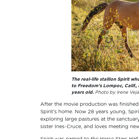
The real-life stallion Spirit 
to Freedom’s Lompoc, Calif.,
years old.
Photo by Irene Veja
After the movie production was finishe
Spirit’s home. Now 28 years young, Spiri
exploring large pastures at the sanctuar
sister Ines-Cruce, and loves meeting new
Spirit was named to the Horse Stars Hall