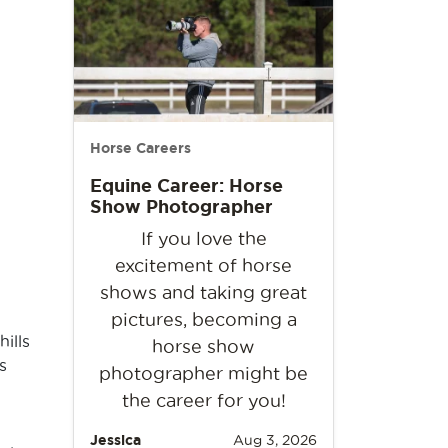
Horse Careers
Equine Career: Horse
Show Photographer
If you love the
excitement of horse
shows and taking great
pictures, becoming a
ills
horse show
s
photographer might be
the career for you!
Jessica
Aug 3, 2026