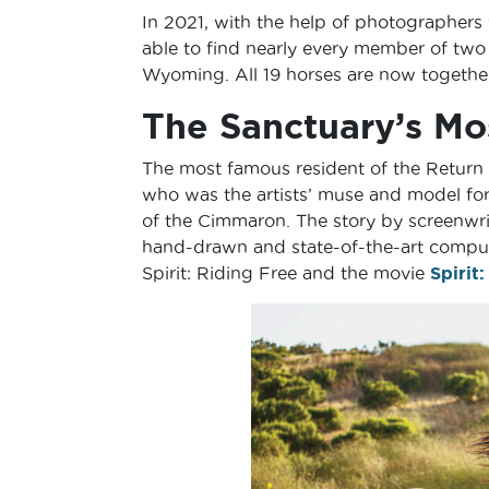
In 2021, with the help of photographers
able to find nearly every member of two
Wyoming. All 19 horses are now together
The Sanctuary’s Mo
The most famous resident of the Return t
who was the artists’ muse and model for
of the Cimmaron. The story by screenwri
hand-drawn and state-of-the-art computer
Spirit: Riding Free and the movie
Spirit