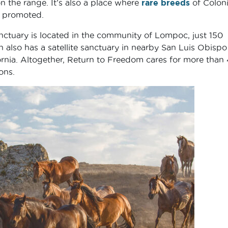
 the range. It’s also a place where
rare breeds
of Coloni
d promoted.
ctuary is located in the community of Lompoc, just 150
 also has a satellite sanctuary in nearby San Luis Obispo
ifornia. Altogether, Return to Freedom cares for more than
ons.