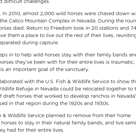
difficult challenges.
rd. In 2010, almost 2,000 wild horses were chased down w
 the Calico Mountain Complex in Nevada. During the rou
orses died. Return to Freedom took in 20 stallions and 7
them a place to live out the rest of their lives, reunitin
eparated during capture.
eps in to help wild horses stay with their family bands an
ses they’ve been with for their entire lives is traumatic,
is an important goal of the sanctuary.
aborated with the U.S. Fish & Wildlife Service to show th
ildlife Refuge in Nevada could be relocated together to 
f draft horses that worked to develop ranchos in Nevada
ised in that region during the 1920s and 1930s.
h & Wildlife Service planned to remove from their home
orses to stay in their natural family bands, and live semi
y had for their entire lives.