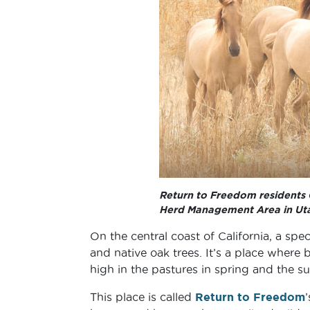
Return to Freedom residents C
Herd Management Area in Ut
On the central coast of California, a spec
and native oak trees. It’s a place where
high in the pastures in spring and the s
This place is called
Return to Freedom