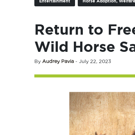
Entertainment
Horse Adoption, Welfare
Return to Fr
Wild Horse S
By
Audrey Pavia
-
July 22, 2023