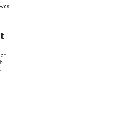
 was
t
n
ion
th
s