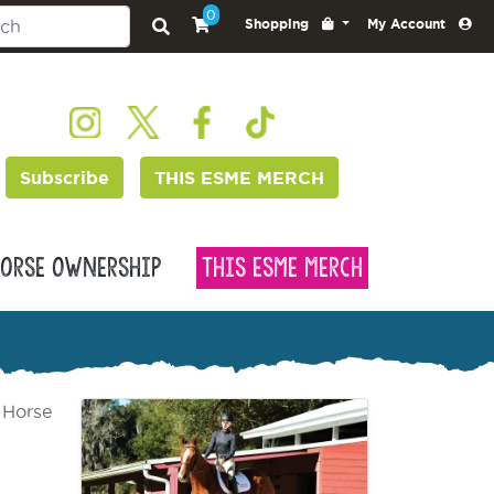
0
Shopping
My Account
Subscribe
THIS ESME MERCH
orse Ownership
This Esme Merch
 Horse