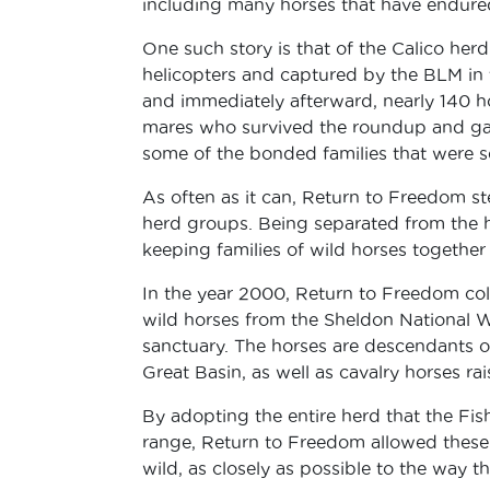
including many horses that have endured 
One such story is that of the Calico he
helicopters and captured by the BLM in
and immediately afterward, nearly 140 h
mares who survived the roundup and gave 
some of the bonded families that were s
As often as it can, Return to Freedom st
herd groups. Being separated from the hor
keeping families of wild horses together 
In the year 2000, Return to Freedom coll
wild horses from the Sheldon National W
sanctuary. The horses are descendants o
Great Basin, as well as cavalry horses ra
By adopting the entire herd that the Fis
range, Return to Freedom allowed these h
wild, as closely as possible to the way the