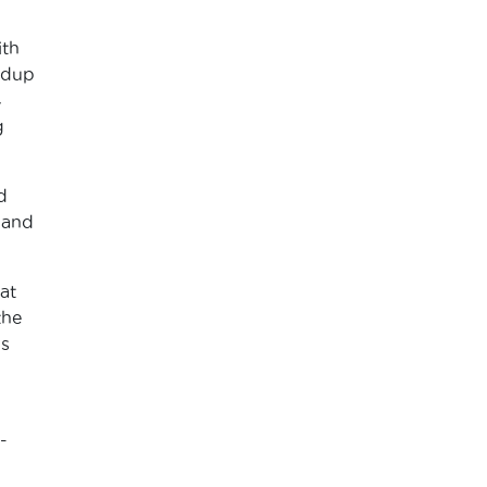
ith
ndup
4
g
d
 and
at
the
’s
-