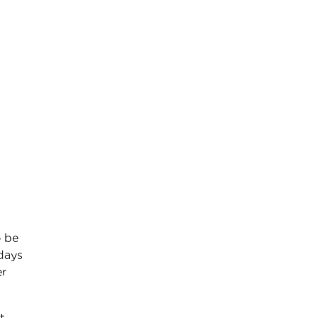
o be
 days
er
t