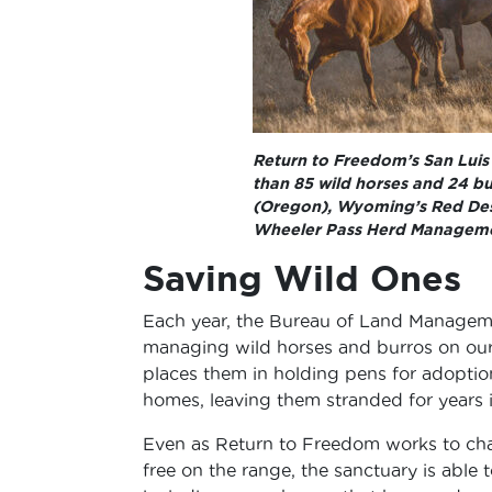
Return to Freedom’s San Luis O
than 85 wild horses and 24 bu
(Oregon), Wyoming’s Red Deser
Wheeler Pass Herd Manageme
Saving Wild Ones
Each year, the Bureau of Land Managem
managing wild horses and burros on ou
places them in holding pens for adoption
homes, leaving them stranded for years 
Even as Return to Freedom works to ch
free on the range, the sanctuary is able