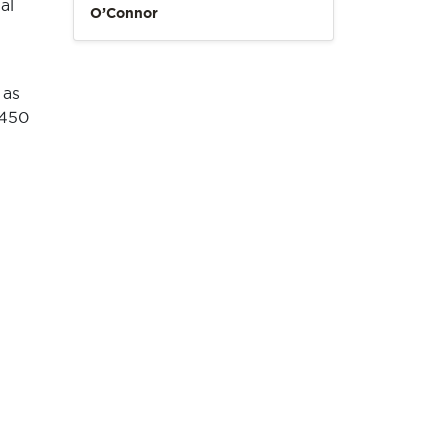
al
O’Connor
 as
 450