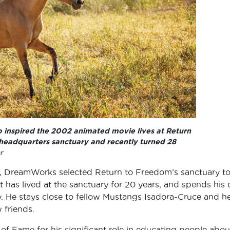
who inspired the 2002 animated movie lives at Return
 headquarters sanctuary and recently turned 28
r
d, DreamWorks selected Return to Freedom’s sanctuary t
t has lived at the sanctuary for 20 years, and spends his
y. He stays close to fellow Mustangs Isadora-Cruce and h
 friends.
 of Fame for his significant role in educating people abou