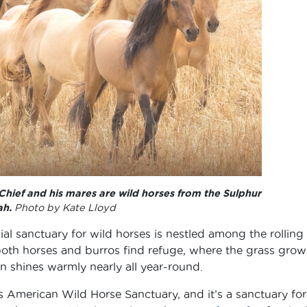
hief and his mares are wild horses from the Sulphur
ah.
Photo by Kate Lloyd
ial sanctuary for wild horses is nestled among the rolling h
 both horses and burros find refuge, where the grass grow
un shines warmly nearly all year-round.
’s American Wild Horse Sanctuary, and it’s a sanctuary for