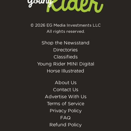
© 2026 EG Media Investments LLC
All rights reserved.
Shop the Newsstand
Directories
Classifieds
Young Rider MINI Digital
Horse Illustrated
About Us
Contact Us
Advertise With Us
Terms of Service
Privacy Policy
FAQ
Refund Policy