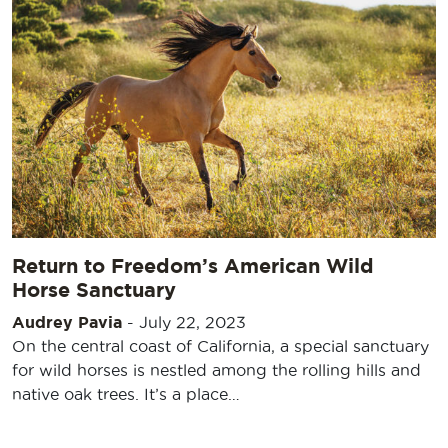
Return to Freedom’s American Wild
Horse Sanctuary
Audrey Pavia
-
July 22, 2023
On the central coast of California, a special sanctuary
for wild horses is nestled among the rolling hills and
native oak trees. It’s a place…