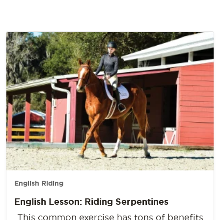
English Riding
English Lesson: Riding Serpentines
This common exercise has tons of benefits