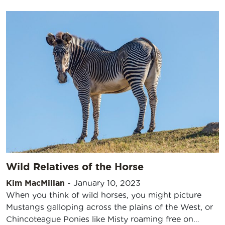
Wild Relatives of the Horse
Kim MacMillan
-
January 10, 2023
When you think of wild horses, you might picture
Mustangs galloping across the plains of the West, or
Chincoteague Ponies like Misty roaming free on…