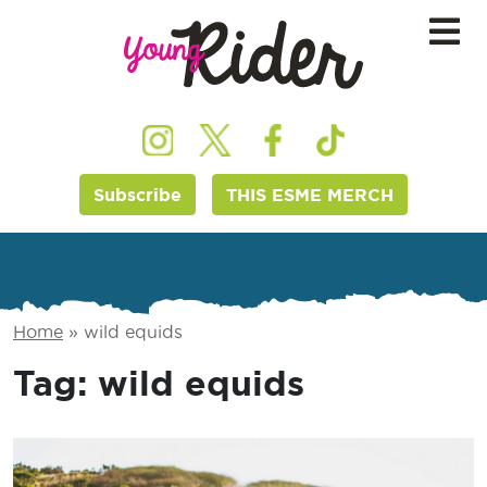
Subscribe
THIS ESME MERCH
Home
»
wild equids
Tag:
wild equids