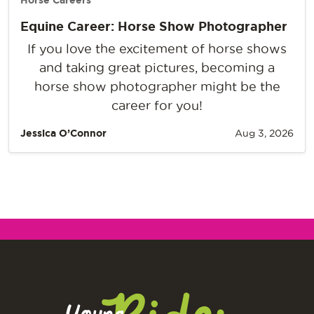
Horse Careers
Equine Career: Horse Show Photographer
If you love the excitement of horse shows
and taking great pictures, becoming a
horse show photographer might be the
career for you!
Jessica O’Connor
Aug 3, 2026