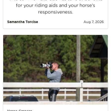
for your riding aids and your horse’s
responsiveness.
Samantha Torcise
Aug 7, 2026