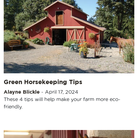
Green Horsekeeping Tips
Alayne Blickle
-
April 17, 2024
These 4 tips will help make your farm more eco-
friendly.