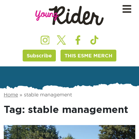
Subscribe
THIS ESME MERCH
Home
»
stable management
Tag:
stable management