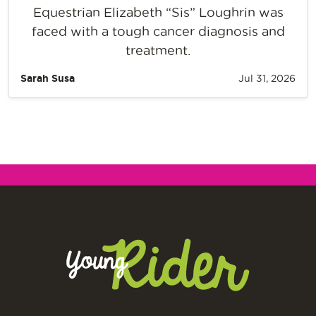
Equestrian Elizabeth “Sis” Loughrin was
faced with a tough cancer diagnosis and
treatment.
Sarah Susa
Jul 31, 2026