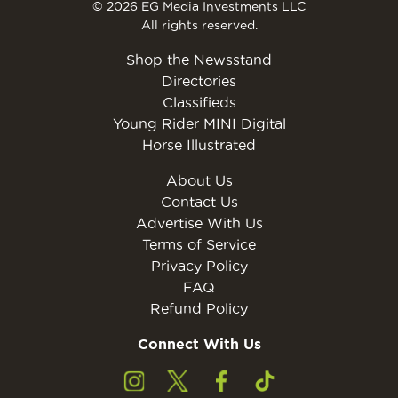
© 2026 EG Media Investments LLC
All rights reserved.
Shop the Newsstand
Directories
Classifieds
Young Rider MINI Digital
Horse Illustrated
About Us
Contact Us
Advertise With Us
Terms of Service
Privacy Policy
FAQ
Refund Policy
Connect With Us