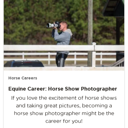
Horse Careers
Equine Career: Horse Show Photographer
If you love the excitement of horse shows
and taking great pictures, becoming a
horse show photographer might be the
career for you!