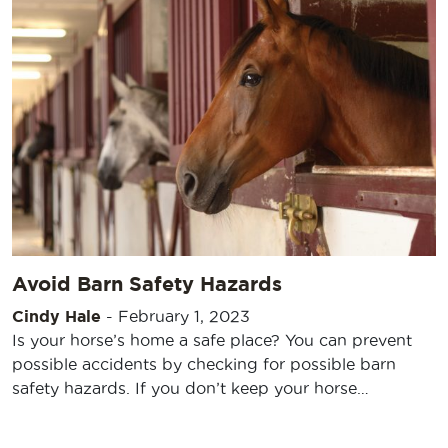
Avoid Barn Safety Hazards
Cindy Hale
-
February 1, 2023
Is your horse’s home a safe place? You can prevent
possible accidents by checking for possible barn
safety hazards. If you don’t keep your horse…