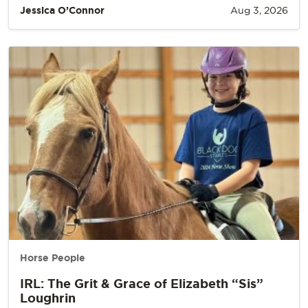
Jessica O’Connor
Aug 3, 2026
Horse People
IRL: The Grit & Grace of Elizabeth “Sis”
Loughrin