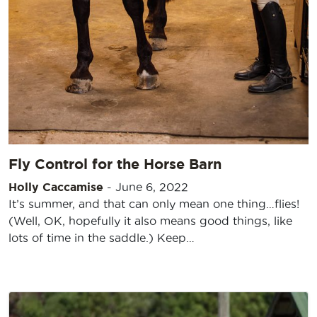
Fly Control for the Horse Barn
Holly Caccamise
-
June 6, 2022
It’s summer, and that can only mean one thing…flies!
(Well, OK, hopefully it also means good things, like
lots of time in the saddle.) Keep…